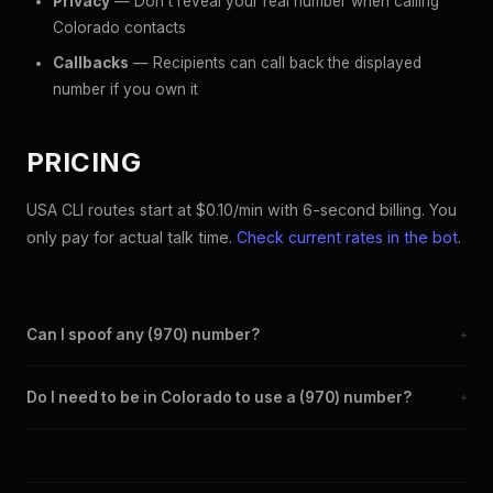
Privacy
— Don't reveal your real number when calling
Colorado contacts
Callbacks
— Recipients can call back the displayed
number if you own it
PRICING
USA CLI routes start at $0.10/min with 6-second billing. You
only pay for actual talk time.
Check current rates in the bot
.
Can I spoof any (970) number?
+
Yes. Set any (970) number as your outbound caller ID through
Do I need to be in Colorado to use a (970) number?
+
the SpoofGlobal Telegram bot. The change takes effect
immediately.
No. You can display a (970) caller ID from anywhere in the
world. Your physical location doesn't matter — the recipient
sees the (970) number you chose.