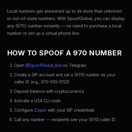
Local numbers get answered up to 4x more than unknown
or out-of-state numbers. With SpoofGlobal, you can display
any (970) number instantly — no need to purchase a local
number or set up a virtual phone line.
HOW TO SPOOF A 970 NUMBER
Open
@SpoofGlobal_Bot
on Telegram
Create a SIP account and set a (970) number as your
caller ID (e.g., 970-555-0123)
Deposit balance with cryptocurrency
Activate a USA CLI route
Configure
Zoiper
with your SIP credentials
Call any number — recipients see your (970) caller ID