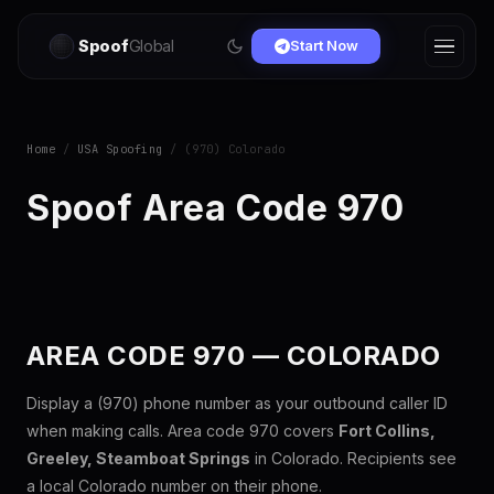
Spoof
Global
Start Now
Home
/
USA Spoofing
/ (970) Colorado
Spoof Area Code 970
AREA CODE 970 — COLORADO
Display a (970) phone number as your outbound caller ID
when making calls. Area code 970 covers
Fort Collins,
Greeley, Steamboat Springs
in Colorado. Recipients see
a local Colorado number on their phone.