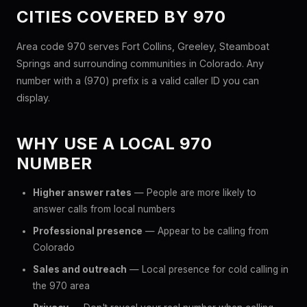
CITIES COVERED BY 970
Area code 970 serves Fort Collins, Greeley, Steamboat
Springs and surrounding communities in Colorado. Any
number with a (970) prefix is a valid caller ID you can
display.
WHY USE A LOCAL 970
NUMBER
Higher answer rates
— People are more likely to
answer calls from local numbers
Professional presence
— Appear to be calling from
Colorado
Sales and outreach
— Local presence for cold calling in
the 970 area