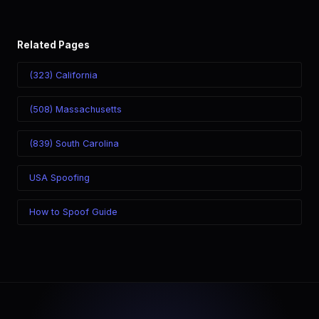
Related Pages
(323) California
(508) Massachusetts
(839) South Carolina
USA Spoofing
How to Spoof Guide