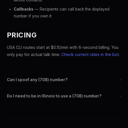
Illinois contacts
Callbacks
— Recipients can call back the displayed
number if you own it
PRICING
USA CLI routes start at $0.10/min with 6-second billing. You
only pay for actual talk time.
Check current rates in the bot
.
Can I spoof any (708) number?
+
Yes. Set any (708) number as your outbound caller ID through
Do I need to be in Illinois to use a (708) number?
+
the SpoofGlobal Telegram bot. The change takes effect
immediately.
No. You can display a (708) caller ID from anywhere in the
world. Your physical location doesn't matter — the recipient
sees the (708) number you chose.