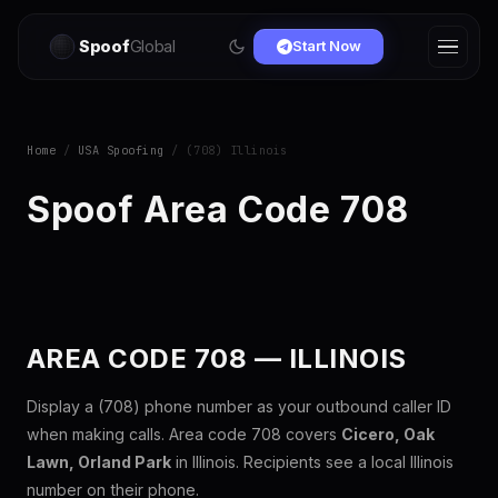
Spoof
Global
Start Now
Home
/
USA Spoofing
/ (708) Illinois
Spoof Area Code 708
AREA CODE 708 — ILLINOIS
Display a (708) phone number as your outbound caller ID
when making calls. Area code 708 covers
Cicero, Oak
Lawn, Orland Park
in Illinois. Recipients see a local Illinois
number on their phone.