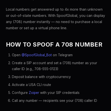
Local numbers get answered up to 4x more than unknown
or out-of-state numbers. With SpoofGlobal, you can display
any (708) number instantly — no need to purchase a local
number or set up a virtual phone line.
HOW TO SPOOF A 708 NUMBER
Open
@SpoofGlobal_Bot
on Telegram
Create a SIP account and set a (708) number as your
caller ID (e.g., 708-555-0123)
Deposit balance with cryptocurrency
Activate a USA CLI route
Configure
Zoiper
with your SIP credentials
Call any number — recipients see your (708) caller ID