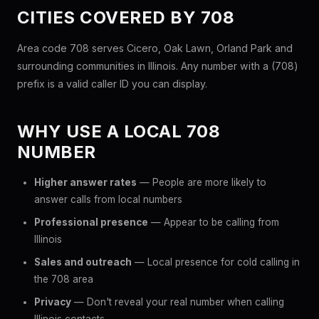
CITIES COVERED BY 708
Area code 708 serves Cicero, Oak Lawn, Orland Park and
surrounding communities in Illinois. Any number with a (708)
prefix is a valid caller ID you can display.
WHY USE A LOCAL 708
NUMBER
Higher answer rates
— People are more likely to
answer calls from local numbers
Professional presence
— Appear to be calling from
Illinois
Sales and outreach
— Local presence for cold calling in
the 708 area
Privacy
— Don't reveal your real number when calling