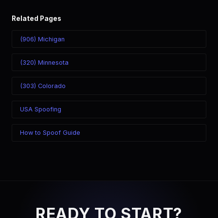
Related Pages
(906) Michigan
(320) Minnesota
(303) Colorado
USA Spoofing
How to Spoof Guide
READY TO START?