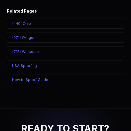
Related Pages
(440) Ohio
(971) Oregon
(715) Wisconsin
USA Spoofing
How to Spoof Guide
READY TO START?