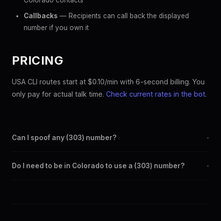
Colorado contacts
Callbacks
— Recipients can call back the displayed
number if you own it
PRICING
USA CLI routes start at $0.10/min with 6-second billing. You
only pay for actual talk time.
Check current rates in the bot
.
Can I spoof any (303) number?
+
Yes. Set any (303) number as your outbound caller ID through
Do I need to be in Colorado to use a (303) number?
+
the SpoofGlobal Telegram bot. The change takes effect
immediately.
No. You can display a (303) caller ID from anywhere in the
world. Your physical location doesn't matter — the recipient
sees the (303) number you chose.