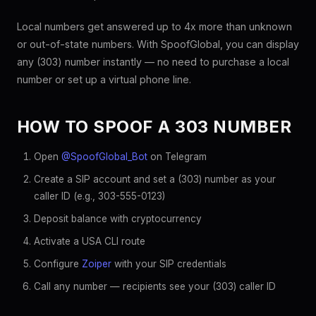
Local numbers get answered up to 4x more than unknown
or out-of-state numbers. With SpoofGlobal, you can display
any (303) number instantly — no need to purchase a local
number or set up a virtual phone line.
HOW TO SPOOF A 303 NUMBER
Open
@SpoofGlobal_Bot
on Telegram
Create a SIP account and set a (303) number as your
caller ID (e.g., 303-555-0123)
Deposit balance with cryptocurrency
Activate a USA CLI route
Configure
Zoiper
with your SIP credentials
Call any number — recipients see your (303) caller ID