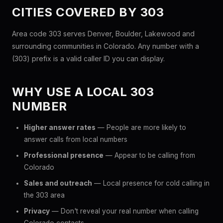
CITIES COVERED BY 303
Area code 303 serves Denver, Boulder, Lakewood and
surrounding communities in Colorado. Any number with a
(303) prefix is a valid caller ID you can display.
WHY USE A LOCAL 303
NUMBER
Higher answer rates
— People are more likely to
answer calls from local numbers
Professional presence
— Appear to be calling from
Colorado
Sales and outreach
— Local presence for cold calling in
the 303 area
Privacy
— Don't reveal your real number when calling