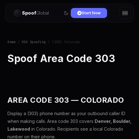
Spoof
Global
Start Now
Home
/
USA Spoofing
/ (303) Colorado
Spoof Area Code 303
AREA CODE 303 — COLORADO
Display a (303) phone number as your outbound caller ID
when making calls. Area code 303 covers
Denver, Boulder,
Lakewood
in Colorado. Recipients see a local Colorado
number on their phone.