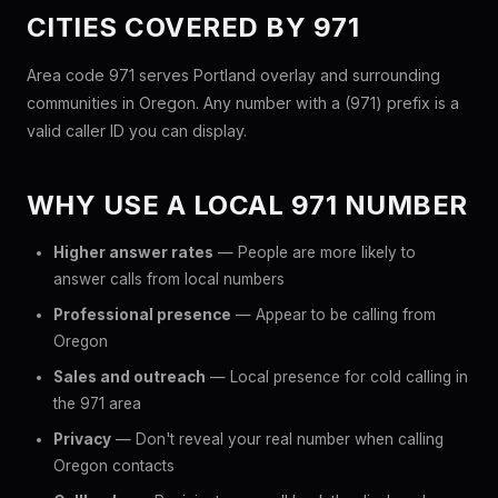
CITIES COVERED BY 971
Area code 971 serves Portland overlay and surrounding
communities in Oregon. Any number with a (971) prefix is a
valid caller ID you can display.
WHY USE A LOCAL 971 NUMBER
Higher answer rates
— People are more likely to
answer calls from local numbers
Professional presence
— Appear to be calling from
Oregon
Sales and outreach
— Local presence for cold calling in
the 971 area
Privacy
— Don't reveal your real number when calling
Oregon contacts