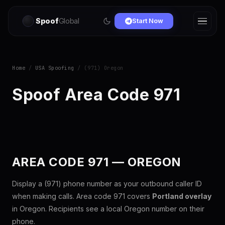
Spoof
Global
Start Now
Home
/
USA Spoofing
/ (971) Oregon
Spoof Area Code 971
AREA CODE 971 — OREGON
Display a (971) phone number as your outbound caller ID
when making calls. Area code 971 covers
Portland overlay
in Oregon. Recipients see a local Oregon number on their
phone.