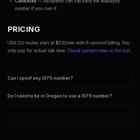
Callbacks
— Recipients can call back the displayed
number if you own it
PRICING
USA CLI routes start at $0.10/min with 6-second billing. You
only pay for actual talk time.
Check current rates in the bot
.
Can I spoof any (971) number?
+
Yes. Set any (971) number as your outbound caller ID through the
Do I need to be in Oregon to use a (971) number?
+
SpoofGlobal Telegram bot. The change takes effect
immediately.
No. You can display a (971) caller ID from anywhere in the world.
Your physical location doesn't matter — the recipient sees the
(971) number you chose.