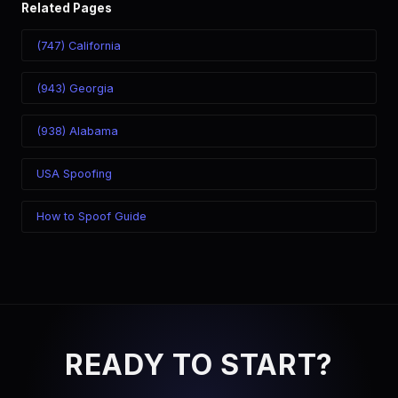
Related Pages
(747) California
(943) Georgia
(938) Alabama
USA Spoofing
How to Spoof Guide
READY TO START?