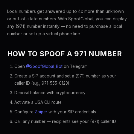
Local numbers get answered up to 4x more than unknown
or out-of-state numbers. With SpoofGlobal, you can display
any (971) number instantly — no need to purchase a local
number or set up a virtual phone line.
HOW TO SPOOF A 971 NUMBER
Open
@SpoofGlobal_Bot
on Telegram
Create a SIP account and set a (971) number as your
caller ID (e.g., 971-555-0123)
Deposit balance with cryptocurrency
Activate a USA CLI route
Configure
Zoiper
with your SIP credentials
Call any number — recipients see your (971) caller ID