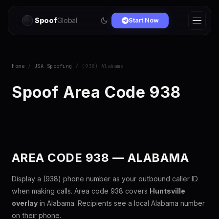
Spoof
Global
Start Now
Home
/
USA Spoofing
/ (938) Alabama
Spoof Area Code 938
AREA CODE 938 — ALABAMA
Display a (938) phone number as your outbound caller ID
when making calls. Area code 938 covers
Huntsville
overlay
in Alabama. Recipients see a local Alabama number
on their phone.