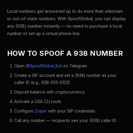
Local numbers get answered up to 4x more than unknown
or out-of-state numbers. With SpoofGlobal, you can display
any (938) number instantly — no need to purchase a local
number or set up a virtual phone line.
HOW TO SPOOF A 938 NUMBER
Open
@SpoofGlobal_Bot
on Telegram
Create a SIP account and set a (938) number as your
caller ID (e.g., 938-555-0123)
Deposit balance with cryptocurrency
Activate a USA CLI route
Configure
Zoiper
with your SIP credentials
Call any number — recipients see your (938) caller ID