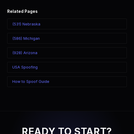
Related Pages
(531) Nebraska
(586) Michigan
(928) Arizona
USA Spoofing
How to Spoof Guide
READY TO START?