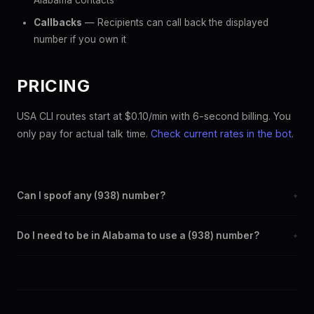
Alabama contacts
Callbacks
— Recipients can call back the displayed
number if you own it
PRICING
USA CLI routes start at $0.10/min with 6-second billing. You
only pay for actual talk time.
Check current rates in the bot
.
Can I spoof any (938) number?
+
Yes. Set any (938) number as your outbound caller ID through
Do I need to be in Alabama to use a (938) number?
+
the SpoofGlobal Telegram bot. The change takes effect
immediately.
No. You can display a (938) caller ID from anywhere in the
world. Your physical location doesn't matter — the recipient
sees the (938) number you chose.