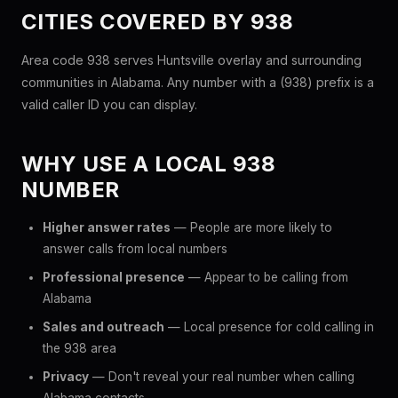
CITIES COVERED BY 938
Area code 938 serves Huntsville overlay and surrounding
communities in Alabama. Any number with a (938) prefix is a
valid caller ID you can display.
WHY USE A LOCAL 938
NUMBER
Higher answer rates
— People are more likely to
answer calls from local numbers
Professional presence
— Appear to be calling from
Alabama
Sales and outreach
— Local presence for cold calling in
the 938 area
Privacy
— Don't reveal your real number when calling