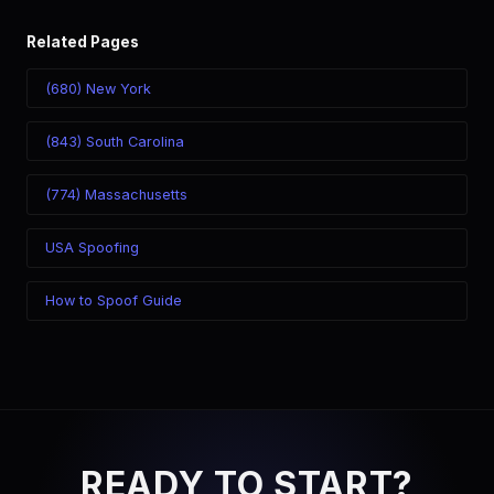
Related Pages
(680) New York
(843) South Carolina
(774) Massachusetts
USA Spoofing
How to Spoof Guide
READY TO START?