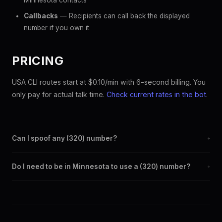
Minnesota contacts
Callbacks
— Recipients can call back the displayed
number if you own it
PRICING
USA CLI routes start at $0.10/min with 6-second billing. You
only pay for actual talk time.
Check current rates in the bot
.
Can I spoof any (320) number?
+
Yes. Set any (320) number as your outbound caller ID through
Do I need to be in Minnesota to use a (320) number?
+
the SpoofGlobal Telegram bot. The change takes effect
immediately.
No. You can display a (320) caller ID from anywhere in the
world. Your physical location doesn't matter — the recipient
sees the (320) number you chose.