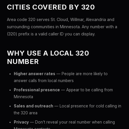
CITIES COVERED BY 320
Area code 320 serves St. Cloud, Willmar, Alexandria and
surrounding communities in Minnesota. Any number with a
(320) prefix is a valid caller ID you can display.
WHY USE A LOCAL 320
NUMBER
Higher answer rates
— People are more likely to
answer calls from local numbers
Professional presence
— Appear to be calling from
Minnesota
Sales and outreach
— Local presence for cold calling in
the 320 area
Privacy
— Don't reveal your real number when calling