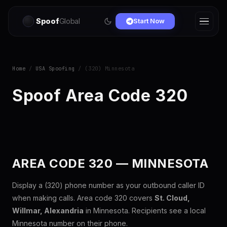
Spoof
Global
Start Now
Home
/
USA Spoofing
/ (320) Minnesota
Spoof Area Code 320
AREA CODE 320 — MINNESOTA
Display a (320) phone number as your outbound caller ID
when making calls. Area code 320 covers
St. Cloud,
Willmar, Alexandria
in Minnesota. Recipients see a local
Minnesota number on their phone.