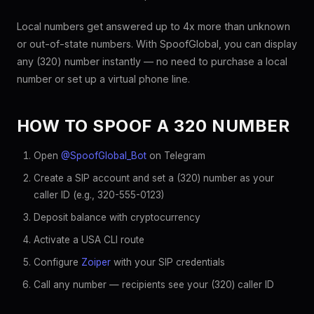
Local numbers get answered up to 4x more than unknown
or out-of-state numbers. With SpoofGlobal, you can display
any (320) number instantly — no need to purchase a local
number or set up a virtual phone line.
HOW TO SPOOF A 320 NUMBER
Open
@SpoofGlobal_Bot
on Telegram
Create a SIP account and set a (320) number as your
caller ID (e.g., 320-555-0123)
Deposit balance with cryptocurrency
Activate a USA CLI route
Configure
Zoiper
with your SIP credentials
Call any number — recipients see your (320) caller ID