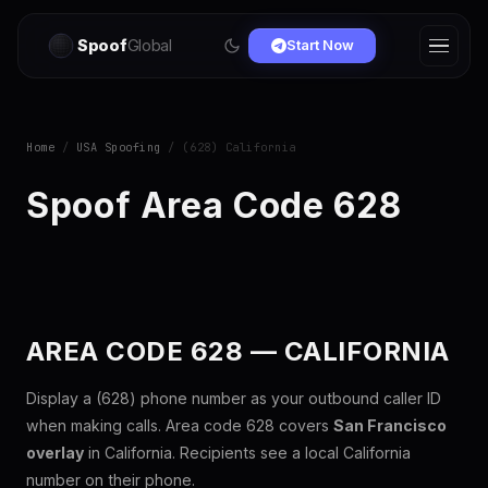
Spoof
Global
Start Now
Home
/
USA Spoofing
/ (628) California
Spoof Area Code 628
AREA CODE 628 — CALIFORNIA
Display a (628) phone number as your outbound caller ID
when making calls. Area code 628 covers
San Francisco
overlay
in California. Recipients see a local California
number on their phone.