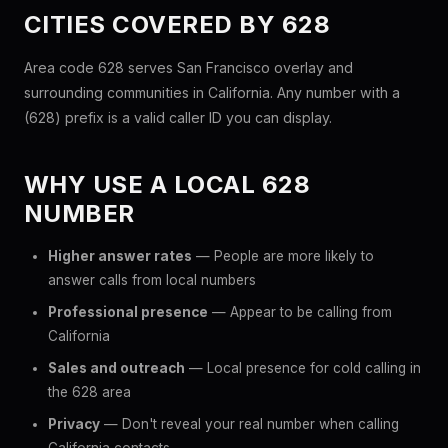
CITIES COVERED BY 628
Area code 628 serves San Francisco overlay and
surrounding communities in California. Any number with a
(628) prefix is a valid caller ID you can display.
WHY USE A LOCAL 628
NUMBER
Higher answer rates
— People are more likely to
answer calls from local numbers
Professional presence
— Appear to be calling from
California
Sales and outreach
— Local presence for cold calling in
the 628 area
Privacy
— Don't reveal your real number when calling