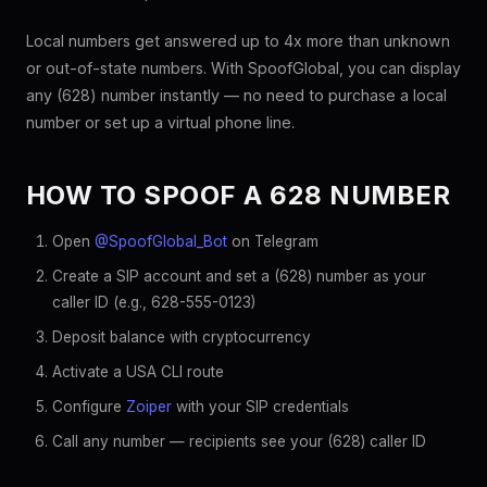
Local numbers get answered up to 4x more than unknown
or out-of-state numbers. With SpoofGlobal, you can display
any (628) number instantly — no need to purchase a local
number or set up a virtual phone line.
HOW TO SPOOF A 628 NUMBER
Open
@SpoofGlobal_Bot
on Telegram
Create a SIP account and set a (628) number as your
caller ID (e.g., 628-555-0123)
Deposit balance with cryptocurrency
Activate a USA CLI route
Configure
Zoiper
with your SIP credentials
Call any number — recipients see your (628) caller ID