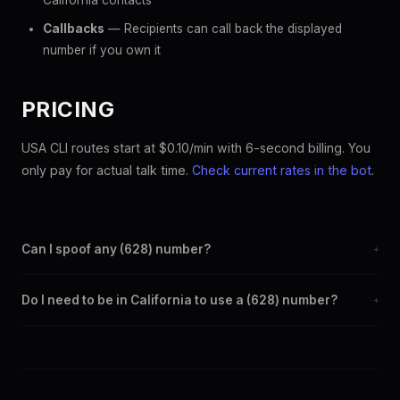
California contacts
Callbacks
— Recipients can call back the displayed
number if you own it
PRICING
USA CLI routes start at $0.10/min with 6-second billing. You
only pay for actual talk time.
Check current rates in the bot
.
Can I spoof any (628) number?
+
Yes. Set any (628) number as your outbound caller ID through
Do I need to be in California to use a (628) number?
+
the SpoofGlobal Telegram bot. The change takes effect
immediately.
No. You can display a (628) caller ID from anywhere in the
world. Your physical location doesn't matter — the recipient
sees the (628) number you chose.