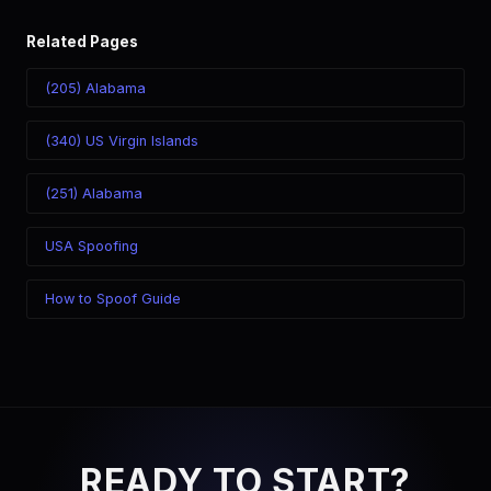
Related Pages
(205) Alabama
(340) US Virgin Islands
(251) Alabama
USA Spoofing
How to Spoof Guide
READY TO START?