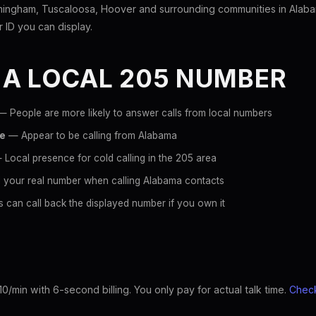
mingham, Tuscaloosa, Hoover and surrounding communities in Alaba
er ID you can display.
 A LOCAL 205 NUMBER
 People are more likely to answer calls from local numbers
ce
— Appear to be calling from Alabama
Local presence for cold calling in the 205 area
 your real number when calling Alabama contacts
 can call back the displayed number if you own it
10/min with 6-second billing. You only pay for actual talk time.
Check