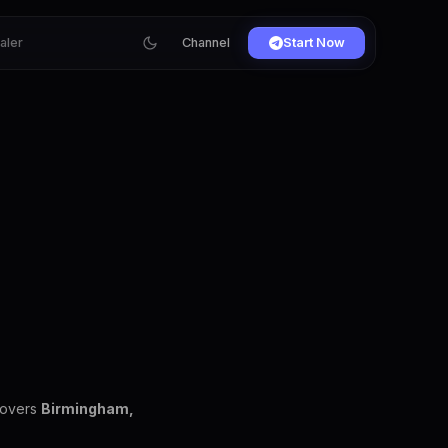
ialer
Channel
Start Now
covers
Birmingham,