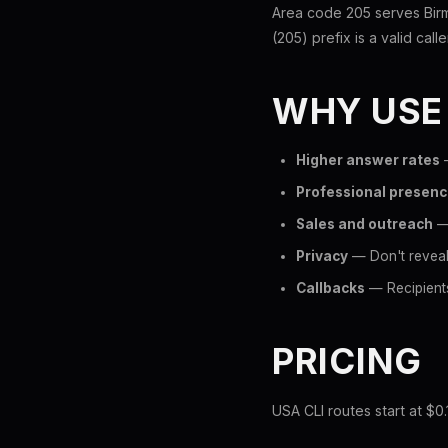
Area code 205 serves Bir
(205) prefix is a valid call
WHY USE
Higher answer rates
—
Professional presen
Sales and outreach
— 
Privacy
— Don't reveal
Callbacks
— Recipients
PRICING
USA CLI routes start at $0.