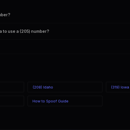
mber?
s your outbound caller ID through the SpoofGlobal Telegram bot. The c
ma to use a (205) number?
caller ID from anywhere in the world. Your physical location doesn't mat
mber you chose.
(208) Idaho
(319) Iowa
How to Spoof Guide