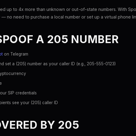
ed up to 4x more than unknown or out-of-state numbers. With Spoo
 — no need to purchase a local number or set up a virtual phone lin
SPOOF A 205 NUMBER
ot
on Telegram
d set a (205) number as your caller ID (e.g., 205-555-0123)
ryptocurrency
e
our SIP credentials
ients see your (205) caller ID
OVERED BY 205