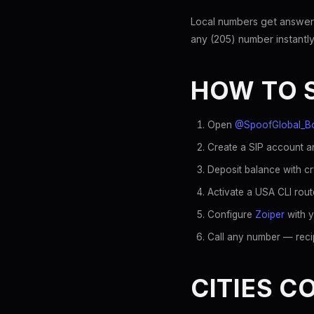
Local numbers get answer
any (205) number instantly
HOW TO 
Open
@SpoofGlobal_B
Create a SIP account an
Deposit balance with c
Activate a USA CLI rout
Configure
Zoiper
with y
Call any number — recip
CITIES C