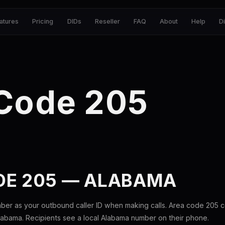
atures
Pricing
DIDs
Reseller
FAQ
About
Help
D
 Code 205
DE 205 — ALABAMA
ber as your outbound caller ID when making calls. Area code 205 
labama. Recipients see a local Alabama number on their phone.