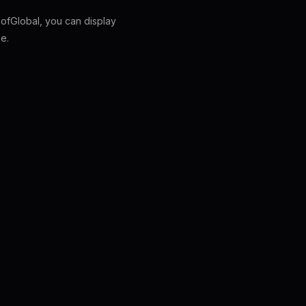
fGlobal, you can display
e.