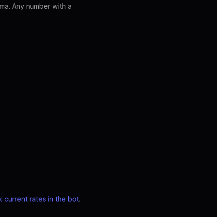
ma. Any number with a
 current rates in the bot
.