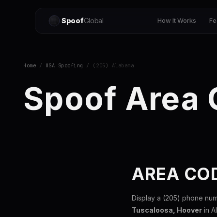
Spoof
Global
How It Works
Fe
Home
/
USA Spoofing
/ (205) Alabama
Spoof Area
AREA CO
Display a (205) phone num
Tuscaloosa, Hoover
in A