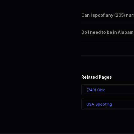
Can I spoof any (205) nu
Yes. Set any (205) number a
Do I need to be in Alaba
takes effect immediately.
No. You can display a (205) 
recipient sees the (205) nu
Related Pages
(740) Ohio
USA Spoofing