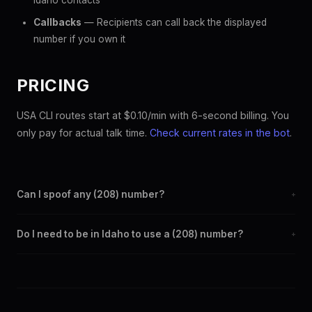
Idaho contacts
Callbacks
— Recipients can call back the displayed
number if you own it
PRICING
USA CLI routes start at $0.10/min with 6-second billing. You
only pay for actual talk time.
Check current rates in the bot
.
Can I spoof any (208) number?
+
Yes. Set any (208) number as your outbound caller ID through
Do I need to be in Idaho to use a (208) number?
+
the SpoofGlobal Telegram bot. The change takes effect
immediately.
No. You can display a (208) caller ID from anywhere in the
world. Your physical location doesn't matter — the recipient
sees the (208) number you chose.