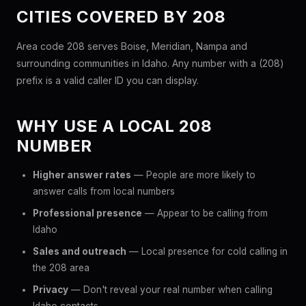
CITIES COVERED BY 208
Area code 208 serves Boise, Meridian, Nampa and
surrounding communities in Idaho. Any number with a (208)
prefix is a valid caller ID you can display.
WHY USE A LOCAL 208
NUMBER
Higher answer rates
— People are more likely to
answer calls from local numbers
Professional presence
— Appear to be calling from
Idaho
Sales and outreach
— Local presence for cold calling in
the 208 area
Privacy
— Don't reveal your real number when calling