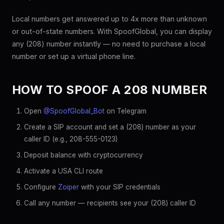
Local numbers get answered up to 4x more than unknown
or out-of-state numbers. With SpoofGlobal, you can display
any (208) number instantly — no need to purchase a local
number or set up a virtual phone line.
HOW TO SPOOF A 208 NUMBER
Open
@SpoofGlobal_Bot
on Telegram
Create a SIP account and set a (208) number as your
caller ID (e.g., 208-555-0123)
Deposit balance with cryptocurrency
Activate a USA CLI route
Configure
Zoiper
with your SIP credentials
Call any number — recipients see your (208) caller ID