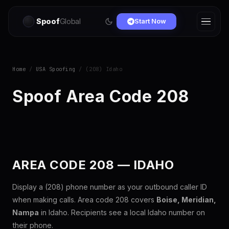
Spoof
Global
Start Now
Home
/
USA Spoofing
/ (208) Idaho
Spoof Area Code 208
AREA CODE 208 — IDAHO
Display a (208) phone number as your outbound caller ID
when making calls. Area code 208 covers
Boise, Meridian,
Nampa
in Idaho. Recipients see a local Idaho number on
their phone.