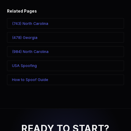
Related Pages
(743) North Carolina
(478) Georgia
(984) North Carolina
USA Spoofing
How to Spoof Guide
READY TO START?