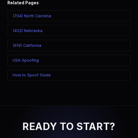
Related Pages
(704) North Carolina
(402) Nebraska
(619) California
USA Spoofing
How to Spoof Guide
READY TO START?