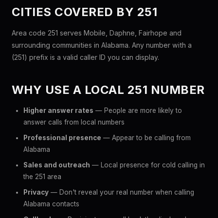
CITIES COVERED BY 251
Area code 251 serves Mobile, Daphne, Fairhope and
surrounding communities in Alabama. Any number with a
(251) prefix is a valid caller ID you can display.
WHY USE A LOCAL 251 NUMBER
Higher answer rates
— People are more likely to
answer calls from local numbers
Professional presence
— Appear to be calling from
Alabama
Sales and outreach
— Local presence for cold calling in
the 251 area
Privacy
— Don't reveal your real number when calling
Alabama contacts