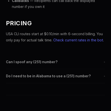
Callbacks
— Recipients can call back the displayed
number if you own it
PRICING
USA CLI routes start at $0.10/min with 6-second billing. You
only pay for actual talk time.
Check current rates in the bot
.
Can I spoof any (251) number?
+
Yes. Set any (251) number as your outbound caller ID through the
Do I need to be in Alabama to use a (251) number?
+
SpoofGlobal Telegram bot. The change takes effect
immediately.
No. You can display a (251) caller ID from anywhere in the world.
Your physical location doesn't matter — the recipient sees the
(251) number you chose.