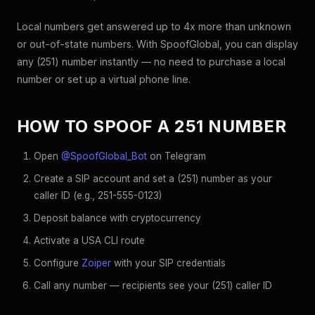
Local numbers get answered up to 4x more than unknown
or out-of-state numbers. With SpoofGlobal, you can display
any (251) number instantly — no need to purchase a local
number or set up a virtual phone line.
HOW TO SPOOF A 251 NUMBER
Open
@SpoofGlobal_Bot
on Telegram
Create a SIP account and set a (251) number as your
caller ID (e.g., 251-555-0123)
Deposit balance with cryptocurrency
Activate a USA CLI route
Configure
Zoiper
with your SIP credentials
Call any number — recipients see your (251) caller ID