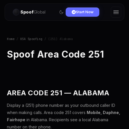
Spoof
Global
Start Now
Home
/
USA Spoofing
/ (251) Alabama
Spoof Area Code 251
AREA CODE 251 — ALABAMA
Display a (251) phone number as your outbound caller ID
when making calls. Area code 251 covers
Mobile, Daphne,
Fairhope
in Alabama. Recipients see a local Alabama
number on their phone.