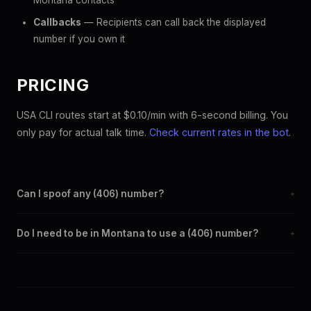
Montana contacts
Callbacks
— Recipients can call back the displayed
number if you own it
PRICING
USA CLI routes start at $0.10/min with 6-second billing. You
only pay for actual talk time.
Check current rates in the bot
.
Can I spoof any (406) number?
+
Yes. Set any (406) number as your outbound caller ID through
Do I need to be in Montana to use a (406) number?
+
the SpoofGlobal Telegram bot. The change takes effect
immediately.
No. You can display a (406) caller ID from anywhere in the
world. Your physical location doesn't matter — the recipient
sees the (406) number you chose.