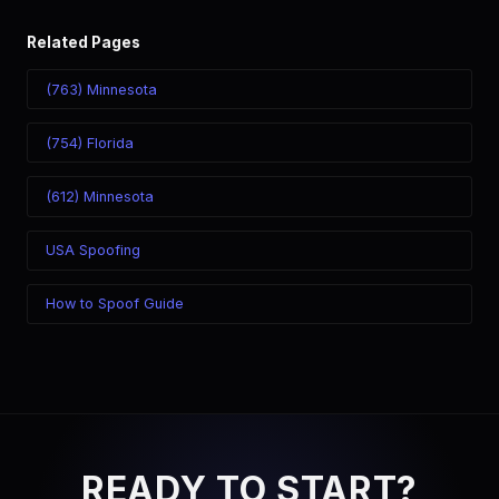
Related Pages
(763) Minnesota
(754) Florida
(612) Minnesota
USA Spoofing
How to Spoof Guide
READY TO START?