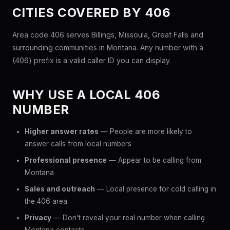
CITIES COVERED BY 406
Area code 406 serves Billings, Missoula, Great Falls and
surrounding communities in Montana. Any number with a
(406) prefix is a valid caller ID you can display.
WHY USE A LOCAL 406
NUMBER
Higher answer rates
— People are more likely to
answer calls from local numbers
Professional presence
— Appear to be calling from
Montana
Sales and outreach
— Local presence for cold calling in
the 406 area
Privacy
— Don't reveal your real number when calling