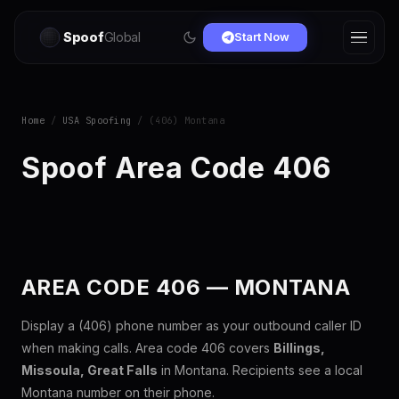
Spoof
Global
Start Now
Home
/
USA Spoofing
/ (406) Montana
Spoof Area Code 406
AREA CODE 406 — MONTANA
Display a (406) phone number as your outbound caller ID
when making calls. Area code 406 covers
Billings,
Missoula, Great Falls
in Montana. Recipients see a local
Montana number on their phone.