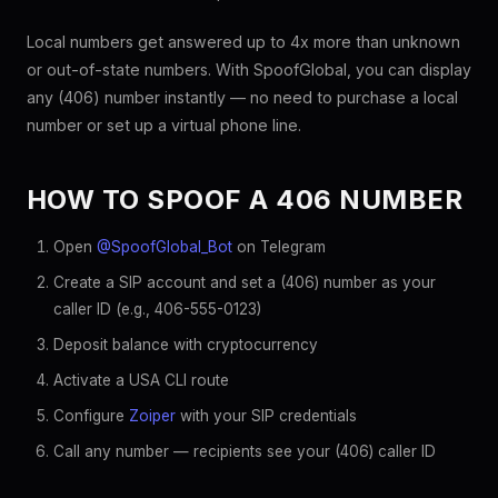
Local numbers get answered up to 4x more than unknown
or out-of-state numbers. With SpoofGlobal, you can display
any (406) number instantly — no need to purchase a local
number or set up a virtual phone line.
HOW TO SPOOF A 406 NUMBER
Open
@SpoofGlobal_Bot
on Telegram
Create a SIP account and set a (406) number as your
caller ID (e.g., 406-555-0123)
Deposit balance with cryptocurrency
Activate a USA CLI route
Configure
Zoiper
with your SIP credentials
Call any number — recipients see your (406) caller ID