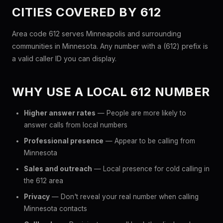
CITIES COVERED BY 612
Area code 612 serves Minneapolis and surrounding
communities in Minnesota. Any number with a (612) prefix is
a valid caller ID you can display.
WHY USE A LOCAL 612 NUMBER
Higher answer rates
— People are more likely to
answer calls from local numbers
Professional presence
— Appear to be calling from
Minnesota
Sales and outreach
— Local presence for cold calling in
the 612 area
Privacy
— Don't reveal your real number when calling
Minnesota contacts