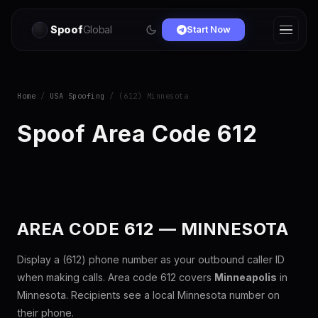
Spoof
Global
Start Now
Home
/
USA Spoofing
/ (612) Minnesota
Spoof Area Code 612
AREA CODE 612 — MINNESOTA
Display a (612) phone number as your outbound caller ID
when making calls. Area code 612 covers
Minneapolis
in
Minnesota. Recipients see a local Minnesota number on
their phone.