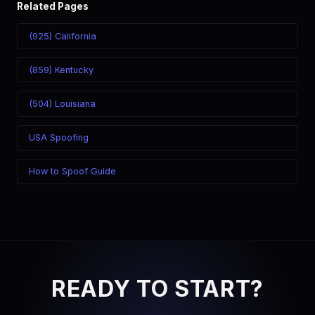
Related Pages
(925) California
(859) Kentucky
(504) Louisiana
USA Spoofing
How to Spoof Guide
READY TO START?