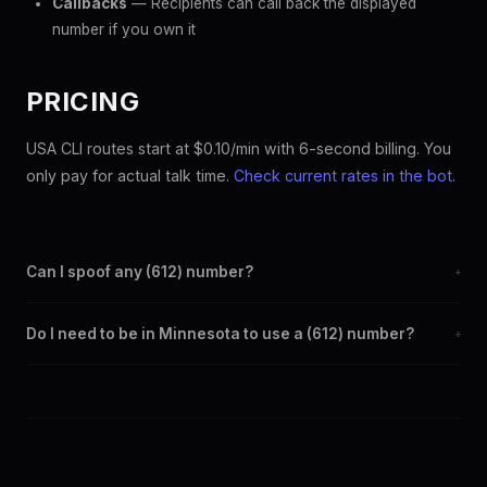
Callbacks
— Recipients can call back the displayed
number if you own it
PRICING
USA CLI routes start at $0.10/min with 6-second billing. You
only pay for actual talk time.
Check current rates in the bot
.
Can I spoof any (612) number?
+
Yes. Set any (612) number as your outbound caller ID through the
Do I need to be in Minnesota to use a (612) number?
+
SpoofGlobal Telegram bot. The change takes effect
immediately.
No. You can display a (612) caller ID from anywhere in the world.
Your physical location doesn't matter — the recipient sees the
(612) number you chose.