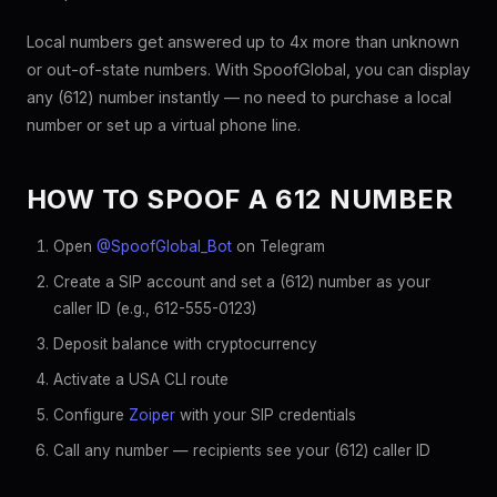
Local numbers get answered up to 4x more than unknown
or out-of-state numbers. With SpoofGlobal, you can display
any (612) number instantly — no need to purchase a local
number or set up a virtual phone line.
HOW TO SPOOF A 612 NUMBER
Open
@SpoofGlobal_Bot
on Telegram
Create a SIP account and set a (612) number as your
caller ID (e.g., 612-555-0123)
Deposit balance with cryptocurrency
Activate a USA CLI route
Configure
Zoiper
with your SIP credentials
Call any number — recipients see your (612) caller ID