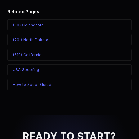
Related Pages
(507) Minnesota
(701) North Dakota
(619) California
USA Spoofing
How to Spoof Guide
READY TO START?