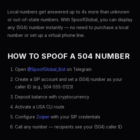
Local numbers get answered up to 4x more than unknown
or out-of-state numbers. With SpoofGlobal, you can display
any (504) number instantly — no need to purchase a local
number or set up a virtual phone line.
HOW TO SPOOF A 504 NUMBER
Open
@SpoofGlobal_Bot
on Telegram
Create a SIP account and set a (504) number as your
caller ID (e.g., 504-555-0123)
Deposit balance with cryptocurrency
Activate a USA CLI route
Configure
Zoiper
with your SIP credentials
Call any number — recipients see your (504) caller ID