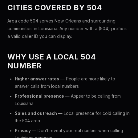
CITIES COVERED BY 504
Area code 504 serves New Orleans and surrounding
communities in Louisiana. Any number with a (504) prefix is
a valid caller ID you can display.
WHY USE A LOCAL 504
NUMBER
Higher answer rates
— People are more likely to
answer calls from local numbers
Professional presence
— Appear to be calling from
Louisiana
Sales and outreach
— Local presence for cold calling in
the 504 area
Privacy
— Don't reveal your real number when calling