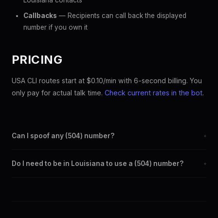
Louisiana contacts
Callbacks
— Recipients can call back the displayed
number if you own it
PRICING
USA CLI routes start at $0.10/min with 6-second billing. You
only pay for actual talk time.
Check current rates in the bot
.
Can I spoof any (504) number?
+
Yes. Set any (504) number as your outbound caller ID through
Do I need to be in Louisiana to use a (504) number?
+
the SpoofGlobal Telegram bot. The change takes effect
immediately.
No. You can display a (504) caller ID from anywhere in the
world. Your physical location doesn't matter — the recipient
sees the (504) number you chose.