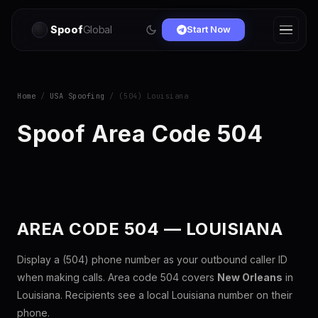
Spoof
Global
Start Now
Home
/
USA Spoofing
/ (504) Louisiana
Spoof Area Code 504
AREA CODE 504 — LOUISIANA
Display a (504) phone number as your outbound caller ID
when making calls. Area code 504 covers
New Orleans
in
Louisiana. Recipients see a local Louisiana number on their
phone.