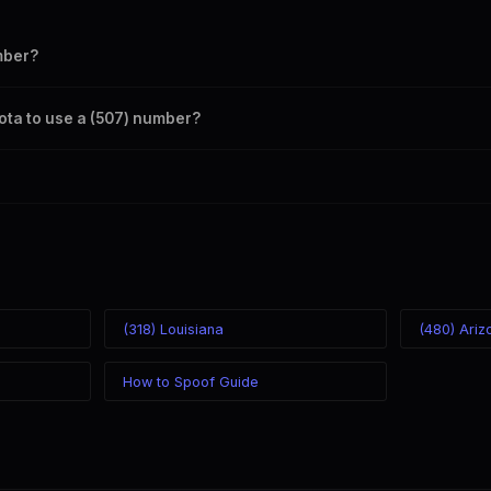
mber?
s your outbound caller ID through the SpoofGlobal Telegram bot. The c
ota to use a (507) number?
caller ID from anywhere in the world. Your physical location doesn't mat
mber you chose.
(318) Louisiana
(480) Ariz
How to Spoof Guide