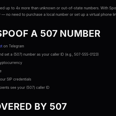
ed up to 4x more than unknown or out-of-state numbers. With Spoo
 — no need to purchase a local number or set up a virtual phone li
SPOOF A 507 NUMBER
ot
on Telegram
d set a (507) number as your caller ID (e.g., 507-555-0123)
ryptocurrency
e
our SIP credentials
ients see your (507) caller ID
OVERED BY 507