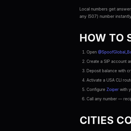
Local numbers get answer
any (507) number instantly
HOW TO 
Open
@SpoofGlobal_B
Create a SIP account an
Deposit balance with c
Activate a USA CLI rout
Configure
Zoiper
with y
Call any number — recip
CITIES C