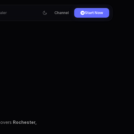
ialer
Channel
Start Now
 covers
Rochester,