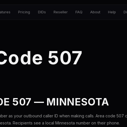
atures
Pricing
DIDs
Reseller
FAQ
About
Help
D
 Code 507
DE 507 — MINNESOTA
ber as your outbound caller ID when making calls. Area code 507
esota. Recipients see a local Minnesota number on their phone.