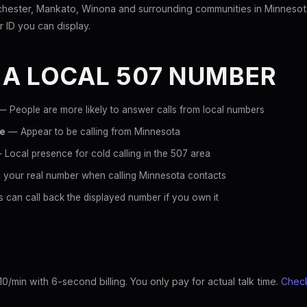
hester, Mankato, Winona and surrounding communities in Minnesot
er ID you can display.
 A LOCAL 507 NUMBER
 People are more likely to answer calls from local numbers
ce
— Appear to be calling from Minnesota
Local presence for cold calling in the 507 area
 your real number when calling Minnesota contacts
 can call back the displayed number if you own it
10/min with 6-second billing. You only pay for actual talk time.
Check