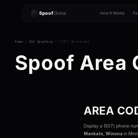
Spoof
Global
How It Works
Fe
Home
/
USA Spoofing
/ (507) Minnesota
Spoof Area
AREA CO
Display a (507) phone num
Mankato, Winona
in Minn