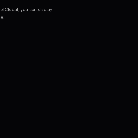
fGlobal, you can display
ne.