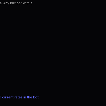
a. Any number with a
 current rates in the bot
.