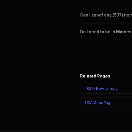
Can I spoof any (507) nu
Yes. Set any (507) number a
Do I need to be in Minnes
takes effect immediately.
No. You can display a (507) 
recipient sees the (507) nu
Related Pages
(856) New Jersey
USA Spoofing