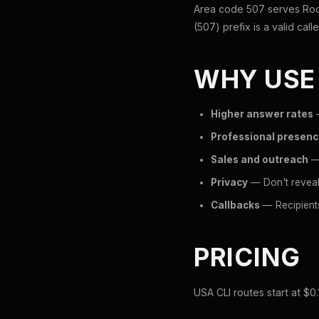
Area code 507 serves Roc
(507) prefix is a valid call
WHY USE
Higher answer rates
—
Professional presen
Sales and outreach
— 
Privacy
— Don't reveal
Callbacks
— Recipients
PRICING
USA CLI routes start at $0.