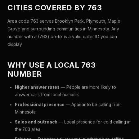
CITIES COVERED BY 763
Area code 763 serves Brooklyn Park, Plymouth, Maple
Grove and surrounding communities in Minnesota. Any
number with a (763) prefix is a valid caller ID you can
display.
WHY USE A LOCAL 763
NUMBER
Higher answer rates
— People are more likely to
answer calls from local numbers
Professional presence
— Appear to be calling from
Minnesota
Sales and outreach
— Local presence for cold calling in
the 763 area