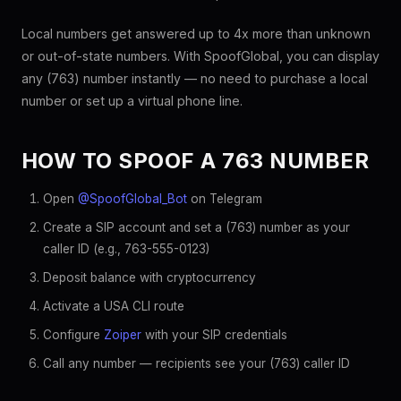
Local numbers get answered up to 4x more than unknown
or out-of-state numbers. With SpoofGlobal, you can display
any (763) number instantly — no need to purchase a local
number or set up a virtual phone line.
HOW TO SPOOF A 763 NUMBER
Open
@SpoofGlobal_Bot
on Telegram
Create a SIP account and set a (763) number as your
caller ID (e.g., 763-555-0123)
Deposit balance with cryptocurrency
Activate a USA CLI route
Configure
Zoiper
with your SIP credentials
Call any number — recipients see your (763) caller ID