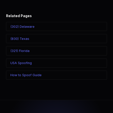
Related Pages
(302) Delaware
(830) Texas
(321) Florida
USA Spoofing
How to Spoof Guide