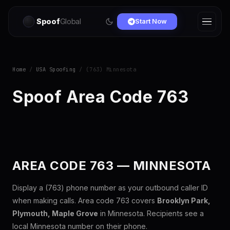
Spoof
Global
Start Now
Home
/
USA Spoofing
/ (763) Minnesota
Spoof Area Code 763
AREA CODE 763 — MINNESOTA
Display a (763) phone number as your outbound caller ID
when making calls. Area code 763 covers
Brooklyn Park,
Plymouth, Maple Grove
in Minnesota. Recipients see a
local Minnesota number on their phone.