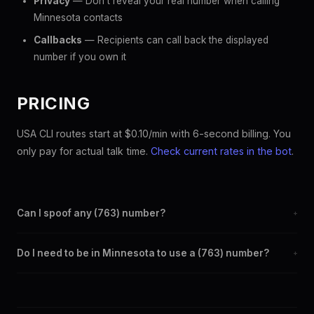
Privacy
— Don't reveal your real number when calling
Minnesota contacts
Callbacks
— Recipients can call back the displayed
number if you own it
PRICING
USA CLI routes start at $0.10/min with 6-second billing. You
only pay for actual talk time.
Check current rates in the bot
.
Can I spoof any (763) number?
+
Yes. Set any (763) number as your outbound caller ID through
Do I need to be in Minnesota to use a (763) number?
+
the SpoofGlobal Telegram bot. The change takes effect
immediately.
No. You can display a (763) caller ID from anywhere in the
world. Your physical location doesn't matter — the recipient
sees the (763) number you chose.