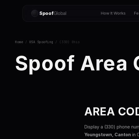
Spoof
Global
How It Works
Fe
Home
/
USA Spoofing
/ (330) Ohio
Spoof Area
AREA COD
Display a (330) phone num
Youngstown, Canton
in 