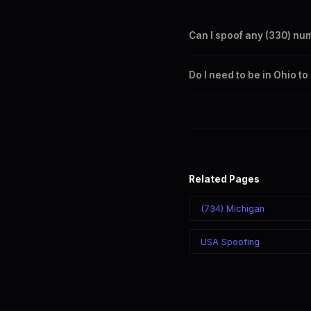
Can I spoof any (330) nu
Yes. Set any (330) number a
Do I need to be in Ohio t
takes effect immediately.
No. You can display a (330) 
recipient sees the (330) nu
Related Pages
(734) Michigan
USA Spoofing