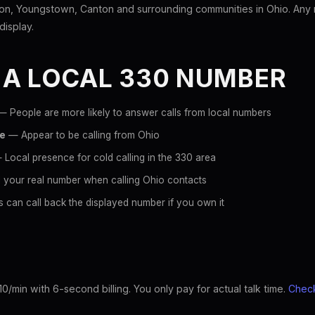
n, Youngstown, Canton and surrounding communities in Ohio. Any n
display.
 A LOCAL 330 NUMBER
 People are more likely to answer calls from local numbers
ce
— Appear to be calling from Ohio
Local presence for cold calling in the 330 area
 your real number when calling Ohio contacts
 can call back the displayed number if you own it
10/min with 6-second billing. You only pay for actual talk time.
Check