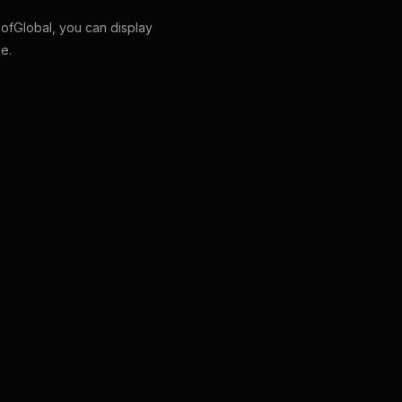
fGlobal, you can display
e.