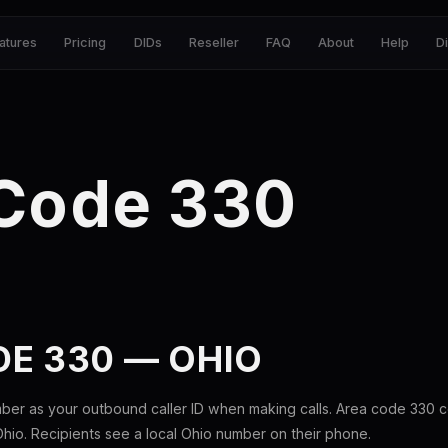
atures
Pricing
DIDs
Reseller
FAQ
About
Help
D
 Code 330
E 330 — OHIO
ber as your outbound caller ID when making calls. Area code 330 
Ohio. Recipients see a local Ohio number on their phone.