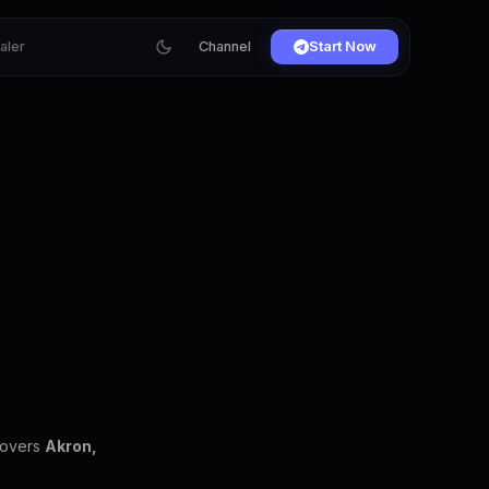
ialer
Channel
Start Now
covers
Akron,