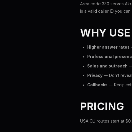
Area code 330 serves Akro
is a valid caller ID you can 
WHY USE
Higher answer rates
—
Professional presen
Sales and outreach
— 
Privacy
— Don't reveal
Callbacks
— Recipients
PRICING
USA CLI routes start at $0.