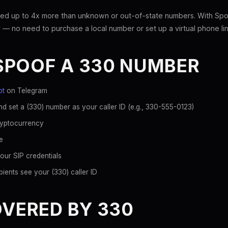
ed up to 4x more than unknown or out-of-state numbers. With Spoo
 — no need to purchase a local number or set up a virtual phone lin
SPOOF A 330 NUMBER
ot
on Telegram
d set a (330) number as your caller ID (e.g., 330-555-0123)
ryptocurrency
e
our SIP credentials
ients see your (330) caller ID
OVERED BY 330