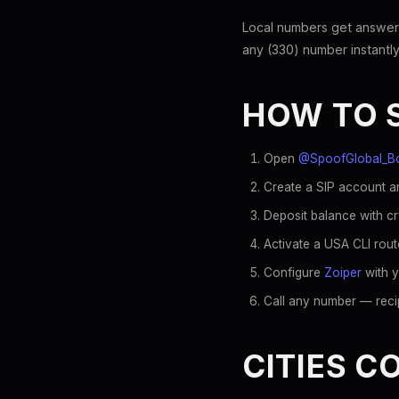
Local numbers get answer
any (330) number instantly
HOW TO 
Open
@SpoofGlobal_B
Create a SIP account an
Deposit balance with c
Activate a USA CLI rout
Configure
Zoiper
with y
Call any number — recip
CITIES C