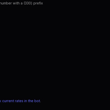
umber with a (330) prefix
 current rates in the bot
.