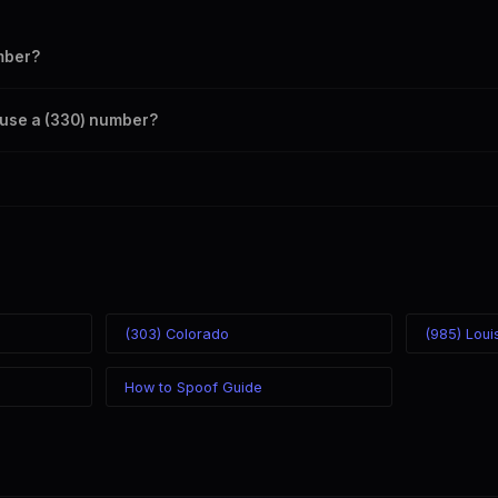
mber?
s your outbound caller ID through the SpoofGlobal Telegram bot. The c
o use a (330) number?
caller ID from anywhere in the world. Your physical location doesn't mat
mber you chose.
(303) Colorado
(985) Loui
How to Spoof Guide