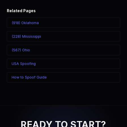
Related Pages
(918) Oklahoma
(228) Mississippi
(567) Ohio
USA Spoofing
How to Spoof Guide
READY TO START?