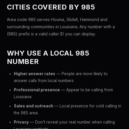
CITIES COVERED BY 985
Area code 985 serves Houma, Slidell, Hammond and
surrounding communities in Louisiana. Any number with a
(985) prefix is a valid caller ID you can display.
WHY USE A LOCAL 985
NUMBER
Higher answer rates
— People are more likely to
answer calls from local numbers
Professional presence
— Appear to be calling from
Louisiana
Sales and outreach
— Local presence for cold calling in
the 985 area
Privacy
— Don't reveal your real number when calling