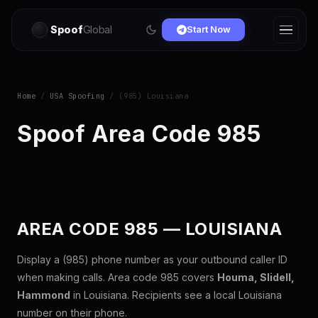
Spoof
Global
Start Now
Home
/
USA Spoofing
/ (985) Louisiana
Spoof Area Code 985
AREA CODE 985 — LOUISIANA
Display a (985) phone number as your outbound caller ID
when making calls. Area code 985 covers
Houma, Slidell,
Hammond
in Louisiana. Recipients see a local Louisiana
number on their phone.