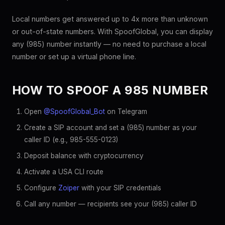
Local numbers get answered up to 4x more than unknown
or out-of-state numbers. With SpoofGlobal, you can display
any (985) number instantly — no need to purchase a local
number or set up a virtual phone line.
HOW TO SPOOF A 985 NUMBER
Open
@SpoofGlobal_Bot
on Telegram
Create a SIP account and set a (985) number as your
caller ID (e.g., 985-555-0123)
Deposit balance with cryptocurrency
Activate a USA CLI route
Configure
Zoiper
with your SIP credentials
Call any number — recipients see your (985) caller ID