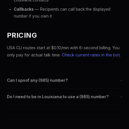
Louisiana contacts
Callbacks
— Recipients can call back the displayed
number if you own it
PRICING
USA CLI routes start at $0.10/min with 6-second billing. You
only pay for actual talk time.
Check current rates in the bot
.
Can I spoof any (985) number?
+
Yes. Set any (985) number as your outbound caller ID through
Do I need to be in Louisiana to use a (985) number?
+
the SpoofGlobal Telegram bot. The change takes effect
immediately.
No. You can display a (985) caller ID from anywhere in the
world. Your physical location doesn't matter — the recipient
sees the (985) number you chose.