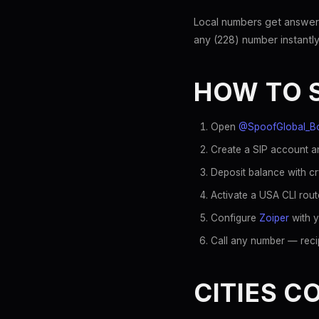
Local numbers get answer
any (228) number instantly
HOW TO 
Open
@SpoofGlobal_B
Create a SIP account an
Deposit balance with c
Activate a USA CLI rout
Configure
Zoiper
with y
Call any number — recip
CITIES C