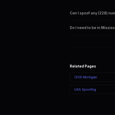
Can I spoof any (228) nu
Yes. Set any (228) number a
Do I need to be in Missis
takes effect immediately.
No. You can display a (228) 
recipient sees the (228) nu
Related Pages
(313) Michigan
USA Spoofing