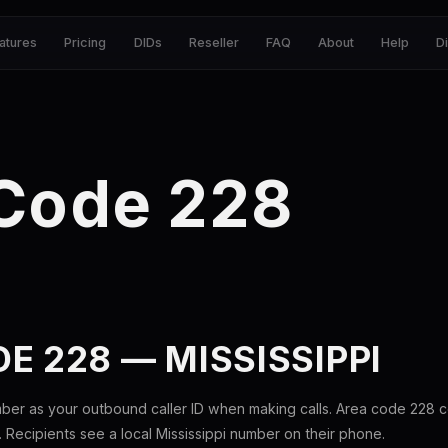
atures
Pricing
DIDs
Reseller
FAQ
About
Help
D
 Code 228
E 228 — MISSISSIPPI
ber as your outbound caller ID when making calls. Area code 228 
i. Recipients see a local Mississippi number on their phone.