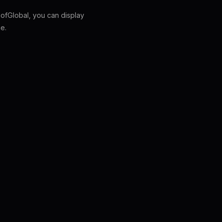
fGlobal, you can display
e.