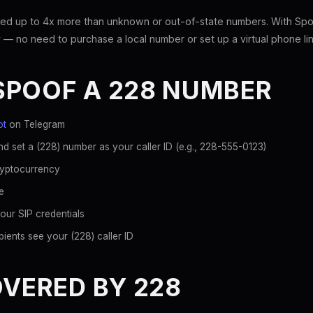
ed up to 4x more than unknown or out-of-state numbers. With Spoo
 — no need to purchase a local number or set up a virtual phone lin
SPOOF A 228 NUMBER
ot
on Telegram
d set a (228) number as your caller ID (e.g., 228-555-0123)
ryptocurrency
e
our SIP credentials
ients see your (228) caller ID
OVERED BY 228