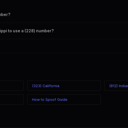
mber?
s your outbound caller ID through the SpoofGlobal Telegram bot. The c
sippi to use a (228) number?
caller ID from anywhere in the world. Your physical location doesn't mat
mber you chose.
(323) California
(812) Indi
How to Spoof Guide