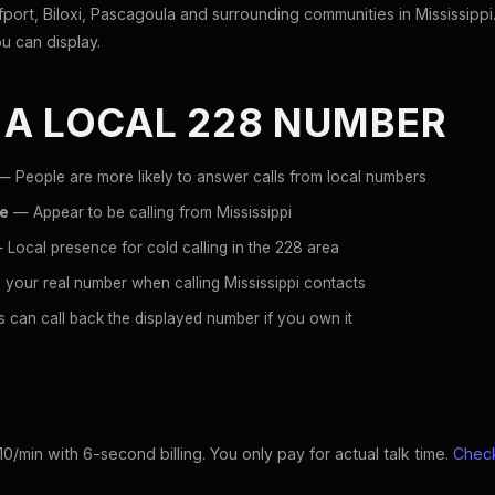
ort, Biloxi, Pascagoula and surrounding communities in Mississippi
ou can display.
 A LOCAL 228 NUMBER
 People are more likely to answer calls from local numbers
ce
— Appear to be calling from Mississippi
Local presence for cold calling in the 228 area
your real number when calling Mississippi contacts
 can call back the displayed number if you own it
10/min with 6-second billing. You only pay for actual talk time.
Check