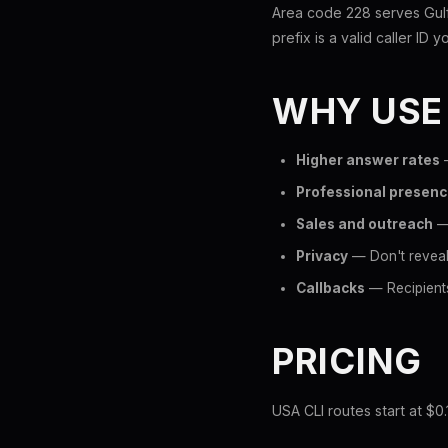
Area code 228 serves Gulfp
prefix is a valid caller ID y
WHY USE
Higher answer rates
—
Professional presen
Sales and outreach
— 
Privacy
— Don't reveal 
Callbacks
— Recipients
PRICING
USA CLI routes start at $0.