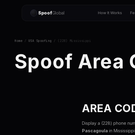
Spoof
Global
How It Works
Fe
Home
/
USA Spoofing
/ (228) Mississippi
Spoof Area
AREA COD
Display a (228) phone num
Pascagoula
in Mississipp