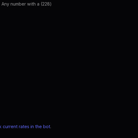
. Any number with a (228)
 current rates in the bot
.