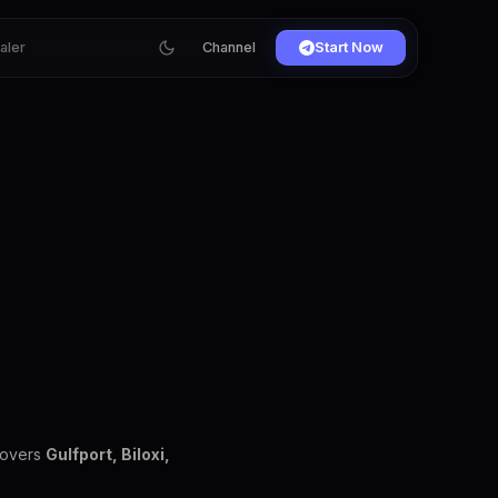
ialer
Channel
Start Now
covers
Gulfport, Biloxi,