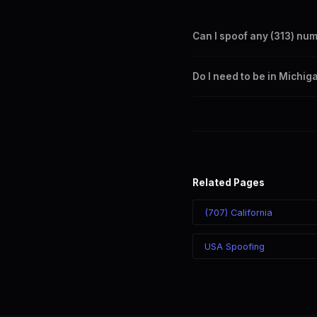
Can I spoof any (313) nu
Yes. Set any (313) number a
Do I need to be in Michig
takes effect immediately.
No. You can display a (313) 
recipient sees the (313) nu
Related Pages
(707) California
USA Spoofing