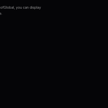
fGlobal, you can display
e.