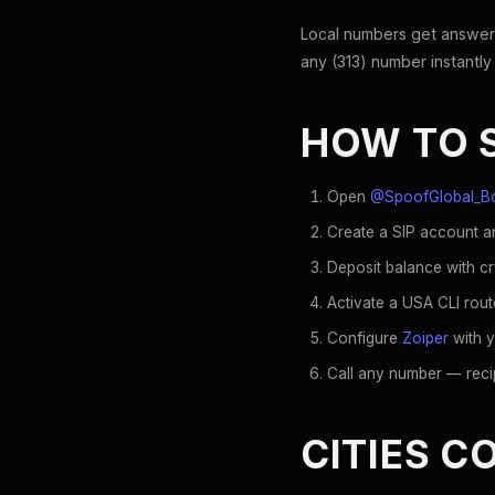
Local numbers get answer
any (313) number instantly
HOW TO 
Open
@SpoofGlobal_B
Create a SIP account an
Deposit balance with c
Activate a USA CLI rout
Configure
Zoiper
with y
Call any number — recip
CITIES C