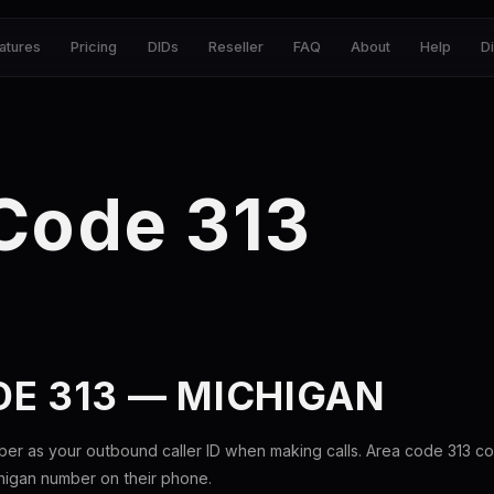
atures
Pricing
DIDs
Reseller
FAQ
About
Help
D
Code 313
E 313 — MICHIGAN
ber as your outbound caller ID when making calls. Area code 313 c
chigan number on their phone.