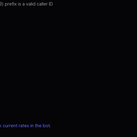
prefix is a valid caller ID
 current rates in the bot
.