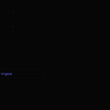
+
ange
+
er — the
 Virginia