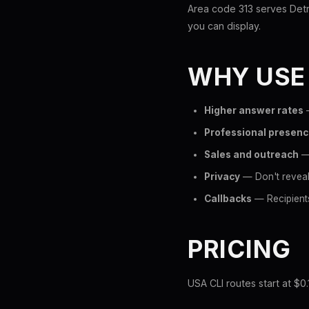
Area code 313 serves Detro
you can display.
WHY USE
Higher answer rates
—
Professional presen
Sales and outreach
— 
Privacy
— Don't reveal
Callbacks
— Recipients
PRICING
USA CLI routes start at $0.