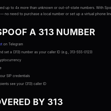
ed up to 4x more than unknown or out-of-state numbers. With Spoo
 — no need to purchase a local number or set up a virtual phone lin
SPOOF A 313 NUMBER
ot
on Telegram
d set a (313) number as your caller ID (e.g., 313-555-0123)
ryptocurrency
e
our SIP credentials
ients see your (313) caller ID
OVERED BY 313