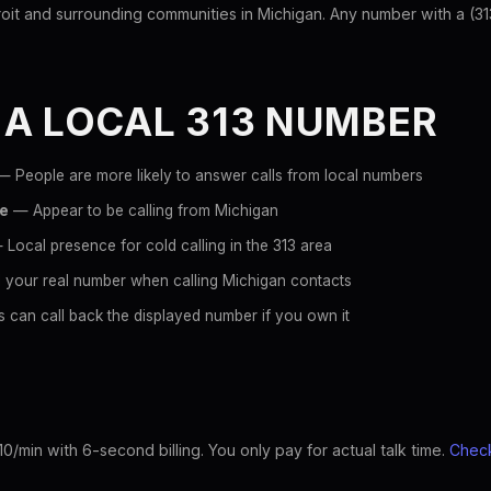
it and surrounding communities in Michigan. Any number with a (313) 
 A LOCAL 313 NUMBER
 People are more likely to answer calls from local numbers
ce
— Appear to be calling from Michigan
Local presence for cold calling in the 313 area
 your real number when calling Michigan contacts
 can call back the displayed number if you own it
10/min with 6-second billing. You only pay for actual talk time.
Check