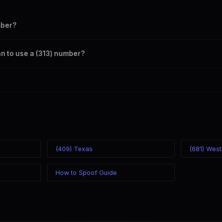
mber?
s your outbound caller ID through the SpoofGlobal Telegram bot. The ch
an to use a (313) number?
caller ID from anywhere in the world. Your physical location doesn't matt
mber you chose.
(409) Texas
(681) West
How to Spoof Guide