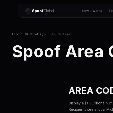
Spoof
Global
How It Works
Fe
Home
/
USA Spoofing
/ (313) Michigan
Spoof Area 
AREA COD
Display a (313) phone num
Recipients see a local Mi