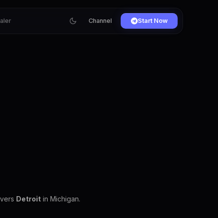
ialer
Channel
Start Now
overs
Detroit
in Michigan.