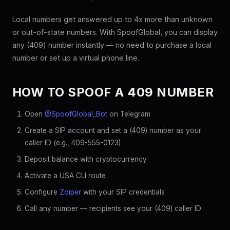
Local numbers get answered up to 4x more than unknown
or out-of-state numbers. With SpoofGlobal, you can display
any (409) number instantly — no need to purchase a local
number or set up a virtual phone line.
HOW TO SPOOF A 409 NUMBER
Open
@SpoofGlobal_Bot
on Telegram
Create a SIP account and set a (409) number as your
caller ID (e.g., 409-555-0123)
Deposit balance with cryptocurrency
Activate a USA CLI route
Configure
Zoiper
with your SIP credentials
Call any number — recipients see your (409) caller ID