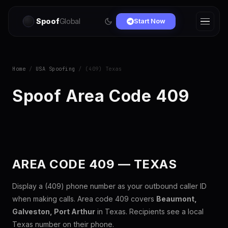
Spoof
Global
Start Now
Home
/
USA Spoofing
/ (409) Texas
Spoof Area Code 409
AREA CODE 409 — TEXAS
Display a (409) phone number as your outbound caller ID
when making calls. Area code 409 covers
Beaumont,
Galveston, Port Arthur
in Texas. Recipients see a local
Texas number on their phone.