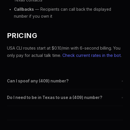
Texas contacts
Callbacks
— Recipients can call back the displayed
number if you own it
PRICING
USA CLI routes start at $0.10/min with 6-second billing. You
only pay for actual talk time.
Check current rates in the bot
.
Can I spoof any (409) number?
+
Yes. Set any (409) number as your outbound caller ID through
Do I need to be in Texas to use a (409) number?
+
the SpoofGlobal Telegram bot. The change takes effect
immediately.
No. You can display a (409) caller ID from anywhere in the
world. Your physical location doesn't matter — the recipient
sees the (409) number you chose.