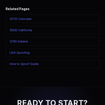
Related Pages
(970) Colorado
(909) California
(219) Indiana
USA Spoofing
How to Spoof Guide
READY TO START?