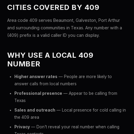
CITIES COVERED BY 409
Area code 409 serves Beaumont, Galveston, Port Arthur
and surrounding communities in Texas. Any number with a
(409) prefix is a valid caller ID you can display.
WHY USE A LOCAL 409
NUMBER
Higher answer rates
— People are more likely to
answer calls from local numbers
Professional presence
— Appear to be calling from
Texas
Sales and outreach
— Local presence for cold calling in
the 409 area
Privacy
— Don't reveal your real number when calling