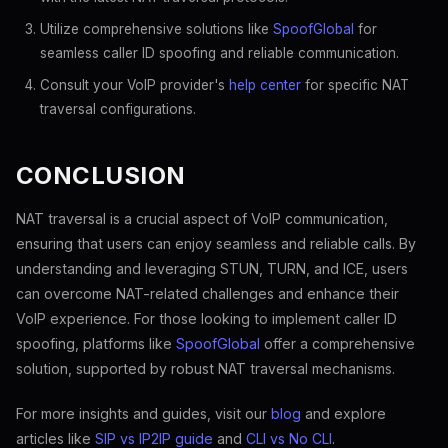
Utilize comprehensive solutions like
SpoofGlobal
for
seamless caller ID spoofing and reliable communication.
Consult your VoIP provider's
help center
for specific NAT
traversal configurations.
CONCLUSION
NAT traversal is a crucial aspect of VoIP communication,
ensuring that users can enjoy seamless and reliable calls. By
understanding and leveraging STUN, TURN, and ICE, users
can overcome NAT-related challenges and enhance their
VoIP experience. For those looking to implement caller ID
spoofing, platforms like
SpoofGlobal
offer a comprehensive
solution, supported by robust NAT traversal mechanisms.
For more insights and guides, visit our
blog
and explore
articles like
SIP vs IP2IP guide
and
CLI vs No CLI
.