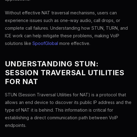
Without effective NAT traversal mechanisms, users can
experience issues such as one-way audio, call drops, or
complete call failures. Understanding how STUN, TURN, and
ICE work can help mitigate these problems, making VoIP
solutions like
SpoofGlobal
more effective.
UNDERSTANDING STUN:
SESSION TRAVERSAL UTILITIES
FOR NAT
STUN (Session Traversal Utilities for NAT) is a protocol that
allows an end device to discover its public IP address and the
type of NAT it is behind. This information is critical for
establishing a direct communication path between VoIP
endpoints.