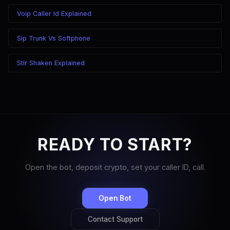
Voip Caller Id Explained
Sip Trunk Vs Softphone
Stir Shaken Explained
READY TO START?
Open the bot, deposit crypto, set your caller ID, call.
Open Bot
Contact Support