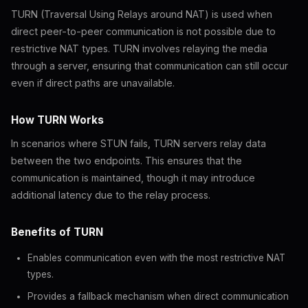
TURN (Traversal Using Relays around NAT) is used when
direct peer-to-peer communication is not possible due to
restrictive NAT types. TURN involves relaying the media
through a server, ensuring that communication can still occur
even if direct paths are unavailable.
How TURN Works
In scenarios where STUN fails, TURN servers relay data
between the two endpoints. This ensures that the
communication is maintained, though it may introduce
additional latency due to the relay process.
Benefits of TURN
Enables communication even with the most restrictive NAT
types.
Provides a fallback mechanism when direct communication