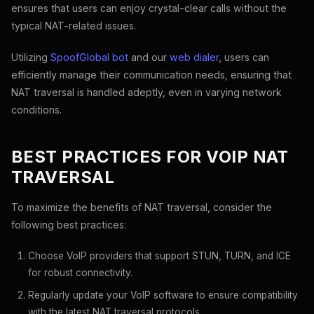
ensures that users can enjoy crystal-clear calls without the
typical NAT-related issues.
Utilizing
SpoofGlobal bot
and our
web dialer
, users can
efficiently manage their communication needs, ensuring that
NAT traversal is handled adeptly, even in varying network
conditions.
BEST PRACTICES FOR VOIP NAT
TRAVERSAL
To maximize the benefits of NAT traversal, consider the
following best practices:
Choose VoIP providers that support STUN, TURN, and ICE
for robust connectivity.
Regularly update your VoIP software to ensure compatibility
with the latest NAT traversal protocols.