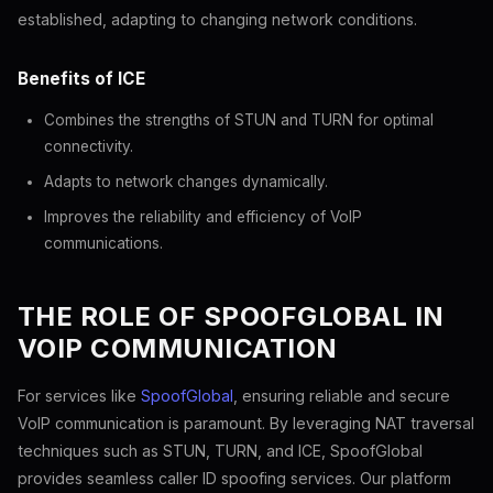
established, adapting to changing network conditions.
Benefits of ICE
Combines the strengths of STUN and TURN for optimal
connectivity.
Adapts to network changes dynamically.
Improves the reliability and efficiency of VoIP
communications.
THE ROLE OF SPOOFGLOBAL IN
VOIP COMMUNICATION
For services like
SpoofGlobal
, ensuring reliable and secure
VoIP communication is paramount. By leveraging NAT traversal
techniques such as STUN, TURN, and ICE, SpoofGlobal
provides seamless caller ID spoofing services. Our platform