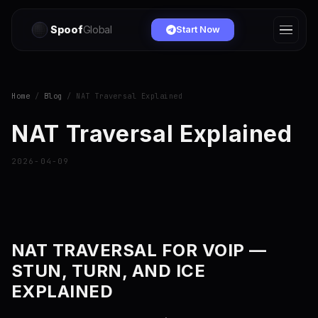
Spoof
Global
Start Now
Home
/
Blog
/ NAT Traversal Explained
NAT Traversal Explained
2026-04-09
NAT TRAVERSAL FOR VOIP —
STUN, TURN, AND ICE
EXPLAINED