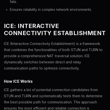
fails.
Ensures reliability in complex network environments.
ICE: INTERACTIVE
CONNECTIVITY ESTABLISHMENT
ICE (Interactive Connectivity Establishment) is a framework
that combines the functionalities of both STUN and TURN to
provide a comprehensive NAT traversal solution. ICE
dynamically switches between direct and relay
communication paths to optimize connectivity.
How ICE Works
ICE gathers a list of potential connection candidates from
STUN and TURN and systematically tests them to determine
the best possible path for communication. This approach
ensures the most efficient and reliable connection is