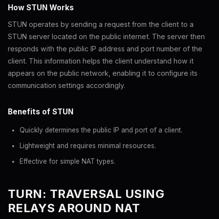
How STUN Works
STUN operates by sending a request from the client to a
STUN server located on the public internet. The server then
responds with the public IP address and port number of the
client. This information helps the client understand how it
appears on the public network, enabling it to configure its
communication settings accordingly.
Benefits of STUN
Quickly determines the public IP and port of a client.
Lightweight and requires minimal resources.
Effective for simple NAT types.
TURN: TRAVERSAL USING
RELAYS AROUND NAT