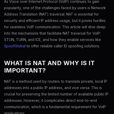
As Voice over Internet Protocol (VoIP) continues to gain
popularity, one of the challenges faced by users is Network
Address Translation (NAT) traversal. NAT is essential for
security and efficient IP address usage, but it poses hurdles
for seamless VoIP communication. This article will dive deep
into the mechanisms that facilitate NAT traversal for VoIP:
STUN, TURN, and ICE, and how they enable services like
SpoofGlobal
to offer reliable caller ID spoofing solutions.
WHAT IS NAT AND WHY IS IT
IMPORTANT?
NAT is a method used by routers to translate private, local IP
addresses into a public IP address, and vice versa. This is
crucial for preserving the limited number of available public IP
addresses. However, it complicates direct end-to-end
communication, which is a fundamental requirement for VoIP
applications.