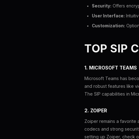
Security:
Offers encryp
User Interface:
Intuiti
Customization:
Option
TOP SIP 
1. MICROSOFT TEAMS
Microsoft Teams has becom
and robust features like vi
The SIP capabilities in Mic
2. ZOIPER
Zoiper remains a favorite
codecs and strong security
setting up Zoiper, check 