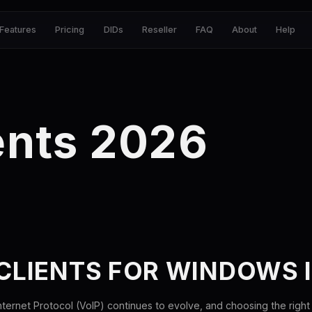
Features
Pricing
DIDs
Reseller
FAQ
About
Help
ents 2026
 CLIENTS FOR WINDOWS 
ternet Protocol (VoIP) continues to evolve, and choosing the right 