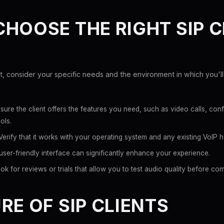
HOOSE THE RIGHT SIP C
t, consider your specific needs and the environment in which you'll 
sure the client offers the features you need, such as video calls, con
ols.
erify that it works with your operating system and any existing VoIP 
user-friendly interface can significantly enhance your experience.
k for reviews or trials that allow you to test audio quality before com
RE OF SIP CLIENTS