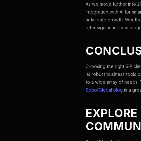
As we move further into 2
integration with AI for sm
anticipate growth. Whethe
offer significant advantage
CONCLUS
Choosing the right SIP cl
its robust business tools o
to a wide array of needs. 
SpoofGlobal blog
is a gre
EXPLORE
COMMUN