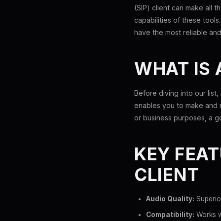
(SIP) client can make all 
capabilities of these tools
have the most reliable and
WHAT IS 
Before diving into our list,
enables you to make and r
or business purposes, a go
KEY FEAT
CLIENT
Audio Quality:
Superio
Compatibility:
Works we