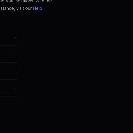
nd VoIP solutions. With the
stance, visit our
Help
+
+
egrations.
+
+