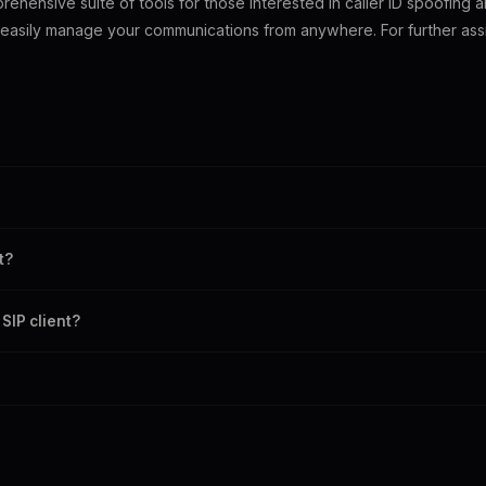
ehensive suite of tools for those interested in caller ID spoofing a
 easily manage your communications from anywhere. For further assi
plication that enables VoIP calls using the SIP protocol.
communication with features like audio calls, video conferencing, and int
t?
ler for caller ID spoofing alongside other VoIP solutions.
SIP client?
ity, usability, and audio quality when choosing a SIP client.