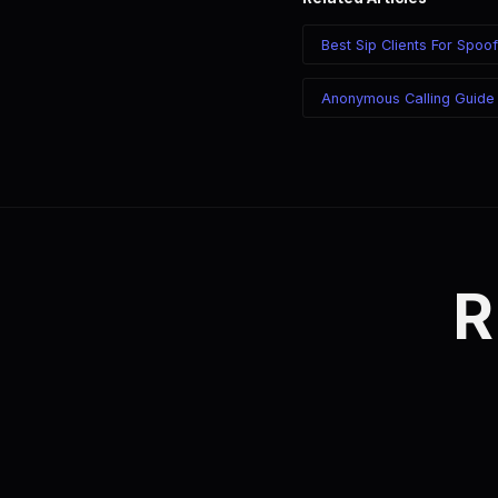
Best Sip Clients For Spoof
Anonymous Calling Guide
R