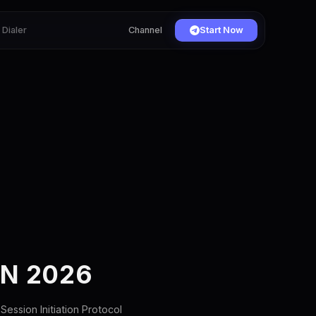
Dialer
Channel
Start Now
IN 2026
Session Initiation Protocol