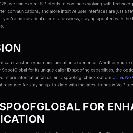
026, we can expect SIP clients to continue evolving with technolog
arter communications, and more intuitive user interfaces are just a
r you're an individual user or a business, staying updated with th
s.
ION
ient can transform your communication experience. Whether you're 
r SpoofGlobal for its unique caller ID spoofing capabilities, the opti
For more information on caller ID spoofing, check out our
CLI vs No 
at resource for staying up-to-date with the latest trends in VoIP te
 SPOOFGLOBAL FOR EN
ICATION