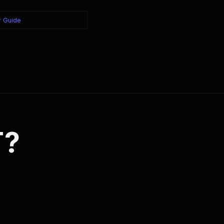
r Guide
T?