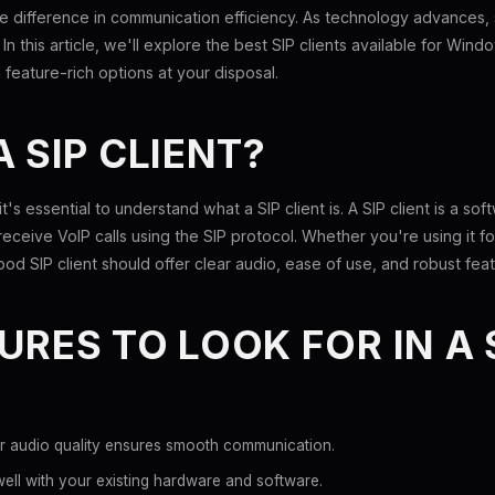
the difference in communication efficiency. As technology advances,
. In this article, we'll explore the best SIP clients available for Win
 feature-rich options at your disposal.
A SIP CLIENT?
 it's essential to understand what a SIP client is. A SIP client is a so
eceive VoIP calls using the SIP protocol. Whether you're using it 
od SIP client should offer clear audio, ease of use, and robust feat
URES TO LOOK FOR IN A 
r audio quality ensures smooth communication.
ll with your existing hardware and software.