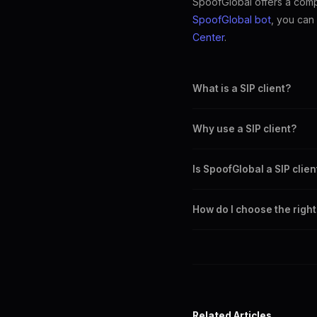
SpoofGlobal offers a compr
SpoofGlobal bot
, you can
Center
.
What is a SIP client?
A SIP client is a software ap
Why use a SIP client?
SIP clients provide reliable 
Is SpoofGlobal a SIP clien
SpoofGlobal offers a web dia
How do I choose the right 
Consider features, compatibil
Related Articles