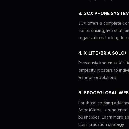
3. 3CX PHONE SYSTE
3CX offers a complete comm
conferencing, live chat, a
organizations looking to e
4. X-LITE (BRIA SOLO)
Previously known as X-Lite
simplicity. It caters to in
enterprise solutions.
5. SPOOFGLOBAL WEB
For those seeking advanced
SpoofGlobal is renowned for
businesses. Learn more a
communication strategy.