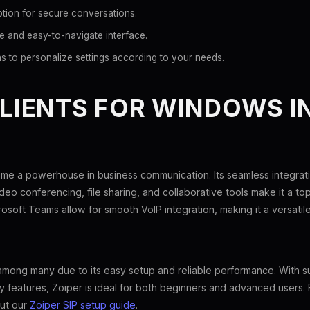
tion for secure conversations.
ve and easy-to-navigate interface.
s to personalize settings according to your needs.
CLIENTS FOR WINDOWS I
e a powerhouse in business communication. Its seamless integrati
deo conferencing, file sharing, and collaborative tools make it a to
rosoft Teams allow for smooth VoIP integration, making it a versatile
 among many due to its easy setup and reliable performance. With s
 features, Zoiper is ideal for both beginners and advanced users. 
out our
Zoiper SIP setup guide
.