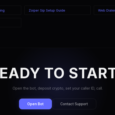
ing
Zoiper Sip Setup Guide
Web Diale
EADY TO STAR
Open the bot, deposit crypto, set your caller ID, call.
Open Bot
Contact Support