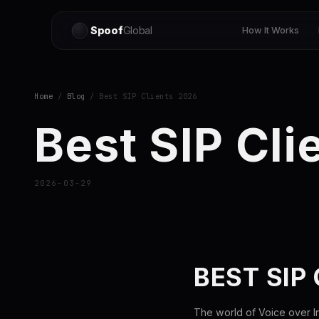
Spoof
Global
How It Works
Home
/
Blog
/ Best SIP Clients 2026
Best SIP Cli
2026-03-29
BEST SIP
The world of Voice over In