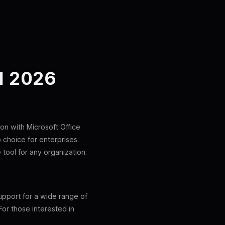
N 2026
on with Microsoft Office
p choice for enterprises.
 tool for any organization.
upport for a wide range of
For those interested in