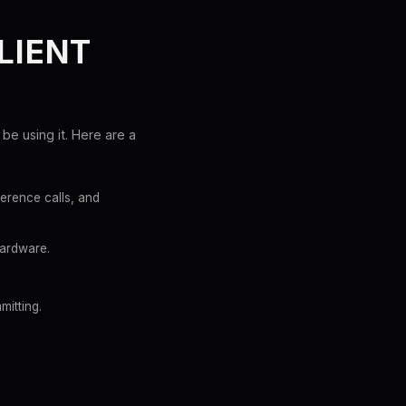
LIENT
be using it. Here are a
ference calls, and
hardware.
mitting.