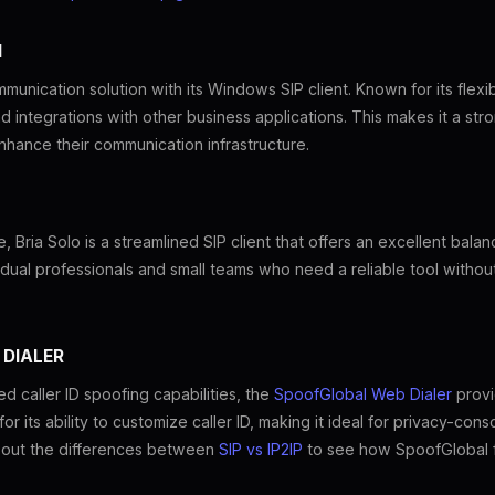
M
unication solution with its Windows SIP client. Known for its flexib
nd integrations with other business applications. This makes it a st
nhance their communication infrastructure.
, Bria Solo is a streamlined SIP client that offers an excellent bala
dividual professionals and small teams who need a reliable tool witho
 DIALER
 caller ID spoofing capabilities, the
SpoofGlobal Web Dialer
provi
 its ability to customize caller ID, making it ideal for privacy-con
bout the differences between
SIP vs IP2IP
to see how SpoofGlobal fi