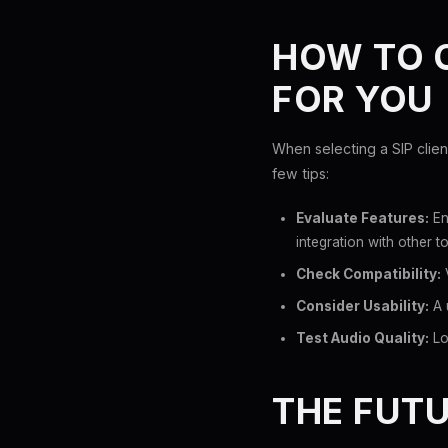
HOW TO C
FOR YOU
When selecting a SIP clien
few tips:
Evaluate Features:
En
integration with other to
Check Compatibility:
V
Consider Usability:
A 
Test Audio Quality:
Loo
THE FUTU