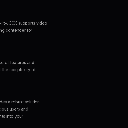
ility, 3CX supports video
rong contender for
nce of features and
ut the complexity of
des a robust solution.
scious users and
ts into your