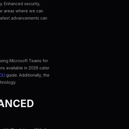
y. Enhanced security,
 few areas where we can
e latest advancements can
using Microsoft Teams for
ons available in 2026 cater
CLI
guide. Additionally, the
chnology.
HANCED