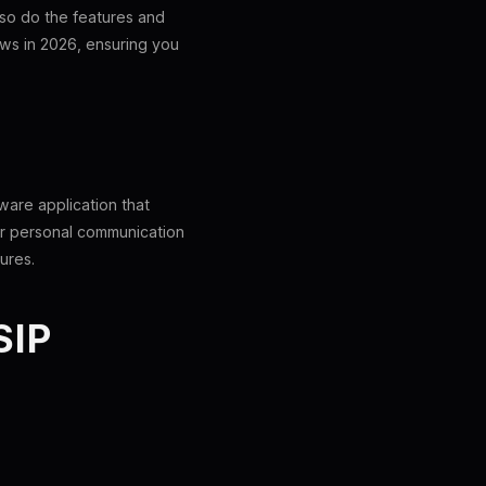
 so do the features and
dows in 2026, ensuring you
ftware application that
for personal communication
ures.
SIP