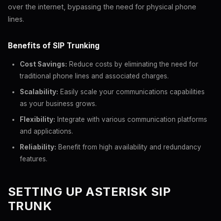
over the internet, bypassing the need for physical phone
lines.
Benefits of SIP Trunking
Cost Savings:
Reduce costs by eliminating the need for
traditional phone lines and associated charges.
Scalability:
Easily scale your communications capabilities
as your business grows.
Flexibility:
Integrate with various communication platforms
and applications.
Reliability:
Benefit from high availability and redundancy
features.
SETTING UP ASTERISK SIP
TRUNK