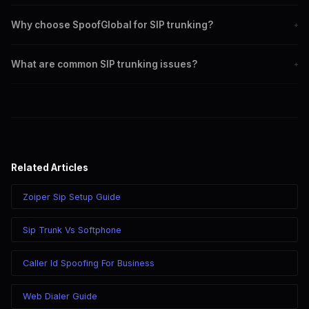
Set up SIP trunk by editing sip.conf and extensions.conf with your
Why choose SpoofGlobal for SIP trunking?
+
provider's details.
SpoofGlobal offers reliable service, advanced features, and
What are common SIP trunking issues?
+
comprehensive support for SIP trunking.
Common issues include authentication failures, network problems,
and codec mismatches.
Related Articles
Zoiper Sip Setup Guide
Sip Trunk Vs Softphone
Caller Id Spoofing For Business
Web Dialer Guide