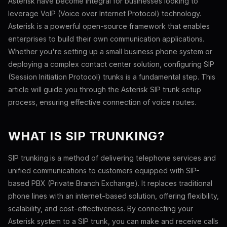
Asterisk have become integral for businesses looking to
leverage VoIP (Voice over Internet Protocol) technology.
Asterisk is a powerful open-source framework that enables
enterprises to build their own communication applications.
Whether you're setting up a small business phone system or
deploying a complex contact center solution, configuring SIP
(Session Initiation Protocol) trunks is a fundamental step. This
article will guide you through the Asterisk SIP trunk setup
process, ensuring effective connection of voice routes.
WHAT IS SIP TRUNKING?
SIP trunking is a method of delivering telephone services and
unified communications to customers equipped with SIP-
based PBX (Private Branch Exchange). It replaces traditional
phone lines with an internet-based solution, offering flexibility,
scalability, and cost-effectiveness. By connecting your
Asterisk system to a SIP trunk, you can make and receive calls