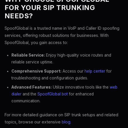
FOR YOUR SIP TRUNKING
NEEDS?
SpoofGlobal is a trusted name in VoIP and Caller ID spoofing
services, offering robust solutions for businesses. With
SpoofGlobal, you gain access to:
Reliable Service:
Enjoy high-quality voice routes and
reliable service uptime.
Comprehensive Support:
Access our
help center
for
troubleshooting and configuration guides.
Advanced Features:
Utilize innovative tools like the
web
dialer
and the
SpoofGlobal bot
for enhanced
communication.
For more detailed guidance on SIP trunk setups and related
topics, browse our extensive
blog
.