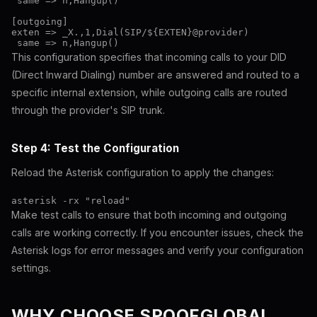
 same => n,Hangup()

[outgoing]

exten => _X.,1,Dial(SIP/${EXTEN}@provider)

This configuration specifies that incoming calls to your DID
(Direct Inward Dialing) number are answered and routed to a
specific internal extension, while outgoing calls are routed
through the provider's SIP trunk.
Step 4: Test the Configuration
Reload the Asterisk configuration to apply the changes:
Make test calls to ensure that both incoming and outgoing
calls are working correctly. If you encounter issues, check the
Asterisk logs for error messages and verify your configuration
settings.
WHY CHOOSE SPOOFGLOBAL