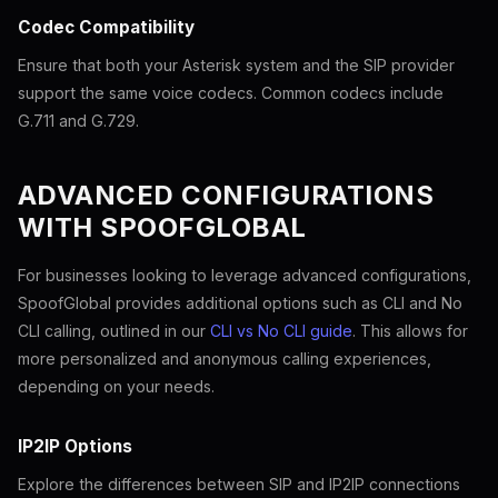
Codec Compatibility
Ensure that both your Asterisk system and the SIP provider
support the same voice codecs. Common codecs include
G.711 and G.729.
ADVANCED CONFIGURATIONS
WITH SPOOFGLOBAL
For businesses looking to leverage advanced configurations,
SpoofGlobal provides additional options such as CLI and No
CLI calling, outlined in our
CLI vs No CLI guide
. This allows for
more personalized and anonymous calling experiences,
depending on your needs.
IP2IP Options
Explore the differences between SIP and IP2IP connections