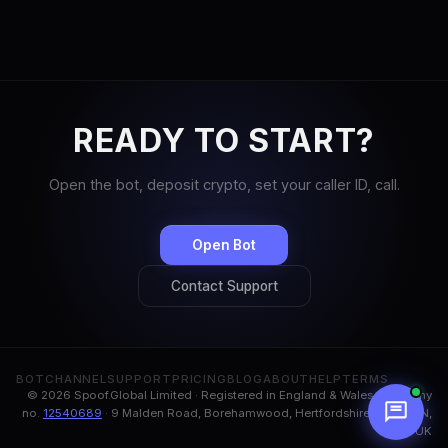
READY TO START?
Open the bot, deposit crypto, set your caller ID, call.
Open Bot
Contact Support
BOT
CHANNEL
SUPPORT
PRICING
BLOG
ABOUT
HELP
TERMS
© 2026 Spoof.Global Limited · Registered in England & Wales, company
no.
12540689
· 9 Malden Road, Borehamwood, Hertfordshire, WD6 1BN,
UK