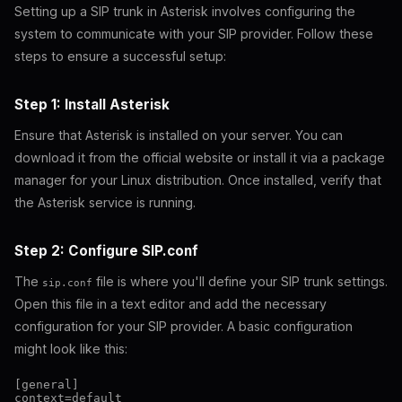
Setting up a SIP trunk in Asterisk involves configuring the
system to communicate with your SIP provider. Follow these
steps to ensure a successful setup:
Step 1: Install Asterisk
Ensure that Asterisk is installed on your server. You can
download it from the official website or install it via a package
manager for your Linux distribution. Once installed, verify that
the Asterisk service is running.
Step 2: Configure SIP.conf
The
file is where you'll define your SIP trunk settings.
sip.conf
Open this file in a text editor and add the necessary
configuration for your SIP provider. A basic configuration
might look like this:
[general]

context=default
