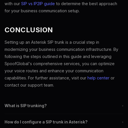
with our
SIP vs IP2IP guide
to determine the best approach
for your business communication setup.
CONCLUSION
Setting up an Asterisk SIP trunk is a crucial step in
modernizing your business communication infrastructure. By
following the steps outlined in this guide and leveraging
SpoofGlobal's comprehensive services, you can optimize
your voice routes and enhance your communication
capabilities. For further assistance, visit our
help center
or
contact our support team.
What is SIP trunking?
+
SIP trunking delivers telephone services via the internet, replacing
How do I configure a SIP trunk in Asterisk?
+
traditional phone lines.