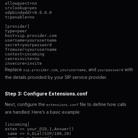
allowguest=no

srvlookup=yes

udpbindaddr=0.0.0.0

tcpenable=no

[provider]

type=peer

host=sip.provider.com

username=yourusername

secret=yourpassword

fromuser=yourusername

context=incoming

canreinvite=no

Replace
,
, and
with
sip.provider.com
yourusername
yourpassword
the details provided by your SIP service provider.
Step 3: Configure Extensions.conf
Next, configure the
file to define how calls
extensions.conf
are handled. Here’s a basic example:
[incoming]

exten => your_DID,1,Answer()

 same => n,Dial(SIP/100,20)
