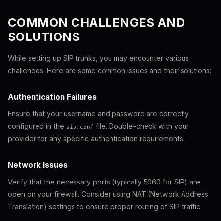
COMMON CHALLENGES AND
SOLUTIONS
While setting up SIP trunks, you may encounter various
challenges. Here are some common issues and their solutions:
Authentication Failures
Ensure that your username and password are correctly
configured in the
file. Double-check with your
sip.conf
provider for any specific authentication requirements.
Network Issues
Verify that the necessary ports (typically 5060 for SIP) are
open on your firewall. Consider using NAT (Network Address
Translation) settings to ensure proper routing of SIP traffic.