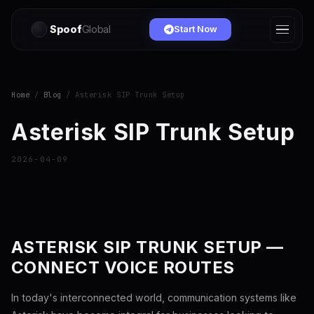
Spoof
Global
Start Now
Home
/
Blog
/ Asterisk SIP Trunk Setup
Asterisk SIP Trunk Setup
2026-04-09
ASTERISK SIP TRUNK SETUP —
CONNECT VOICE ROUTES
In today's interconnected world, communication systems like