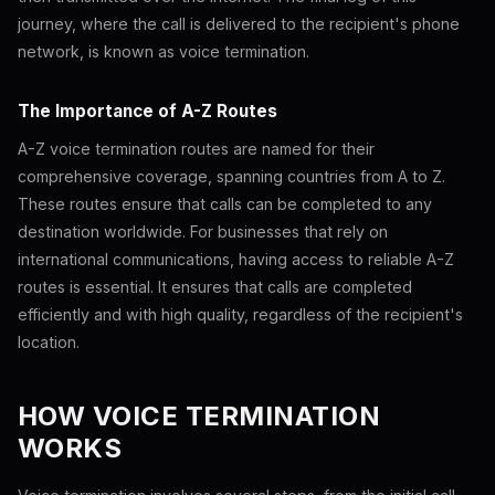
journey, where the call is delivered to the recipient's phone
network, is known as voice termination.
The Importance of A-Z Routes
A-Z voice termination routes are named for their
comprehensive coverage, spanning countries from A to Z.
These routes ensure that calls can be completed to any
destination worldwide. For businesses that rely on
international communications, having access to reliable A-Z
routes is essential. It ensures that calls are completed
efficiently and with high quality, regardless of the recipient's
location.
HOW VOICE TERMINATION
WORKS