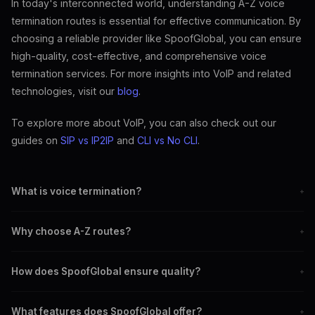
In today's interconnected world, understanding A-Z voice
termination routes is essential for effective communication. By
choosing a reliable provider like SpoofGlobal, you can ensure
high-quality, cost-effective, and comprehensive voice
termination services. For more insights into VoIP and related
technologies, visit our
blog
.
To explore more about VoIP, you can also check out our
guides on
SIP vs IP2IP
and
CLI vs No CLI
.
What is voice termination?
+
Voice termination refers to routing calls from one provider to
Why choose A-Z routes?
+
another until they reach their final destination.
A-Z routes provide comprehensive coverage, ensuring calls can
How does SpoofGlobal ensure quality?
+
be completed to any destination worldwide.
SpoofGlobal uses advanced technologies and robust infrastructure
What features does SpoofGlobal offer?
+
to minimize latency and packet loss.