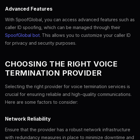
Advanced Features
With SpoofGlobal, you can access advanced features such as
caller ID spoofing, which can be managed through their
SpoofGlobal bot
. This allows you to customize your caller ID
for privacy and security purposes.
CHOOSING THE RIGHT VOICE
TERMINATION PROVIDER
Selecting the right provider for voice termination services is
crucial for ensuring reliable and high-quality communications.
Here are some factors to consider:
Network Reliability
Ensure that the provider has a robust network infrastructure
with redundancy measures in place to minimize downtime and