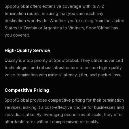
SpoofGlobal offers extensive coverage with its A-Z
termination routes, ensuring that you can reach any
destination worldwide. Whether you're calling from the United
States to Zambia or Argentina to Vietnam, SpoofGlobal has
you covered.
High-Quality Service
Quality is a top priority at SpoofGlobal. They utilize advanced
technologies and robust infrastructure to ensure high-quality
voice termination with minimal latency, jitter, and packet loss.
Competitive Pricing
SpoofGlobal provides competitive pricing for their termination
services, making it a cost-effective choice for businesses and
individuals alike. By leveraging economies of scale, they offer
affordable rates without compromising on quality.