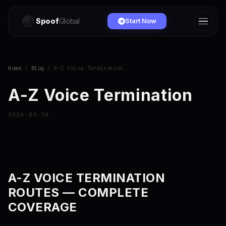
Spoof
Global
Start Now
Home
/
Blog
/ A-Z Voice Termination
A-Z Voice Termination
2026-03-30
A-Z VOICE TERMINATION
ROUTES — COMPLETE
COVERAGE