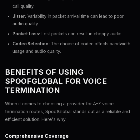
call quality.
Jitter:
Variability in packet arrival time can lead to poor
audio quality.
Packet Loss:
Lost packets can result in choppy audio.
Codec Selection:
The choice of codec affects bandwidth
usage and audio quality.
BENEFITS OF USING
SPOOFGLOBAL FOR VOICE
TERMINATION
When it comes to choosing a provider for A-Z voice
termination routes, SpoofGlobal stands out as a reliable and
efficient solution. Here's why:
Comprehensive Coverage