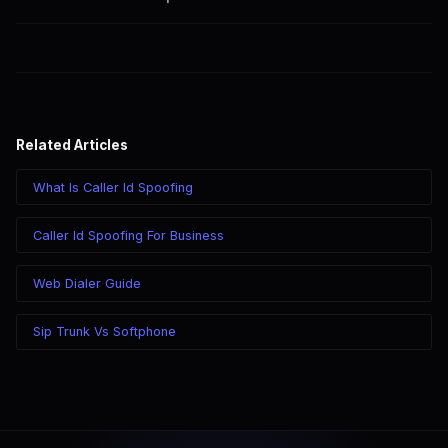
SpoofGlobal offers features like caller ID spoofing and a web
dialer for flexible solutions.
Related Articles
What Is Caller Id Spoofing
Caller Id Spoofing For Business
Web Dialer Guide
Sip Trunk Vs Softphone