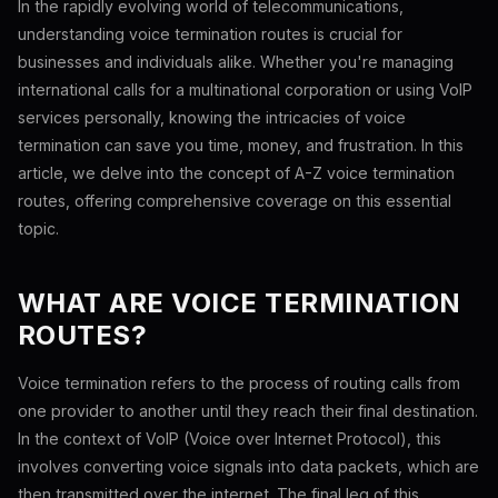
In the rapidly evolving world of telecommunications,
understanding voice termination routes is crucial for
businesses and individuals alike. Whether you're managing
international calls for a multinational corporation or using VoIP
services personally, knowing the intricacies of voice
termination can save you time, money, and frustration. In this
article, we delve into the concept of A-Z voice termination
routes, offering comprehensive coverage on this essential
topic.
WHAT ARE VOICE TERMINATION
ROUTES?
Voice termination refers to the process of routing calls from
one provider to another until they reach their final destination.
In the context of VoIP (Voice over Internet Protocol), this
involves converting voice signals into data packets, which are
then transmitted over the internet. The final leg of this