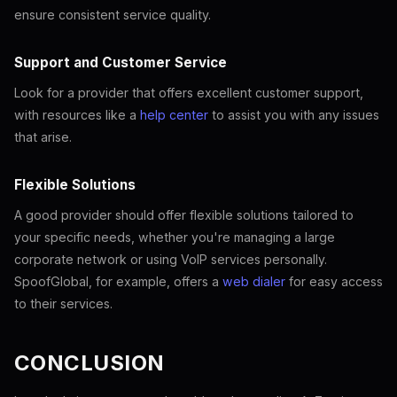
ensure consistent service quality.
Support and Customer Service
Look for a provider that offers excellent customer support,
with resources like a
help center
to assist you with any issues
that arise.
Flexible Solutions
A good provider should offer flexible solutions tailored to
your specific needs, whether you're managing a large
corporate network or using VoIP services personally.
SpoofGlobal, for example, offers a
web dialer
for easy access
to their services.
CONCLUSION