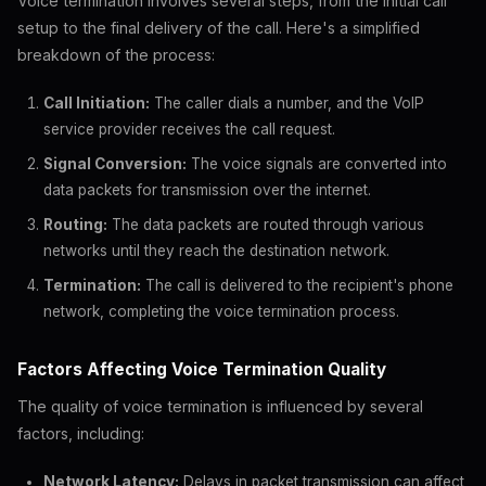
Voice termination involves several steps, from the initial call
setup to the final delivery of the call. Here's a simplified
breakdown of the process:
Call Initiation:
The caller dials a number, and the VoIP
service provider receives the call request.
Signal Conversion:
The voice signals are converted into
data packets for transmission over the internet.
Routing:
The data packets are routed through various
networks until they reach the destination network.
Termination:
The call is delivered to the recipient's phone
network, completing the voice termination process.
Factors Affecting Voice Termination Quality
The quality of voice termination is influenced by several
factors, including:
Network Latency:
Delays in packet transmission can affect