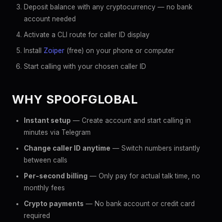
Deposit balance with any cryptocurrency — no bank
account needed
Activate a CLI route for caller ID display
Install
Zoiper
(free) on your phone or computer
Start calling with your chosen caller ID
WHY SPOOFGLOBAL
Instant setup
— Create account and start calling in
minutes via Telegram
Change caller ID anytime
— Switch numbers instantly
between calls
Per-second billing
— Only pay for actual talk time, no
monthly fees
Crypto payments
— No bank account or credit card
required