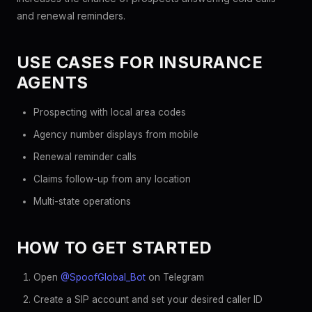
and renewal reminders.
USE CASES FOR INSURANCE
AGENTS
Prospecting with local area codes
Agency number displays from mobile
Renewal reminder calls
Claims follow-up from any location
Multi-state operations
HOW TO GET STARTED
Open
@SpoofGlobal_Bot
on Telegram
Create a SIP account and set your desired caller ID