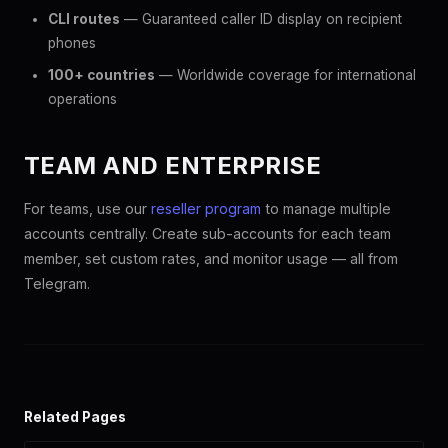
CLI routes
— Guaranteed caller ID display on recipient
phones
100+ countries
— Worldwide coverage for international
operations
TEAM AND ENTERPRISE
For teams, use our
reseller program
to manage multiple
accounts centrally. Create sub-accounts for each team
member, set custom rates, and monitor usage — all from
Telegram.
Related Pages