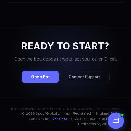
regulations and use spoofing responsibly.
SpoofGlobal uses per-second billing starting at $0.05/min for No
CLI routes and $0.10/min for CLI routes. No monthly fees or
contracts — pay only for what you use.
READY TO START?
Open the bot, deposit crypto, set your caller ID, call.
Open Bot
Contact Support
BOT
CHANNEL
SUPPORT
PRICING
BLOG
ABOUT
HELP
TERMS
© 2026 Spoof.Global Limited · Registered in England & Wales,
company no.
12540689
· 9 Malden Road, Borehamwood,
Hertfordshire, WD6 1BN, UK