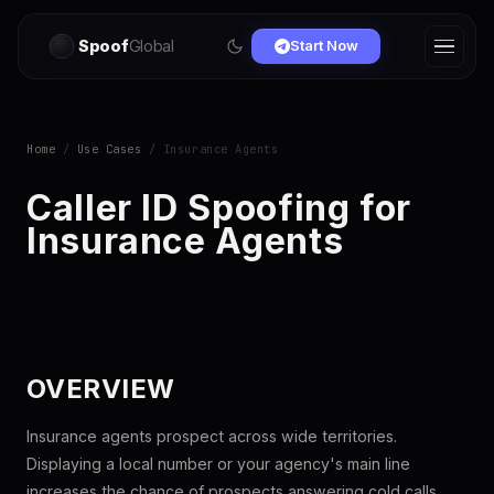
Spoof
Global
Start Now
Home
/
Use Cases
/ Insurance Agents
Caller ID Spoofing for
Insurance Agents
OVERVIEW
Insurance agents prospect across wide territories.
Displaying a local number or your agency's main line
increases the chance of prospects answering cold calls