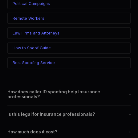
Political Campaigns
Remote Workers
Law Firms and Attorneys
How to Spoof Guide
Best Spoofing Service
How does caller ID spoofing help Insurance
+
professionals?
By allowing you to display a professional, local, or specific
Is this legal for Insurance professionals?
+
phone number on outgoing calls. This increases answer rates,
maintains privacy, and presents a consistent identity.
Caller ID spoofing for legitimate business purposes is legal in
How much does it cost?
+
most jurisdictions. Always comply with local telecommunications