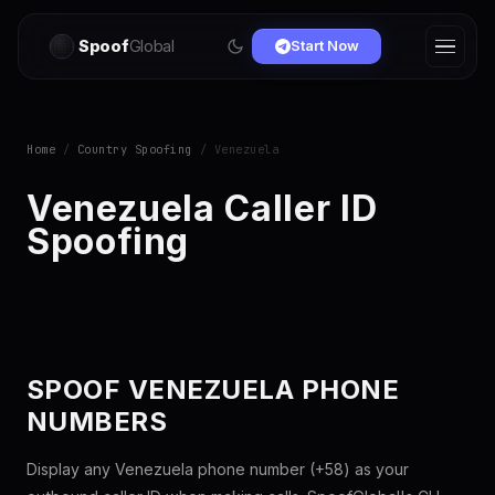
Spoof
Global
Start Now
Home
/
Country Spoofing
/ Venezuela
Venezuela Caller ID
Spoofing
SPOOF VENEZUELA PHONE
NUMBERS
Display any Venezuela phone number (+58) as your