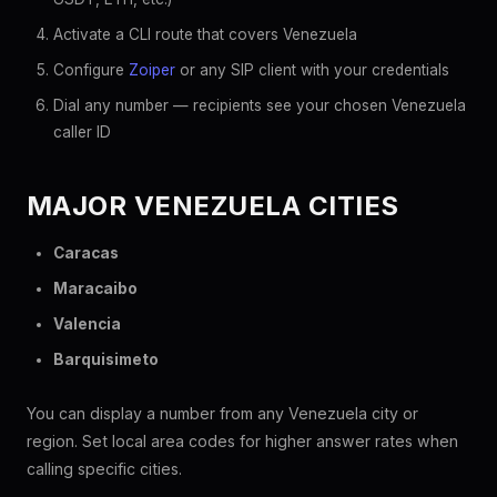
Activate a CLI route that covers Venezuela
Configure
Zoiper
or any SIP client with your credentials
Dial any number — recipients see your chosen Venezuela
caller ID
MAJOR VENEZUELA CITIES
Caracas
Maracaibo
Valencia
Barquisimeto
You can display a number from any Venezuela city or
region. Set local area codes for higher answer rates when
calling specific cities.