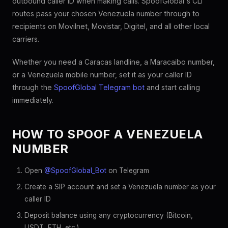
outbound caller ID when making calls. SpoofGlobal's CLI
routes pass your chosen Venezuela number through to
recipients on Movilnet, Movistar, Digitel, and all other local
carriers.
Whether you need a Caracas landline, a Maracaibo number,
or a Venezuela mobile number, set it as your caller ID
through the
SpoofGlobal Telegram bot
and start calling
immediately.
HOW TO SPOOF A VENEZUELA
NUMBER
Open
@SpoofGlobal_Bot
on Telegram
Create a SIP account and set a Venezuela number as your
caller ID
Deposit balance using any cryptocurrency (Bitcoin,
USDT, ETH, etc.)