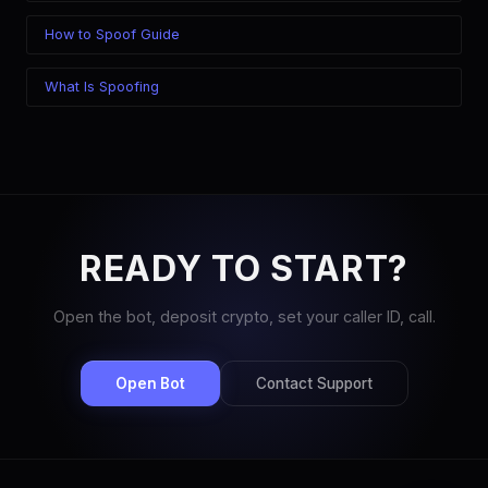
How to Spoof Guide
What Is Spoofing
READY TO START?
Open the bot, deposit crypto, set your caller ID, call.
Open Bot
Contact Support