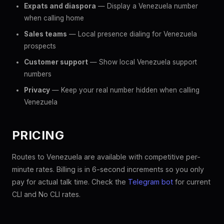
Expats and diaspora
— Display a Venezuela number
when calling home
Sales teams
— Local presence dialing for Venezuela
prospects
Customer support
— Show local Venezuela support
numbers
Privacy
— Keep your real number hidden when calling
Venezuela
PRICING
Routes to Venezuela are available with competitive per-
minute rates. Billing is in 6-second increments so you only
pay for actual talk time. Check the
Telegram bot
for current
CLI and No CLI rates.