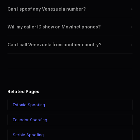
Can I spoof any Venezuela number?
+
Yes. You can set any +58 number as your outbound caller ID,
Will my caller ID show on Movilnet phones?
+
including landline and mobile numbers from any Venezuela city
or region.
Yes. CLI routes display your chosen caller ID on all Venezuela
Can I call Venezuela from another country?
+
carriers including Movilnet, Movistar, Digitel.
Yes. Call Venezuela from anywhere in the world while displaying
a Venezuela (+58) caller ID. The recipient sees your chosen
number regardless of your location.
Related Pages
Estonia Spoofing
Ecuador Spoofing
Serbia Spoofing