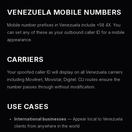
VENEZUELA MOBILE NUMBERS
Mobile number prefixes in Venezuela include +58 4X. You
can set any of these as your outbound caller ID for a mobile
appearance.
CARRIERS
Your spoofed caller ID will display on all Venezuela carriers
including Movilnet, Movistar, Digitel. CLI routes ensure the
number passes through without modification.
USE CASES
International businesses
— Appear local to Venezuela
clients from anywhere in the world