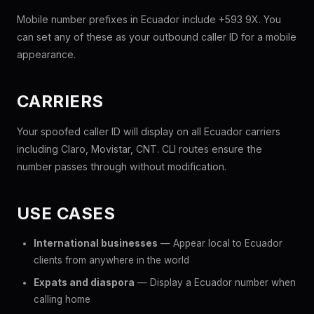
Mobile number prefixes in Ecuador include +593 9X. You
can set any of these as your outbound caller ID for a mobile
appearance.
CARRIERS
Your spoofed caller ID will display on all Ecuador carriers
including Claro, Movistar, CNT. CLI routes ensure the
number passes through without modification.
USE CASES
International businesses
— Appear local to Ecuador
clients from anywhere in the world
Expats and diaspora
— Display a Ecuador number when
calling home