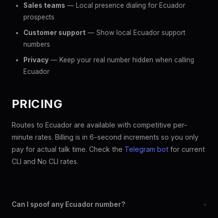
Sales teams
— Local presence dialing for Ecuador
prospects
Customer support
— Show local Ecuador support
numbers
Privacy
— Keep your real number hidden when calling
Ecuador
PRICING
Routes to Ecuador are available with competitive per-
minute rates. Billing is in 6-second increments so you only
pay for actual talk time. Check the
Telegram bot
for current
CLI and No CLI rates.
Can I spoof any Ecuador number?
+