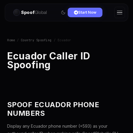
Spoof
Global
Start Now
Home
/
Country Spoofing
/ Ecuador
Ecuador Caller ID
Spoofing
SPOOF ECUADOR PHONE
NUMBERS
Display any Ecuador phone number (+593) as your