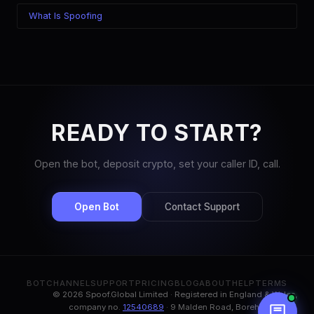
What Is Spoofing
READY TO START?
Open the bot, deposit crypto, set your caller ID, call.
Open Bot
Contact Support
BOT
CHANNEL
SUPPORT
PRICING
BLOG
ABOUT
HELP
TERMS
© 2026 Spoof.Global Limited · Registered in England & Wales,
company no.
12540689
· 9 Malden Road, Borehamwood,