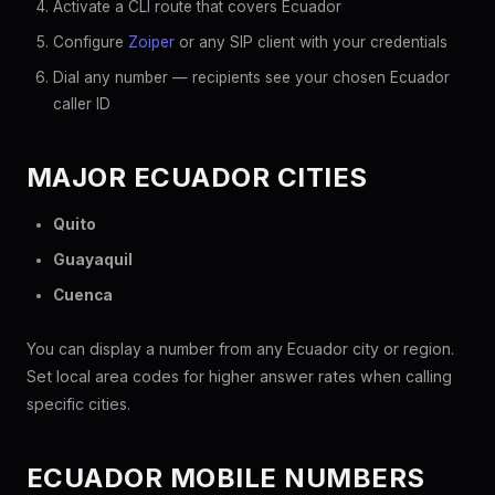
Activate a CLI route that covers Ecuador
Configure
Zoiper
or any SIP client with your credentials
Dial any number — recipients see your chosen Ecuador
caller ID
MAJOR ECUADOR CITIES
Quito
Guayaquil
Cuenca
You can display a number from any Ecuador city or region.
Set local area codes for higher answer rates when calling
specific cities.
ECUADOR MOBILE NUMBERS