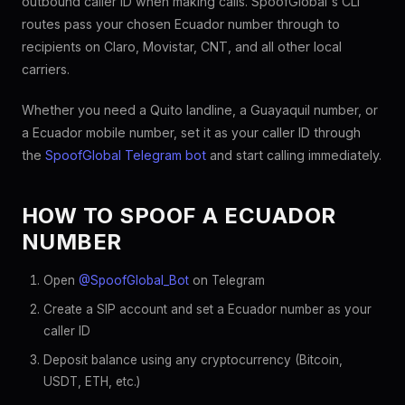
outbound caller ID when making calls. SpoofGlobal's CLI
routes pass your chosen Ecuador number through to
recipients on Claro, Movistar, CNT, and all other local
carriers.
Whether you need a Quito landline, a Guayaquil number, or
a Ecuador mobile number, set it as your caller ID through
the
SpoofGlobal Telegram bot
and start calling immediately.
HOW TO SPOOF A ECUADOR
NUMBER
Open
@SpoofGlobal_Bot
on Telegram
Create a SIP account and set a Ecuador number as your
caller ID
Deposit balance using any cryptocurrency (Bitcoin,
USDT, ETH, etc.)