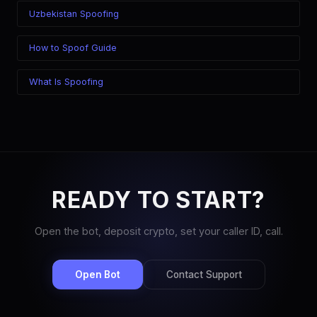
Uzbekistan Spoofing
How to Spoof Guide
What Is Spoofing
READY TO START?
Open the bot, deposit crypto, set your caller ID, call.
Open Bot
Contact Support