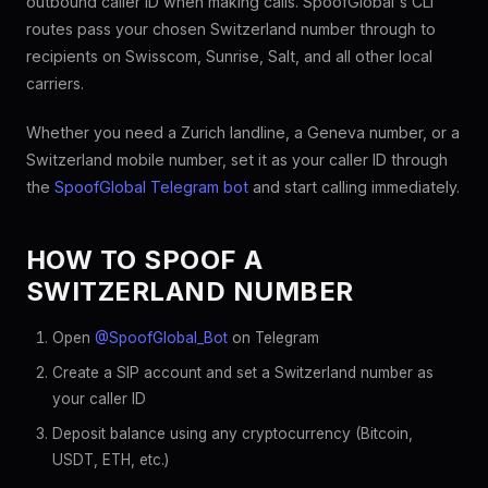
outbound caller ID when making calls. SpoofGlobal's CLI
routes pass your chosen Switzerland number through to
recipients on Swisscom, Sunrise, Salt, and all other local
carriers.
Whether you need a Zurich landline, a Geneva number, or a
Switzerland mobile number, set it as your caller ID through
the
SpoofGlobal Telegram bot
and start calling immediately.
HOW TO SPOOF A
SWITZERLAND NUMBER
Open
@SpoofGlobal_Bot
on Telegram
Create a SIP account and set a Switzerland number as
your caller ID
Deposit balance using any cryptocurrency (Bitcoin,
USDT, ETH, etc.)