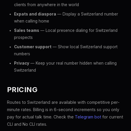
clients from anywhere in the world
Expats and diaspora
— Display a Switzerland number
when calling home
Sales teams
— Local presence dialing for Switzerland
prospects
Customer support
— Show local Switzerland support
numbers
Privacy
— Keep your real number hidden when calling
Switzerland
PRICING
Routes to Switzerland are available with competitive per-
minute rates. Billing is in 6-second increments so you only
pay for actual talk time. Check the
Telegram bot
for current
CLI and No CLI rates.