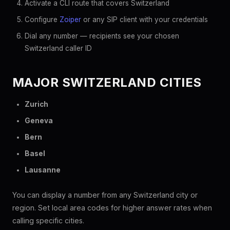
Activate a CLI route that covers Switzerland
Configure
Zoiper
or any SIP client with your credentials
Dial any number — recipients see your chosen
Switzerland caller ID
MAJOR SWITZERLAND CITIES
Zurich
Geneva
Bern
Basel
Lausanne
You can display a number from any Switzerland city or
region. Set local area codes for higher answer rates when
calling specific cities.