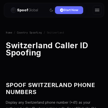
Spoof
Global
Start Now
Home
/
Country Spoofing
/ Switzerland
Switzerland Caller ID
Spoofing
SPOOF SWITZERLAND PHONE
NUMBERS
Display any Switzerland phone number (+41) as your