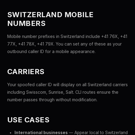
SWITZERLAND MOBILE
NUMBERS
Mobile number prefixes in Switzerland include +41 76X, +41
77X, +41 78X, +41 79X. You can set any of these as your
outbound caller ID for a mobile appearance.
CARRIERS
Your spoofed caller ID will display on all Switzerland carriers
including Swisscom, Sunrise, Salt. CLI routes ensure the
number passes through without modification.
USE CASES
International businesses
— Appear local to Switzerland