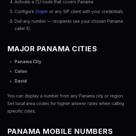
Activate a CLI route that covers Panama
Configure
Zoiper
or any SIP client with your credentials
Dial any number — recipients see your chosen Panama
caller ID
MAJOR PANAMA CITIES
Panama City
Colon
David
You can display a number from any Panama city or region.
Set local area codes for higher answer rates when calling
specific cities.
PANAMA MOBILE NUMBERS