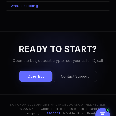
What Is Spoofing
READY TO START?
Open the bot, deposit crypto, set your caller ID, call.
Open Bot
Contact Support
BOT
CHANNEL
SUPPORT
PRICING
BLOG
ABOUT
HELP
TERMS
© 2026 Spoof.Global Limited · Registered in England & Wales,
company no.
12540689
· 9 Malden Road, Borehamwood,