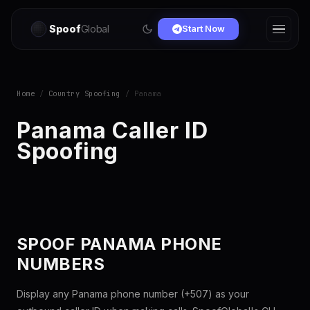
Spoof
Global
Start Now
Home
/
Country Spoofing
/ Panama
Panama Caller ID
Spoofing
SPOOF PANAMA PHONE
NUMBERS
Display any Panama phone number (+507) as your