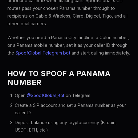
outbound caller ID when making calls. SpoofGlobal's CLI
routes pass your chosen Panama number through to
recipients on Cable & Wireless, Claro, Digicel, Tigo, and all
other local carriers.
Whether you need a Panama City landline, a Colon number,
or a Panama mobile number, set it as your caller ID through
the
SpoofGlobal Telegram bot
and start calling immediately.
HOW TO SPOOF A PANAMA
NUMBER
Open
@SpoofGlobal_Bot
on Telegram
Create a SIP account and set a Panama number as your
caller ID
Deposit balance using any cryptocurrency (Bitcoin,
USDT, ETH, etc.)