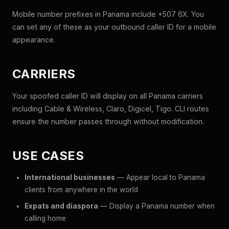
Mobile number prefixes in Panama include +507 6X. You
can set any of these as your outbound caller ID for a mobile
appearance.
CARRIERS
Your spoofed caller ID will display on all Panama carriers
including Cable & Wireless, Claro, Digicel, Tigo. CLI routes
ensure the number passes through without modification.
USE CASES
International businesses
— Appear local to Panama
clients from anywhere in the world
Expats and diaspora
— Display a Panama number when
calling home