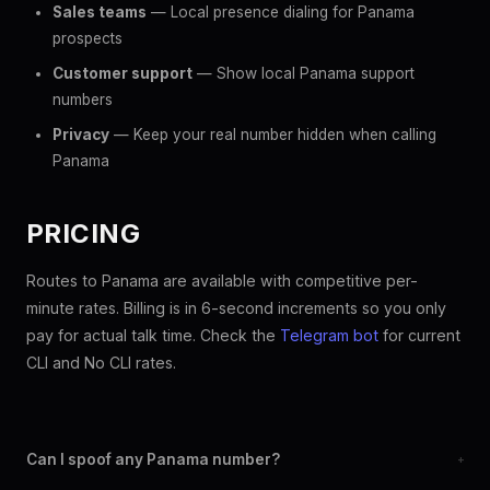
Sales teams
— Local presence dialing for Panama
prospects
Customer support
— Show local Panama support
numbers
Privacy
— Keep your real number hidden when calling
Panama
PRICING
Routes to Panama are available with competitive per-
minute rates. Billing is in 6-second increments so you only
pay for actual talk time. Check the
Telegram bot
for current
CLI and No CLI rates.
Can I spoof any Panama number?
+