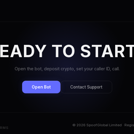
EADY TO STAR
Open the bot, deposit crypto, set your caller ID, call.
Open Bot
Contact Support
© 2026 Spoof.Global Limited · Regi
ERMS