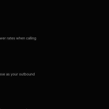
swer rates when calling
hese as your outbound