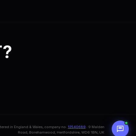
T?
stered in England & Wales, company no.
12540689
· 9 Malden
Road, Borehamwood, Hertfordshire, WD6 1BN, UK