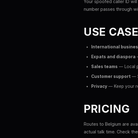
Your spoofed caller ID will
number passes through wit
USE CAS
International busine
Expats and diaspora
—
Sales teams
— Local p
Customer support
— S
Privacy
— Keep your re
PRICING
Routes to Belgium are avai
actual talk time. Check th