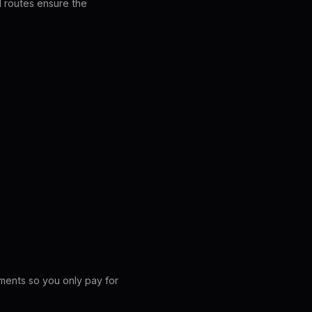
LI routes ensure the
ements so you only pay for