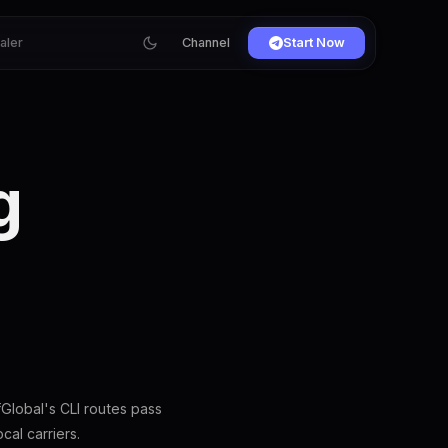
ialer
Channel
Start Now
g
S
Global's CLI routes pass
al carriers.