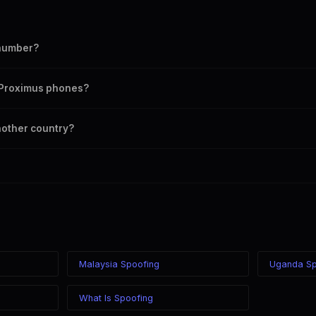
 number?
mber as your outbound caller ID, including landline and mobile numbers 
n Proximus phones?
 chosen caller ID on all Belgium carriers including Proximus, Orange, Bas
nother country?
ere in the world while displaying a Belgium (+32) caller ID. The recipien
ss of your location.
Malaysia Spoofing
Uganda Sp
What Is Spoofing