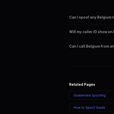
Can I spoof any Belgium
Yes. You can set any +32 nu
Will my caller ID show o
Belgium city or region.
Yes. CLI routes display your
Can I call Belgium from a
Yes. Call Belgium from anywh
your chosen number regardle
Related Pages
Guatemala Spoofing
How to Spoof Guide