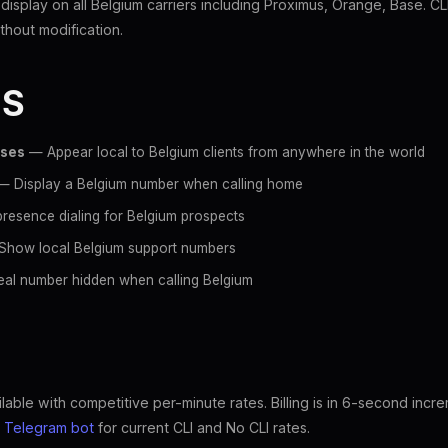
 display on all Belgium carriers including Proximus, Orange, Base. C
hout modification.
ES
sses
— Appear local to Belgium clients from anywhere in the world
 Display a Belgium number when calling home
resence dialing for Belgium prospects
how local Belgium support numbers
al number hidden when calling Belgium
lable with competitive per-minute rates. Billing is in 6-second incr
e
Telegram bot
for current CLI and No CLI rates.