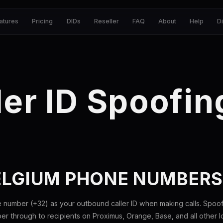
atures
Pricing
DIDs
Reseller
FAQ
About
Help
D
ler ID Spoofin
ELGIUM PHONE NUMBER
 number (+32) as your outbound caller ID when making calls. Spoof
 through to recipients on Proximus, Orange, Base, and all other loc