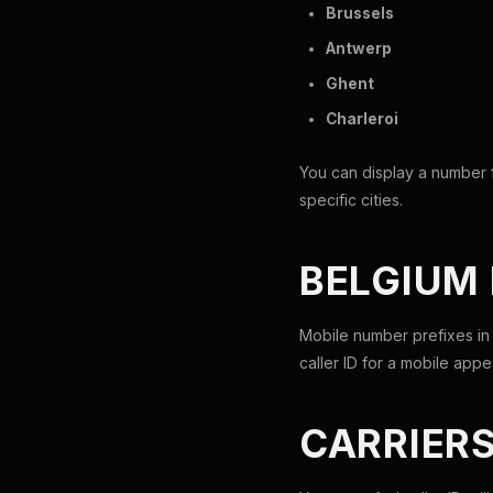
Brussels
Antwerp
Ghent
Charleroi
You can display a number f
specific cities.
BELGIUM
Mobile number prefixes in
caller ID for a mobile app
CARRIER