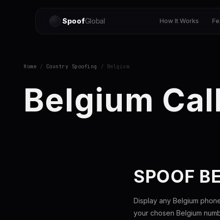
Spoof
Global
How It Works
Fe
Home
/
Country Spoofing
/ Belgium
Belgium Cal
SPOOF B
Display any Belgium phone
your chosen Belgium number