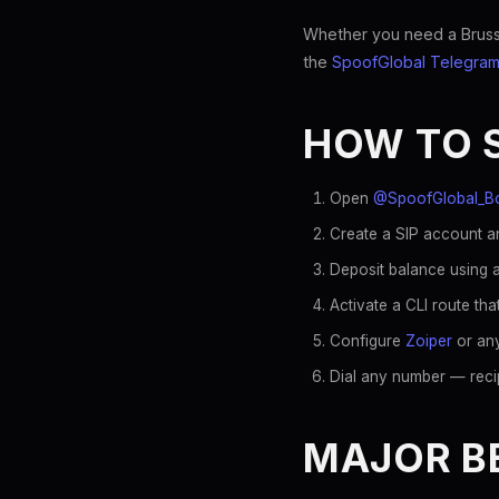
Whether you need a Brussel
the
SpoofGlobal Telegram
HOW TO 
Open
@SpoofGlobal_B
Create a SIP account an
Deposit balance using a
Activate a CLI route th
Configure
Zoiper
or any
Dial any number — reci
MAJOR BE