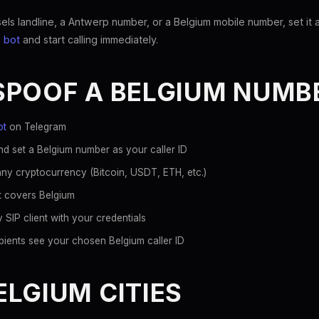
s landline, a Antwerp number, or a Belgium mobile number, set it a
 bot
and start calling immediately.
SPOOF A BELGIUM NUMB
ot
on Telegram
d set a Belgium number as your caller ID
ny cryptocurrency (Bitcoin, USDT, ETH, etc.)
at covers Belgium
 SIP client with your credentials
pients see your chosen Belgium caller ID
LGIUM CITIES