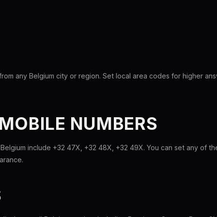
rom any Belgium city or region. Set local area codes for higher an
 MOBILE NUMBERS
 Belgium include +32 47X, +32 48X, +32 49X. You can set any of t
earance.
S