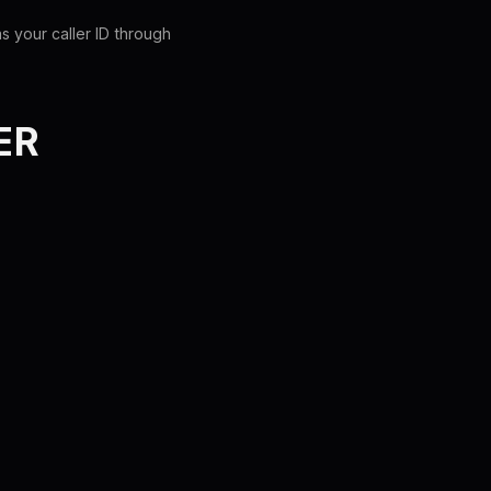
s your caller ID through
ER