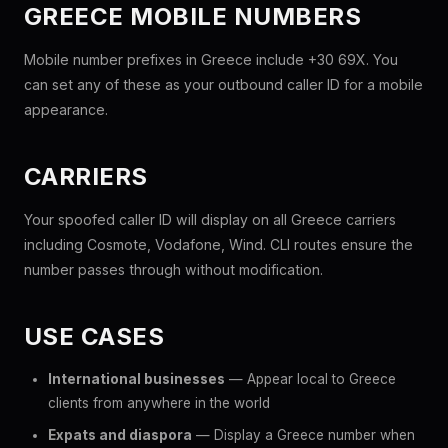
GREECE MOBILE NUMBERS
Mobile number prefixes in Greece include +30 69X. You
can set any of these as your outbound caller ID for a mobile
appearance.
CARRIERS
Your spoofed caller ID will display on all Greece carriers
including Cosmote, Vodafone, Wind. CLI routes ensure the
number passes through without modification.
USE CASES
International businesses
— Appear local to Greece
clients from anywhere in the world
Expats and diaspora
— Display a Greece number when