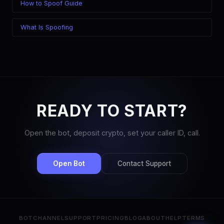
How to Spoof Guide
What Is Spoofing
READY TO START?
Open the bot, deposit crypto, set your caller ID, call.
Open Bot
Contact Support
BOT
CHANNEL
SUPPORT
PRICING
BLOG
ABOUT
HELP
TERMS