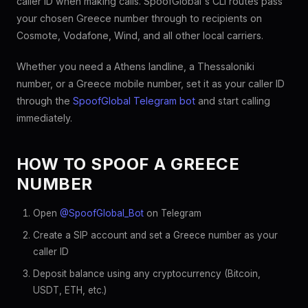
caller ID when making calls. SpoofGlobal's CLI routes pass
your chosen Greece number through to recipients on
Cosmote, Vodafone, Wind, and all other local carriers.
Whether you need a Athens landline, a Thessaloniki
number, or a Greece mobile number, set it as your caller ID
through the
SpoofGlobal Telegram bot
and start calling
immediately.
HOW TO SPOOF A GREECE
NUMBER
Open
@SpoofGlobal_Bot
on Telegram
Create a SIP account and set a Greece number as your
caller ID
Deposit balance using any cryptocurrency (Bitcoin,
USDT, ETH, etc.)