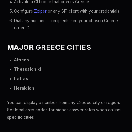
Activate a CLI route that covers Greece
Configure
Zoiper
or any SIP client with your credentials
Dial any number — recipients see your chosen Greece
caller ID
MAJOR GREECE CITIES
Athens
Thessaloniki
Patras
Heraklion
You can display a number from any Greece city or region.
Set local area codes for higher answer rates when calling
specific cities.