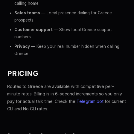
calling home
Sales teams
— Local presence dialing for Greece
prospects
Customer support
— Show local Greece support
numbers
Privacy
— Keep your real number hidden when calling
Greece
PRICING
Routes to Greece are available with competitive per-
minute rates. Billing is in 6-second increments so you only
pay for actual talk time. Check the
Telegram bot
for current
CLI and No CLI rates.