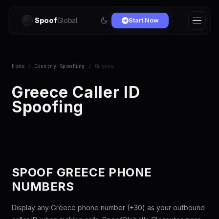
Spoof
Global
Start Now
Home
/
Country Spoofing
/ Greece
Greece Caller ID
Spoofing
SPOOF GREECE PHONE
NUMBERS
Display any Greece phone number (+30) as your outbound