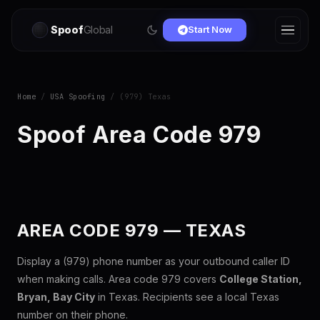
Spoof
Global
Start Now
Home
/
USA Spoofing
/ (979) Texas
Spoof Area Code 979
AREA CODE 979 — TEXAS
Display a (979) phone number as your outbound caller ID
when making calls. Area code 979 covers
College Station,
Bryan, Bay City
in Texas. Recipients see a local Texas
number on their phone.