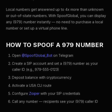
Local numbers get answered up to 4x more than unknown
or out-of-state numbers. With SpoofGlobal, you can display
any (979) number instantly — no need to purchase a local
number or set up a virtual phone line.
HOW TO SPOOF A 979 NUMBER
Open
@SpoofGlobal_Bot
on Telegram
Create a SIP account and set a (979) number as your
caller ID (e.g., 979-555-0123)
Deposit balance with cryptocurrency
Activate a USA CLI route
Configure
Zoiper
with your SIP credentials
Call any number — recipients see your (979) caller ID