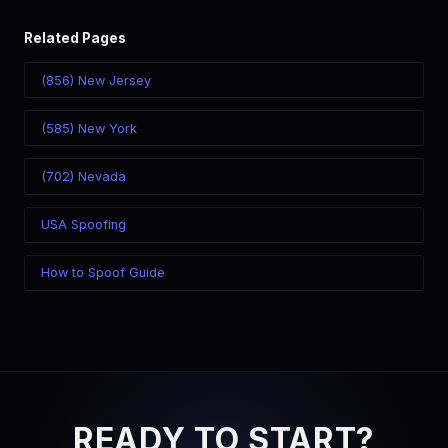
Related Pages
(856) New Jersey
(585) New York
(702) Nevada
USA Spoofing
How to Spoof Guide
READY TO START?