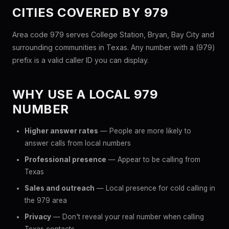
CITIES COVERED BY 979
Area code 979 serves College Station, Bryan, Bay City and
surrounding communities in Texas. Any number with a (979)
prefix is a valid caller ID you can display.
WHY USE A LOCAL 979
NUMBER
Higher answer rates
— People are more likely to
answer calls from local numbers
Professional presence
— Appear to be calling from
Texas
Sales and outreach
— Local presence for cold calling in
the 979 area
Privacy
— Don't reveal your real number when calling