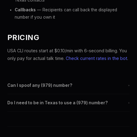
Texas contacts
Callbacks
— Recipients can call back the displayed
number if you own it
PRICING
USA CLI routes start at $0.10/min with 6-second billing. You
only pay for actual talk time.
Check current rates in the bot
.
Can I spoof any (979) number?
+
Yes. Set any (979) number as your outbound caller ID through
Do I need to be in Texas to use a (979) number?
+
the SpoofGlobal Telegram bot. The change takes effect
immediately.
No. You can display a (979) caller ID from anywhere in the
world. Your physical location doesn't matter — the recipient
sees the (979) number you chose.