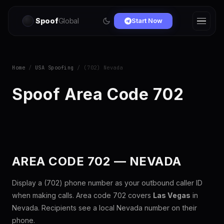
Spoof
Global
Start Now
Home
/
USA Spoofing
/ (702) Nevada
Spoof Area Code 702
AREA CODE 702 — NEVADA
Display a (702) phone number as your outbound caller ID
when making calls. Area code 702 covers
Las Vegas
in
Nevada. Recipients see a local Nevada number on their
phone.