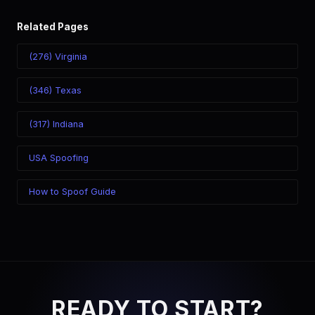
Related Pages
(276) Virginia
(346) Texas
(317) Indiana
USA Spoofing
How to Spoof Guide
READY TO START?