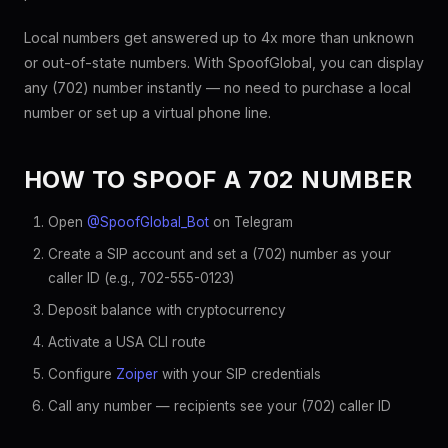
Local numbers get answered up to 4x more than unknown
or out-of-state numbers. With SpoofGlobal, you can display
any (702) number instantly — no need to purchase a local
number or set up a virtual phone line.
HOW TO SPOOF A 702 NUMBER
Open
@SpoofGlobal_Bot
on Telegram
Create a SIP account and set a (702) number as your
caller ID (e.g., 702-555-0123)
Deposit balance with cryptocurrency
Activate a USA CLI route
Configure
Zoiper
with your SIP credentials
Call any number — recipients see your (702) caller ID