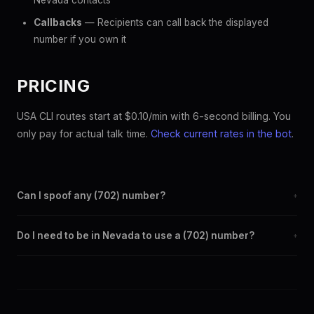
Nevada contacts
Callbacks
— Recipients can call back the displayed
number if you own it
PRICING
USA CLI routes start at $0.10/min with 6-second billing. You
only pay for actual talk time.
Check current rates in the bot
.
Can I spoof any (702) number?
+
Yes. Set any (702) number as your outbound caller ID through
Do I need to be in Nevada to use a (702) number?
+
the SpoofGlobal Telegram bot. The change takes effect
immediately.
No. You can display a (702) caller ID from anywhere in the
world. Your physical location doesn't matter — the recipient
sees the (702) number you chose.