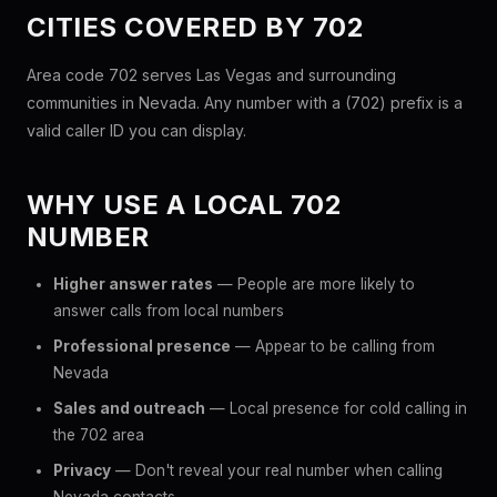
CITIES COVERED BY 702
Area code 702 serves Las Vegas and surrounding
communities in Nevada. Any number with a (702) prefix is a
valid caller ID you can display.
WHY USE A LOCAL 702
NUMBER
Higher answer rates
— People are more likely to
answer calls from local numbers
Professional presence
— Appear to be calling from
Nevada
Sales and outreach
— Local presence for cold calling in
the 702 area
Privacy
— Don't reveal your real number when calling