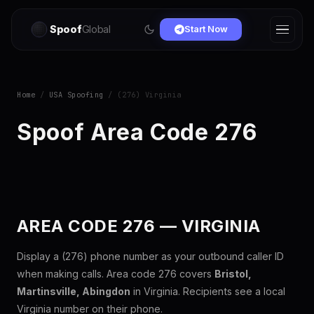
Spoof
Global
Start Now
Home
/
USA Spoofing
/ (276) Virginia
Spoof Area Code 276
AREA CODE 276 — VIRGINIA
Display a (276) phone number as your outbound caller ID
when making calls. Area code 276 covers
Bristol,
Martinsville, Abingdon
in Virginia. Recipients see a local
Virginia number on their phone.