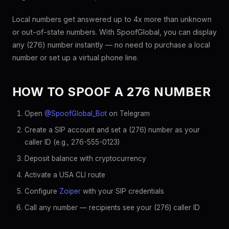
Local numbers get answered up to 4x more than unknown
or out-of-state numbers. With SpoofGlobal, you can display
any (276) number instantly — no need to purchase a local
number or set up a virtual phone line.
HOW TO SPOOF A 276 NUMBER
Open
@SpoofGlobal_Bot
on Telegram
Create a SIP account and set a (276) number as your
caller ID (e.g., 276-555-0123)
Deposit balance with cryptocurrency
Activate a USA CLI route
Configure
Zoiper
with your SIP credentials
Call any number — recipients see your (276) caller ID