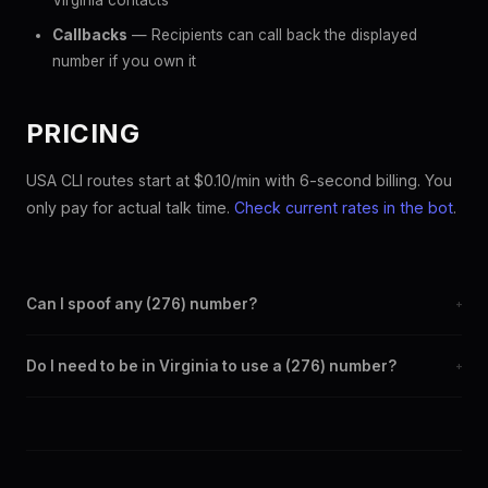
Virginia contacts
Callbacks
— Recipients can call back the displayed
number if you own it
PRICING
USA CLI routes start at $0.10/min with 6-second billing. You
only pay for actual talk time.
Check current rates in the bot
.
Can I spoof any (276) number?
+
Yes. Set any (276) number as your outbound caller ID through
Do I need to be in Virginia to use a (276) number?
+
the SpoofGlobal Telegram bot. The change takes effect
immediately.
No. You can display a (276) caller ID from anywhere in the
world. Your physical location doesn't matter — the recipient
sees the (276) number you chose.