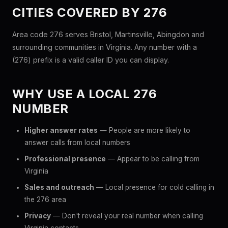
CITIES COVERED BY 276
Area code 276 serves Bristol, Martinsville, Abingdon and
surrounding communities in Virginia. Any number with a
(276) prefix is a valid caller ID you can display.
WHY USE A LOCAL 276
NUMBER
Higher answer rates
— People are more likely to
answer calls from local numbers
Professional presence
— Appear to be calling from
Virginia
Sales and outreach
— Local presence for cold calling in
the 276 area
Privacy
— Don't reveal your real number when calling