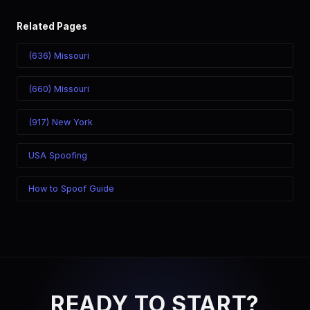
Related Pages
(636) Missouri
(660) Missouri
(917) New York
USA Spoofing
How to Spoof Guide
READY TO START?