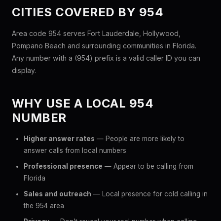
CITIES COVERED BY 954
Area code 954 serves Fort Lauderdale, Hollywood,
Pompano Beach and surrounding communities in Florida.
Any number with a (954) prefix is a valid caller ID you can
display.
WHY USE A LOCAL 954
NUMBER
Higher answer rates
— People are more likely to
answer calls from local numbers
Professional presence
— Appear to be calling from
Florida
Sales and outreach
— Local presence for cold calling in
the 954 area