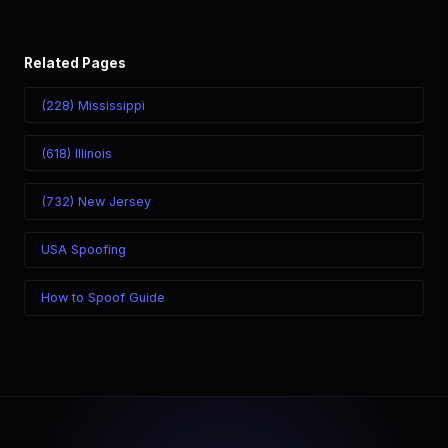
Related Pages
(228) Mississippi
(618) Illinois
(732) New Jersey
USA Spoofing
How to Spoof Guide