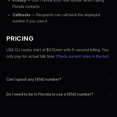
Privacy
— Don't reveal your real number when calling
Florida contacts
Callbacks
— Recipients can call back the displayed
number if you own it
PRICING
USA CLI routes start at $0.10/min with 6-second billing. You
only pay for actual talk time.
Check current rates in the bot
.
Can I spoof any (954) number?
+
Yes. Set any (954) number as your outbound caller ID through
Do I need to be in Florida to use a (954) number?
+
the SpoofGlobal Telegram bot. The change takes effect
immediately.
No. You can display a (954) caller ID from anywhere in the
world. Your physical location doesn't matter — the recipient
sees the (954) number you chose.