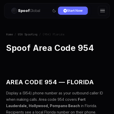
Spoof
Global
Start Now
Home
/
USA Spoofing
/ (954) Florida
Spoof Area Code 954
AREA CODE 954 — FLORIDA
Display a (954) phone number as your outbound caller ID
when making calls. Area code 954 covers
Fort
Lauderdale, Hollywood, Pompano Beach
in Florida.
Recipients see a local Florida number on their phone.