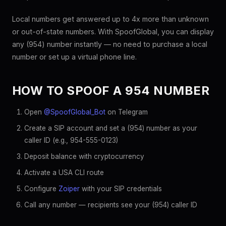
Local numbers get answered up to 4x more than unknown
or out-of-state numbers. With SpoofGlobal, you can display
any (954) number instantly — no need to purchase a local
number or set up a virtual phone line.
HOW TO SPOOF A 954 NUMBER
Open
@SpoofGlobal_Bot
on Telegram
Create a SIP account and set a (954) number as your
caller ID (e.g., 954-555-0123)
Deposit balance with cryptocurrency
Activate a USA CLI route
Configure
Zoiper
with your SIP credentials
Call any number — recipients see your (954) caller ID