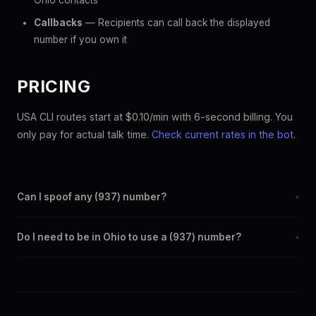
Ohio contacts
Callbacks
— Recipients can call back the displayed
number if you own it
PRICING
USA CLI routes start at $0.10/min with 6-second billing. You
only pay for actual talk time.
Check current rates in the bot
.
Can I spoof any (937) number?
+
Yes. Set any (937) number as your outbound caller ID through
Do I need to be in Ohio to use a (937) number?
+
the SpoofGlobal Telegram bot. The change takes effect
immediately.
No. You can display a (937) caller ID from anywhere in the
world. Your physical location doesn't matter — the recipient
sees the (937) number you chose.