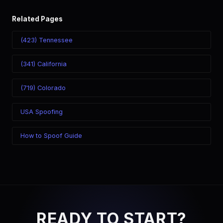
Related Pages
(423) Tennessee
(341) California
(719) Colorado
USA Spoofing
How to Spoof Guide
READY TO START?