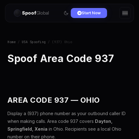
Spoof
Global
Start Now
Home
/
USA Spoofing
/ (937) Ohio
Spoof Area Code 937
AREA CODE 937 — OHIO
Display a (937) phone number as your outbound caller ID
when making calls. Area code 937 covers
Dayton,
Springfield, Xenia
in Ohio. Recipients see a local Ohio
number on their phone.