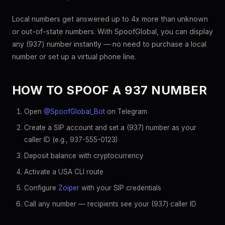
Local numbers get answered up to 4x more than unknown
or out-of-state numbers. With SpoofGlobal, you can display
any (937) number instantly — no need to purchase a local
number or set up a virtual phone line.
HOW TO SPOOF A 937 NUMBER
Open
@SpoofGlobal_Bot
on Telegram
Create a SIP account and set a (937) number as your
caller ID (e.g., 937-555-0123)
Deposit balance with cryptocurrency
Activate a USA CLI route
Configure
Zoiper
with your SIP credentials
Call any number — recipients see your (937) caller ID