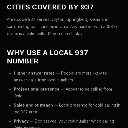
CITIES COVERED BY 937
Area code 937 serves Dayton, Springfield, Xenia and
surrounding communities in Ohio. Any number with a (937)
prefix is a valid caller ID you can display.
WHY USE A LOCAL 937
NUMBER
Higher answer rates
— People are more likely to
answer calls from local numbers
Professional presence
— Appear to be calling from
Ohio
Sales and outreach
— Local presence for cold calling in
the 937 area
Privacy
— Don't reveal your real number when calling