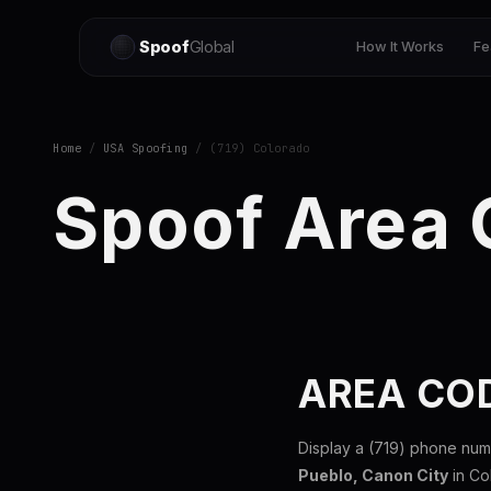
Spoof
Global
How It Works
Fe
Home
/
USA Spoofing
/ (719) Colorado
Spoof Area 
AREA CO
Display a (719) phone num
Pueblo, Canon City
in Co