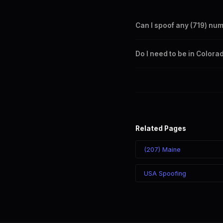
Can I spoof any (719) nu
Yes. Set any (719) number a
Do I need to be in Colora
takes effect immediately.
No. You can display a (719) 
recipient sees the (719) nu
Related Pages
(207) Maine
USA Spoofing