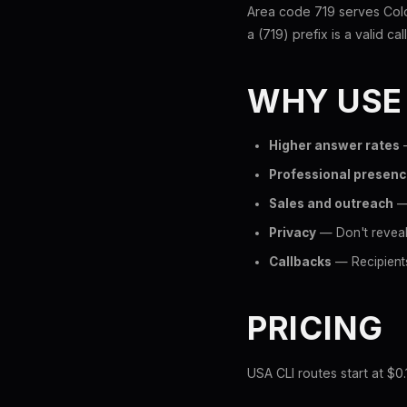
Area code 719 serves Colo
a (719) prefix is a valid ca
WHY USE
Higher answer rates
—
Professional presen
Sales and outreach
— 
Privacy
— Don't reveal
Callbacks
— Recipients
PRICING
USA CLI routes start at $0.