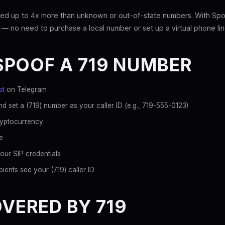
ed up to 4x more than unknown or out-of-state numbers. With Spoo
 — no need to purchase a local number or set up a virtual phone lin
SPOOF A 719 NUMBER
ot
on Telegram
d set a (719) number as your caller ID (e.g., 719-555-0123)
ryptocurrency
e
our SIP credentials
ients see your (719) caller ID
OVERED BY 719