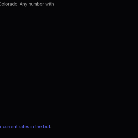
Colorado. Any number with
 current rates in the bot
.