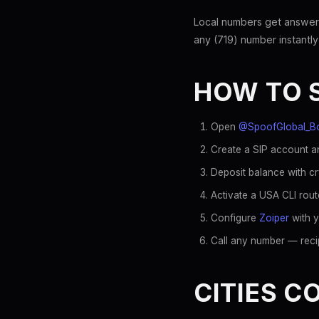
Local numbers get answer
any (719) number instantly
HOW TO 
Open
@SpoofGlobal_B
Create a SIP account an
Deposit balance with c
Activate a USA CLI rout
Configure
Zoiper
with y
Call any number — recip
CITIES C