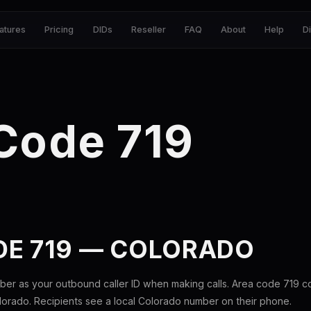
atures
Pricing
DIDs
Reseller
FAQ
About
Help
D
Code 719
DE 719 — COLORADO
ber as your outbound caller ID when making calls. Area code 719 
lorado. Recipients see a local Colorado number on their phone.