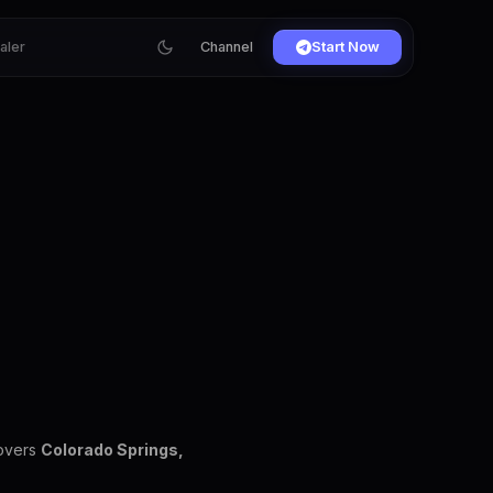
ialer
Channel
Start Now
covers
Colorado Springs,