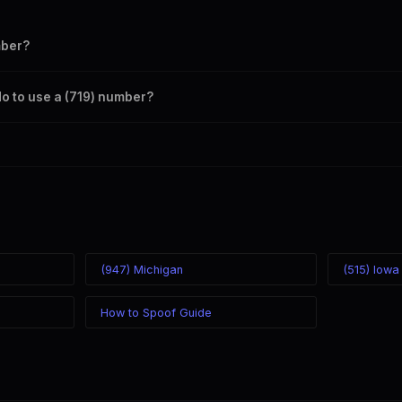
mber?
s your outbound caller ID through the SpoofGlobal Telegram bot. The ch
do to use a (719) number?
caller ID from anywhere in the world. Your physical location doesn't matt
mber you chose.
(947) Michigan
(515) Iowa
How to Spoof Guide