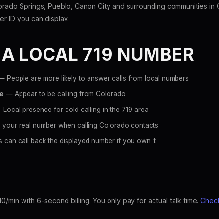
rado Springs, Pueblo, Canon City and surrounding communities in 
ller ID you can display.
 A LOCAL 719 NUMBER
 People are more likely to answer calls from local numbers
ce
— Appear to be calling from Colorado
Local presence for cold calling in the 719 area
 your real number when calling Colorado contacts
 can call back the displayed number if you own it
10/min with 6-second billing. You only pay for actual talk time.
Check