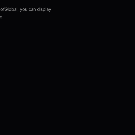
fGlobal, you can display
e.