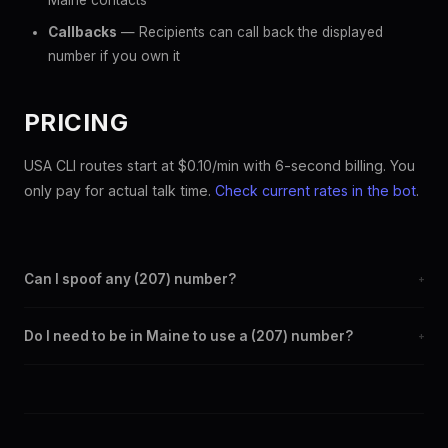
Maine contacts
Callbacks
— Recipients can call back the displayed
number if you own it
PRICING
USA CLI routes start at $0.10/min with 6-second billing. You
only pay for actual talk time.
Check current rates in the bot
.
Can I spoof any (207) number?
+
Yes. Set any (207) number as your outbound caller ID through
Do I need to be in Maine to use a (207) number?
+
the SpoofGlobal Telegram bot. The change takes effect
immediately.
No. You can display a (207) caller ID from anywhere in the
world. Your physical location doesn't matter — the recipient
sees the (207) number you chose.