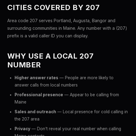
CITIES COVERED BY 207
Area code 207 serves Portland, Augusta, Bangor and
surrounding communities in Maine. Any number with a (207)
prefix is a valid caller ID you can display.
WHY USE A LOCAL 207
NUMBER
Higher answer rates
— People are more likely to
answer calls from local numbers
Professional presence
— Appear to be calling from
Maine
Sales and outreach
— Local presence for cold calling in
the 207 area
Privacy
— Don't reveal your real number when calling