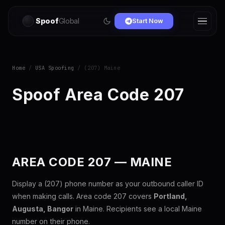
Spoof
Global
Start Now
Home
/
USA Spoofing
/ (207) Maine
Spoof Area Code 207
AREA CODE 207 — MAINE
Display a (207) phone number as your outbound caller ID
when making calls. Area code 207 covers
Portland,
Augusta, Bangor
in Maine. Recipients see a local Maine
number on their phone.