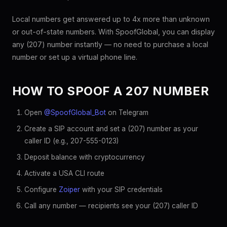
Local numbers get answered up to 4x more than unknown
or out-of-state numbers. With SpoofGlobal, you can display
any (207) number instantly — no need to purchase a local
number or set up a virtual phone line.
HOW TO SPOOF A 207 NUMBER
Open
@SpoofGlobal_Bot
on Telegram
Create a SIP account and set a (207) number as your
caller ID (e.g., 207-555-0123)
Deposit balance with cryptocurrency
Activate a USA CLI route
Configure
Zoiper
with your SIP credentials
Call any number — recipients see your (207) caller ID