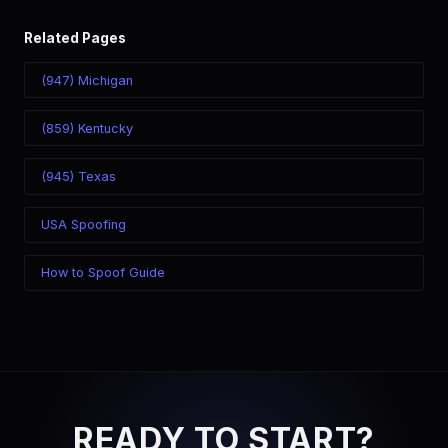
Related Pages
(947) Michigan
(859) Kentucky
(945) Texas
USA Spoofing
How to Spoof Guide
READY TO START?