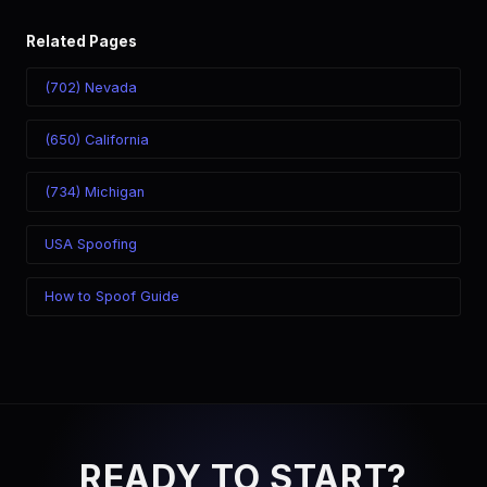
Related Pages
(702) Nevada
(650) California
(734) Michigan
USA Spoofing
How to Spoof Guide
READY TO START?