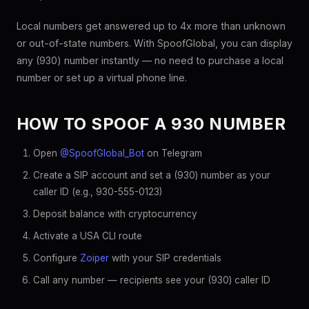
Local numbers get answered up to 4x more than unknown
or out-of-state numbers. With SpoofGlobal, you can display
any (930) number instantly — no need to purchase a local
number or set up a virtual phone line.
HOW TO SPOOF A 930 NUMBER
Open
@SpoofGlobal_Bot
on Telegram
Create a SIP account and set a (930) number as your
caller ID (e.g., 930-555-0123)
Deposit balance with cryptocurrency
Activate a USA CLI route
Configure
Zoiper
with your SIP credentials
Call any number — recipients see your (930) caller ID