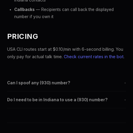
Indiana contacts
Callbacks
— Recipients can call back the displayed
number if you own it
PRICING
USA CLI routes start at $0.10/min with 6-second billing. You
only pay for actual talk time.
Check current rates in the bot
.
Can I spoof any (930) number?
+
Yes. Set any (930) number as your outbound caller ID through
Do I need to be in Indiana to use a (930) number?
+
the SpoofGlobal Telegram bot. The change takes effect
immediately.
No. You can display a (930) caller ID from anywhere in the
world. Your physical location doesn't matter — the recipient
sees the (930) number you chose.