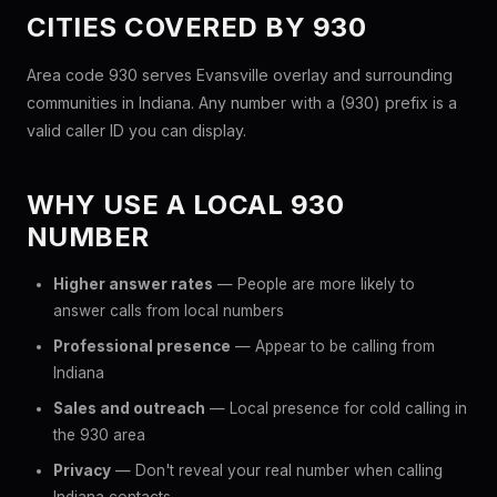
CITIES COVERED BY 930
Area code 930 serves Evansville overlay and surrounding
communities in Indiana. Any number with a (930) prefix is a
valid caller ID you can display.
WHY USE A LOCAL 930
NUMBER
Higher answer rates
— People are more likely to
answer calls from local numbers
Professional presence
— Appear to be calling from
Indiana
Sales and outreach
— Local presence for cold calling in
the 930 area
Privacy
— Don't reveal your real number when calling