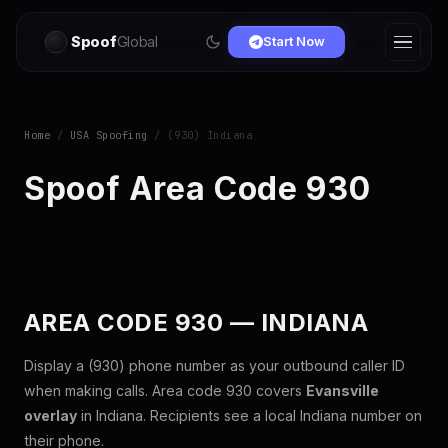
Spoof
Global
Start Now
Home
/
USA Spoofing
/ (930) Indiana
Spoof Area Code 930
AREA CODE 930 — INDIANA
Display a (930) phone number as your outbound caller ID
when making calls. Area code 930 covers
Evansville
overlay
in Indiana. Recipients see a local Indiana number on
their phone.