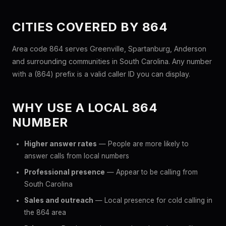
CITIES COVERED BY 864
Area code 864 serves Greenville, Spartanburg, Anderson
and surrounding communities in South Carolina. Any number
with a (864) prefix is a valid caller ID you can display.
WHY USE A LOCAL 864
NUMBER
Higher answer rates
— People are more likely to
answer calls from local numbers
Professional presence
— Appear to be calling from
South Carolina
Sales and outreach
— Local presence for cold calling in
the 864 area