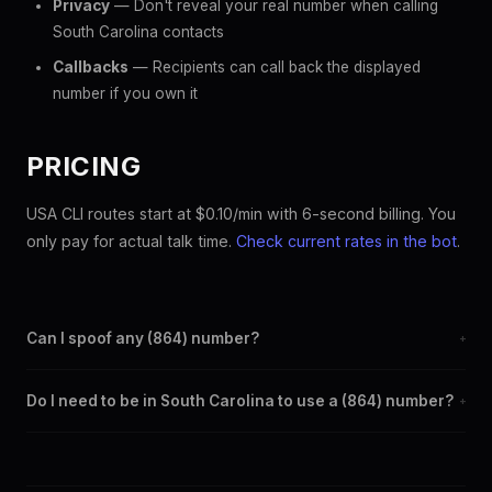
Privacy
— Don't reveal your real number when calling
South Carolina contacts
Callbacks
— Recipients can call back the displayed
number if you own it
PRICING
USA CLI routes start at $0.10/min with 6-second billing. You
only pay for actual talk time.
Check current rates in the bot
.
Can I spoof any (864) number?
+
Yes. Set any (864) number as your outbound caller ID through
Do I need to be in South Carolina to use a (864) number?
+
the SpoofGlobal Telegram bot. The change takes effect
immediately.
No. You can display a (864) caller ID from anywhere in the
world. Your physical location doesn't matter — the recipient
sees the (864) number you chose.