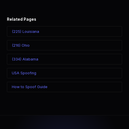
Related Pages
(225) Louisiana
(216) Ohio
(334) Alabama
USA Spoofing
How to Spoof Guide