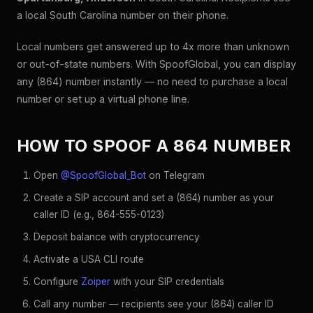
a local South Carolina number on their phone.
Local numbers get answered up to 4x more than unknown
or out-of-state numbers. With SpoofGlobal, you can display
any (864) number instantly — no need to purchase a local
number or set up a virtual phone line.
HOW TO SPOOF A 864 NUMBER
Open
@SpoofGlobal_Bot
on Telegram
Create a SIP account and set a (864) number as your
caller ID (e.g., 864-555-0123)
Deposit balance with cryptocurrency
Activate a USA CLI route
Configure
Zoiper
with your SIP credentials
Call any number — recipients see your (864) caller ID