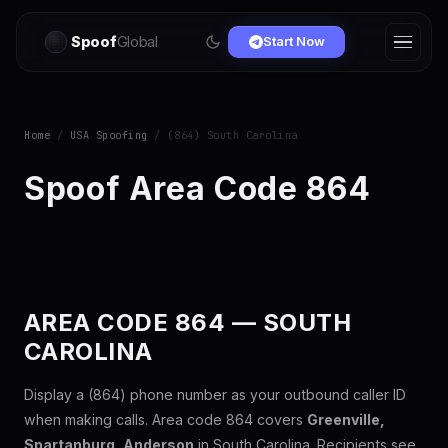
Spoof
Global
Start Now
Home
/
USA Spoofing
/ (864) South Carolina
Spoof Area Code 864
AREA CODE 864 — SOUTH
CAROLINA
Display a (864) phone number as your outbound caller ID
when making calls. Area code 864 covers
Greenville,
Spartanburg, Anderson
in South Carolina. Recipients see