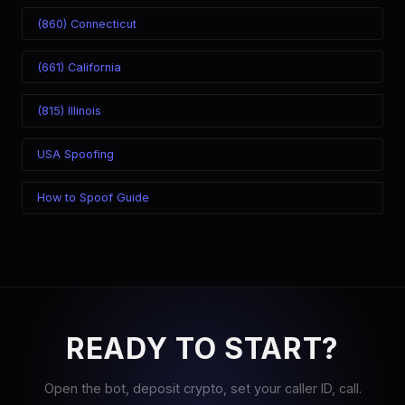
(860) Connecticut
(661) California
(815) Illinois
USA Spoofing
How to Spoof Guide
READY TO START?
Open the bot, deposit crypto, set your caller ID, call.