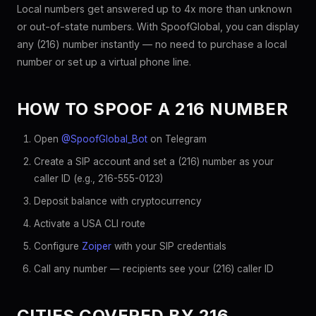
Local numbers get answered up to 4x more than unknown
or out-of-state numbers. With SpoofGlobal, you can display
any (216) number instantly — no need to purchase a local
number or set up a virtual phone line.
HOW TO SPOOF A 216 NUMBER
Open
@SpoofGlobal_Bot
on Telegram
Create a SIP account and set a (216) number as your
caller ID (e.g., 216-555-0123)
Deposit balance with cryptocurrency
Activate a USA CLI route
Configure
Zoiper
with your SIP credentials
Call any number — recipients see your (216) caller ID
CITIES COVERED BY 216