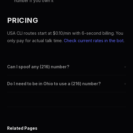
number if you own it
PRICING
USA CLI routes start at $0.10/min with 6-second billing. You
only pay for actual talk time.
Check current rates in the bot
.
Can I spoof any (216) number?
+
Yes. Set any (216) number as your outbound caller ID through the
Do I need to be in Ohio to use a (216) number?
+
SpoofGlobal Telegram bot. The change takes effect
immediately.
No. You can display a (216) caller ID from anywhere in the world.
Your physical location doesn't matter — the recipient sees the
(216) number you chose.
Related Pages