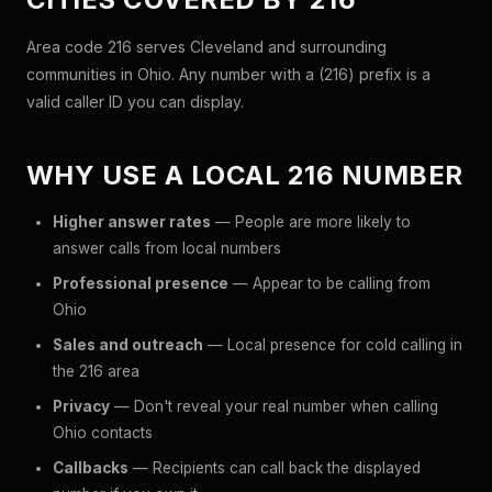
Area code 216 serves Cleveland and surrounding
communities in Ohio. Any number with a (216) prefix is a
valid caller ID you can display.
WHY USE A LOCAL 216 NUMBER
Higher answer rates
— People are more likely to
answer calls from local numbers
Professional presence
— Appear to be calling from
Ohio
Sales and outreach
— Local presence for cold calling in
the 216 area
Privacy
— Don't reveal your real number when calling
Ohio contacts
Callbacks
— Recipients can call back the displayed