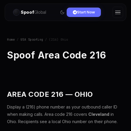
Spoof
Global
Start Now
Home
/
USA Spoofing
/ (216) Ohio
Spoof Area Code 216
AREA CODE 216 — OHIO
Display a (216) phone number as your outbound caller ID
when making calls. Area code 216 covers
Cleveland
in
Ohio. Recipients see a local Ohio number on their phone.