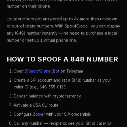
number on their phone.
Local numbers get answered up to 4x more than unknown
or out-of-state numbers. With SpoofGlobal, you can display
any (848) number instantly — no need to purchase a local
number or set up a virtual phone line.
HOW TO SPOOF A 848 NUMBER
Open
@SpoofGlobal_Bot
on Telegram
Create a SIP account and set a (848) number as your
caller ID (e.g., 848-555-0123)
Deposit balance with cryptocurrency
Activate a USA CLI route
Configure
Zoiper
with your SIP credentials
Call any number — recipients see your (848) caller ID