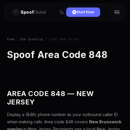
Spoof
Global
Start Now
Home
/
USA Spoofing
/ (848) New Jersey
Spoof Area Code 848
AREA CODE 848 — NEW
JERSEY
Display a (848) phone number as your outbound caller ID
when making calls. Area code 848 covers
New Brunswick
overlay
in New Jersey. Recipients see a local New Jersey