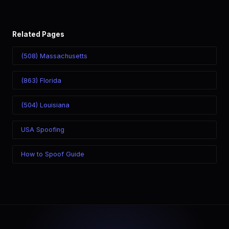
Related Pages
(508) Massachusetts
(863) Florida
(504) Louisiana
USA Spoofing
How to Spoof Guide