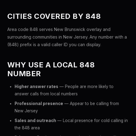
CITIES COVERED BY 848
Area code 848 serves New Brunswick overlay and
surrounding communities in New Jersey. Any number with a
(848) prefix is a valid caller ID you can display.
WHY USE A LOCAL 848
NUMBER
Higher answer rates
— People are more likely to
answer calls from local numbers
Professional presence
— Appear to be calling from
New Jersey
Sales and outreach
— Local presence for cold calling in
the 848 area