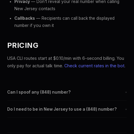
Privacy
— Don't reveal your real number when calling
New Jersey contacts
Callbacks
— Recipients can call back the displayed
number if you own it
PRICING
USA CLI routes start at $0.10/min with 6-second billing. You
only pay for actual talk time.
Check current rates in the bot
.
Can I spoof any (848) number?
+
Yes. Set any (848) number as your outbound caller ID through
Do I need to be in New Jersey to use a (848) number?
+
the SpoofGlobal Telegram bot. The change takes effect
immediately.
No. You can display a (848) caller ID from anywhere in the
world. Your physical location doesn't matter — the recipient
sees the (848) number you chose.