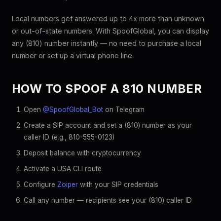
Local numbers get answered up to 4x more than unknown
or out-of-state numbers. With SpoofGlobal, you can display
any (810) number instantly — no need to purchase a local
number or set up a virtual phone line.
HOW TO SPOOF A 810 NUMBER
Open
@SpoofGlobal_Bot
on Telegram
Create a SIP account and set a (810) number as your
caller ID (e.g., 810-555-0123)
Deposit balance with cryptocurrency
Activate a USA CLI route
Configure
Zoiper
with your SIP credentials
Call any number — recipients see your (810) caller ID