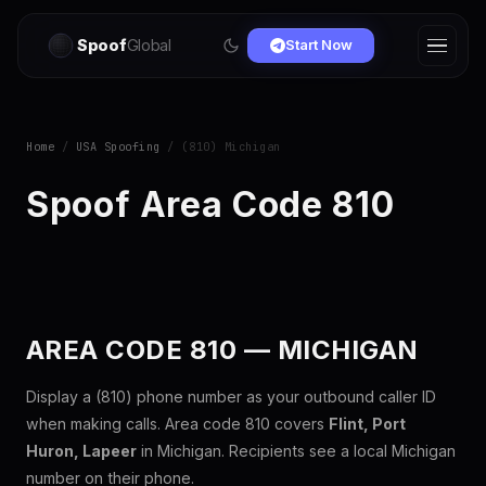
Spoof
Global
Start Now
Home
/
USA Spoofing
/ (810) Michigan
Spoof Area Code 810
AREA CODE 810 — MICHIGAN
Display a (810) phone number as your outbound caller ID
when making calls. Area code 810 covers
Flint, Port
Huron, Lapeer
in Michigan. Recipients see a local Michigan
number on their phone.