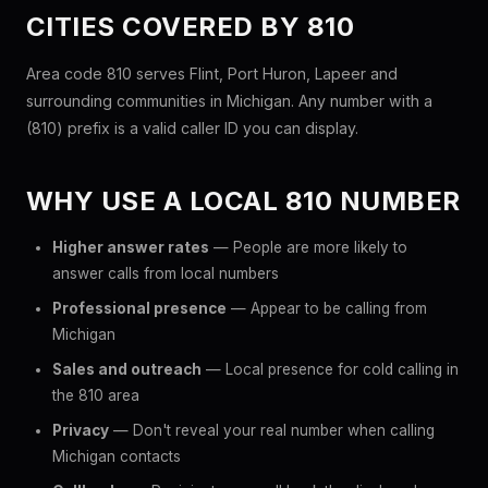
CITIES COVERED BY 810
Area code 810 serves Flint, Port Huron, Lapeer and
surrounding communities in Michigan. Any number with a
(810) prefix is a valid caller ID you can display.
WHY USE A LOCAL 810 NUMBER
Higher answer rates
— People are more likely to
answer calls from local numbers
Professional presence
— Appear to be calling from
Michigan
Sales and outreach
— Local presence for cold calling in
the 810 area
Privacy
— Don't reveal your real number when calling
Michigan contacts