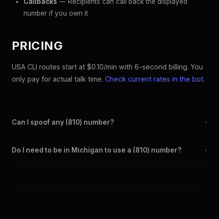
Callbacks
— Recipients can call back the displayed
number if you own it
PRICING
USA CLI routes start at $0.10/min with 6-second billing. You
only pay for actual talk time.
Check current rates in the bot
.
Can I spoof any (810) number?
+
Yes. Set any (810) number as your outbound caller ID through the
Do I need to be in Michigan to use a (810) number?
+
SpoofGlobal Telegram bot. The change takes effect
immediately.
No. You can display a (810) caller ID from anywhere in the world.
Your physical location doesn't matter — the recipient sees the
(810) number you chose.