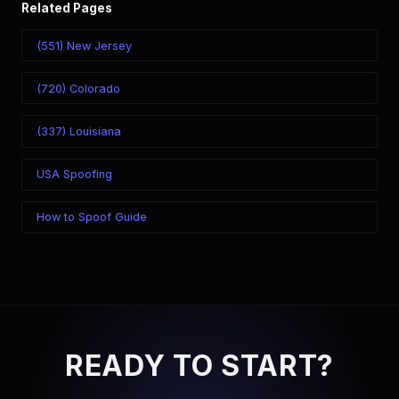
Related Pages
(551) New Jersey
(720) Colorado
(337) Louisiana
USA Spoofing
How to Spoof Guide
READY TO START?