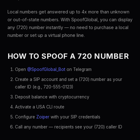
Local numbers get answered up to 4x more than unknown
or out-of-state numbers. With SpoofGlobal, you can display
any (720) number instantly — no need to purchase a local
number or set up a virtual phone line.
HOW TO SPOOF A 720 NUMBER
Open
@SpoofGlobal_Bot
on Telegram
Create a SIP account and set a (720) number as your
caller ID (e.g., 720-555-0123)
Deposit balance with cryptocurrency
Activate a USA CLI route
Configure
Zoiper
with your SIP credentials
Call any number — recipients see your (720) caller ID