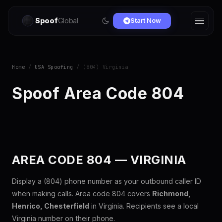
Spoof
Global
Start Now
Home
/
USA Spoofing
/ (804) Virginia
Spoof Area Code 804
AREA CODE 804 — VIRGINIA
Display a (804) phone number as your outbound caller ID
when making calls. Area code 804 covers
Richmond,
Henrico, Chesterfield
in Virginia. Recipients see a local
Virginia number on their phone.