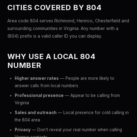
CITIES COVERED BY 804
Area code 804 serves Richmond, Henrico, Chesterfield and
surrounding communities in Virginia. Any number with a
(804) prefix is a valid caller ID you can display.
WHY USE A LOCAL 804
NUMBER
Higher answer rates
— People are more likely to
answer calls from local numbers
Professional presence
— Appear to be calling from
Virginia
Sales and outreach
— Local presence for cold calling in
the 804 area
Privacy
— Don't reveal your real number when calling