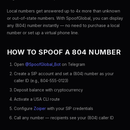
Local numbers get answered up to 4x more than unknown
or out-of-state numbers. With SpoofGlobal, you can display
any (804) number instantly — no need to purchase a local
number or set up a virtual phone line.
HOW TO SPOOF A 804 NUMBER
Open
@SpoofGlobal_Bot
on Telegram
Create a SIP account and set a (804) number as your
caller ID (e.g., 804-555-0123)
Deposit balance with cryptocurrency
Activate a USA CLI route
Configure
Zoiper
with your SIP credentials
Call any number — recipients see your (804) caller ID