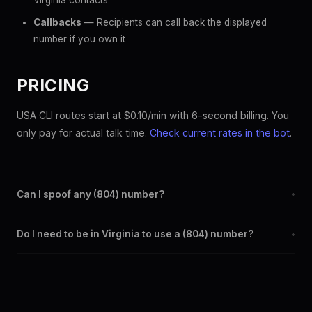
Virginia contacts
Callbacks
— Recipients can call back the displayed
number if you own it
PRICING
USA CLI routes start at $0.10/min with 6-second billing. You
only pay for actual talk time.
Check current rates in the bot
.
Can I spoof any (804) number?
+
Yes. Set any (804) number as your outbound caller ID through
Do I need to be in Virginia to use a (804) number?
+
the SpoofGlobal Telegram bot. The change takes effect
immediately.
No. You can display a (804) caller ID from anywhere in the
world. Your physical location doesn't matter — the recipient
sees the (804) number you chose.