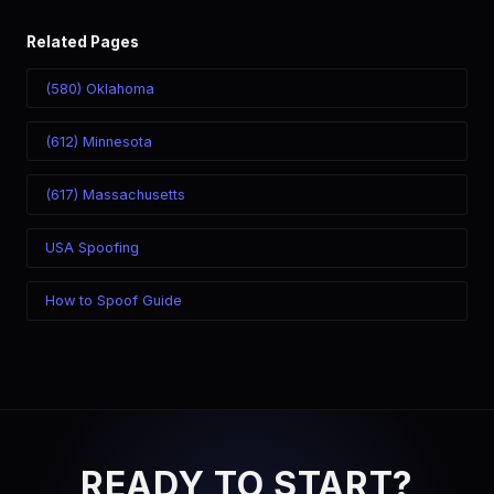
Related Pages
(580) Oklahoma
(612) Minnesota
(617) Massachusetts
USA Spoofing
How to Spoof Guide
READY TO START?