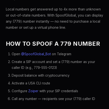
Local numbers get answered up to 4x more than unknown
or out-of-state numbers. With SpoofGlobal, you can display
any (779) number instantly — no need to purchase a local
number or set up a virtual phone line.
HOW TO SPOOF A 779 NUMBER
Open
@SpoofGlobal_Bot
on Telegram
Create a SIP account and set a (779) number as your
caller ID (e.g., 779-555-0123)
Deposit balance with cryptocurrency
Activate a USA CLI route
Configure
Zoiper
with your SIP credentials
Call any number — recipients see your (779) caller ID