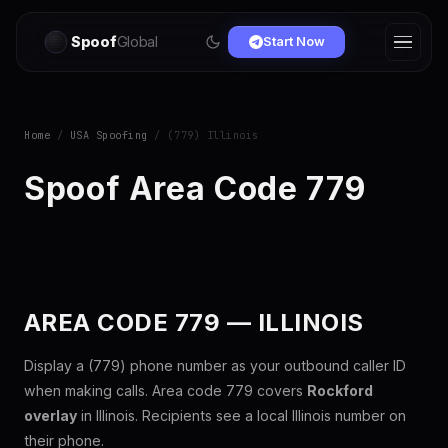
Spoof
Global
Start Now
Home
/
USA Spoofing
/ (779) Illinois
Spoof Area Code 779
AREA CODE 779 — ILLINOIS
Display a (779) phone number as your outbound caller ID
when making calls. Area code 779 covers
Rockford
overlay
in Illinois. Recipients see a local Illinois number on
their phone.