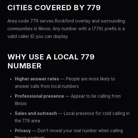
CITIES COVERED BY 779
Area code 779 serves Rockford overlay and surrounding
communities in Illinois. Any number with a (779) prefix is a
valid caller ID you can display.
WHY USE A LOCAL 779
NUMBER
Higher answer rates
— People are more likely to
answer calls from local numbers
Professional presence
— Appear to be calling from
Illinois
Sales and outreach
— Local presence for cold calling in
the 779 area
Privacy
— Don't reveal your real number when calling