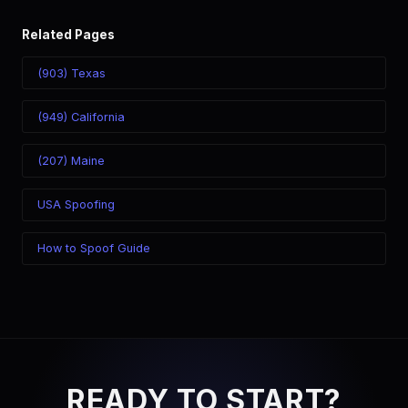
Related Pages
(903) Texas
(949) California
(207) Maine
USA Spoofing
How to Spoof Guide
READY TO START?