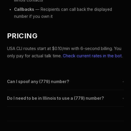
Illinois contacts
Callbacks
— Recipients can call back the displayed
number if you own it
PRICING
USA CLI routes start at $0.10/min with 6-second billing. You
only pay for actual talk time.
Check current rates in the bot
.
Can I spoof any (779) number?
+
Yes. Set any (779) number as your outbound caller ID through
Do I need to be in Illinois to use a (779) number?
+
the SpoofGlobal Telegram bot. The change takes effect
immediately.
No. You can display a (779) caller ID from anywhere in the
world. Your physical location doesn't matter — the recipient
sees the (779) number you chose.