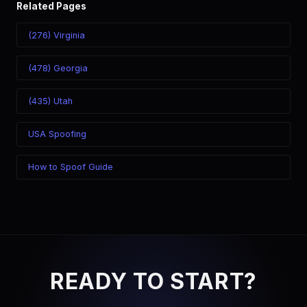
Related Pages
(276) Virginia
(478) Georgia
(435) Utah
USA Spoofing
How to Spoof Guide
READY TO START?