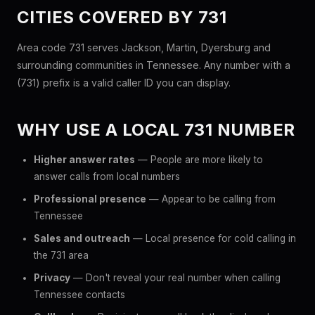
CITIES COVERED BY 731
Area code 731 serves Jackson, Martin, Dyersburg and
surrounding communities in Tennessee. Any number with a
(731) prefix is a valid caller ID you can display.
WHY USE A LOCAL 731 NUMBER
Higher answer rates
— People are more likely to
answer calls from local numbers
Professional presence
— Appear to be calling from
Tennessee
Sales and outreach
— Local presence for cold calling in
the 731 area
Privacy
— Don't reveal your real number when calling
Tennessee contacts