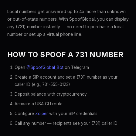
Local numbers get answered up to 4x more than unknown
or out-of-state numbers. With SpoofGlobal, you can display
any (731) number instantly — no need to purchase a local
number or set up a virtual phone line.
HOW TO SPOOF A 731 NUMBER
Open
@SpoofGlobal_Bot
on Telegram
Create a SIP account and set a (731) number as your
caller ID (e.g., 731-555-0123)
Deposit balance with cryptocurrency
Activate a USA CLI route
Configure
Zoiper
with your SIP credentials
Call any number — recipients see your (731) caller ID