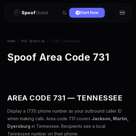
Spoof
Global
Start Now
Home
/
USA Spoofing
/ (731) Tennessee
Spoof Area Code 731
AREA CODE 731 — TENNESSEE
Display a (731) phone number as your outbound caller ID
when making calls. Area code 731 covers
Jackson, Martin,
Dyersburg
in Tennessee. Recipients see a local
Tennessee number on their phone.