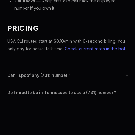
Callbacks
— Recipients can call back the displayed
number if you own it
PRICING
USA CLI routes start at $0.10/min with 6-second billing. You
only pay for actual talk time.
Check current rates in the bot
.
Can I spoof any (731) number?
+
Yes. Set any (731) number as your outbound caller ID through the
Do I need to be in Tennessee to use a (731) number?
+
SpoofGlobal Telegram bot. The change takes effect
immediately.
No. You can display a (731) caller ID from anywhere in the world.
Your physical location doesn't matter — the recipient sees the
(731) number you chose.