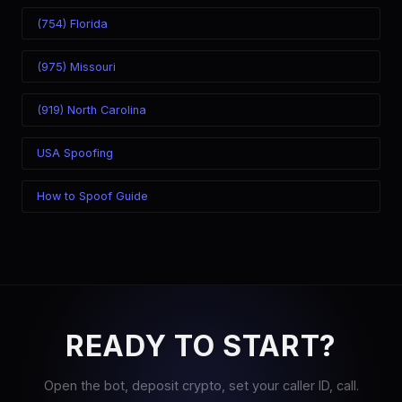
(754) Florida
(975) Missouri
(919) North Carolina
USA Spoofing
How to Spoof Guide
READY TO START?
Open the bot, deposit crypto, set your caller ID, call.