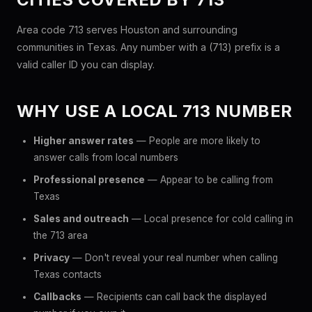
Area code 713 serves Houston and surrounding
communities in Texas. Any number with a (713) prefix is a
valid caller ID you can display.
WHY USE A LOCAL 713 NUMBER
Higher answer rates
— People are more likely to
answer calls from local numbers
Professional presence
— Appear to be calling from
Texas
Sales and outreach
— Local presence for cold calling in
the 713 area
Privacy
— Don't reveal your real number when calling
Texas contacts
Callbacks
— Recipients can call back the displayed