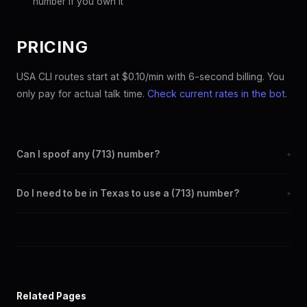
number if you own it
PRICING
USA CLI routes start at $0.10/min with 6-second billing. You
only pay for actual talk time.
Check current rates in the bot
.
Can I spoof any (713) number?
+
Yes. Set any (713) number as your outbound caller ID through the
Do I need to be in Texas to use a (713) number?
+
SpoofGlobal Telegram bot. The change takes effect
immediately.
No. You can display a (713) caller ID from anywhere in the world.
Your physical location doesn't matter — the recipient sees the
(713) number you chose.
Related Pages