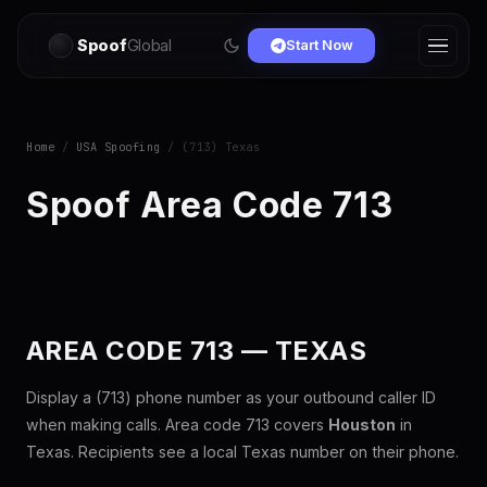
Spoof
Global
Start Now
Home
/
USA Spoofing
/ (713) Texas
Spoof Area Code 713
AREA CODE 713 — TEXAS
Display a (713) phone number as your outbound caller ID
when making calls. Area code 713 covers
Houston
in
Texas. Recipients see a local Texas number on their phone.