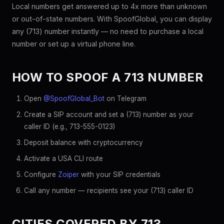
Local numbers get answered up to 4x more than unknown
or out-of-state numbers. With SpoofGlobal, you can display
any (713) number instantly — no need to purchase a local
number or set up a virtual phone line.
HOW TO SPOOF A 713 NUMBER
Open
@SpoofGlobal_Bot
on Telegram
Create a SIP account and set a (713) number as your
caller ID (e.g., 713-555-0123)
Deposit balance with cryptocurrency
Activate a USA CLI route
Configure
Zoiper
with your SIP credentials
Call any number — recipients see your (713) caller ID
CITIES COVERED BY 713