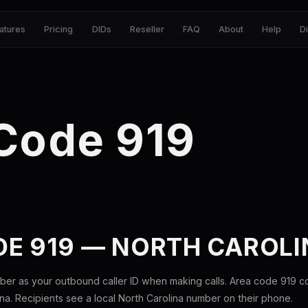
atures
Pricing
DIDs
Reseller
FAQ
About
Help
D
Code 919
DE 919 — NORTH CAROLI
ber as your outbound caller ID when making calls. Area code 919 
ina. Recipients see a local North Carolina number on their phone.