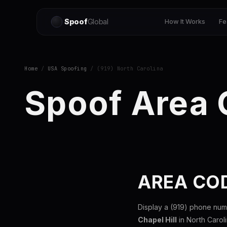
Spoof
Global
How It Works
Fe
Home
/
USA Spoofing
/ (919) North Carolina
Spoof Area 
AREA CO
Display a (919) phone num
Chapel Hill
in North Carol