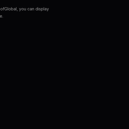
fGlobal, you can display
e.