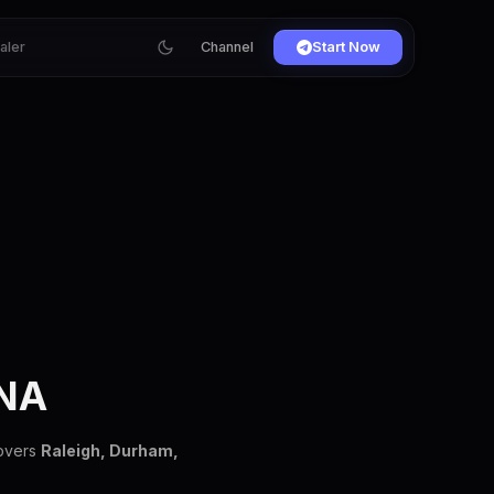
ialer
Channel
Start Now
NA
covers
Raleigh, Durham,