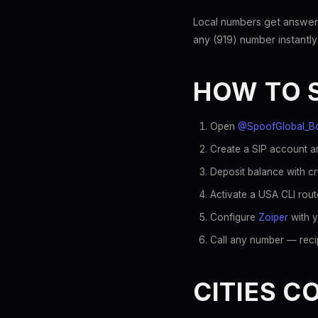
Local numbers get answer
any (919) number instantly
HOW TO 
Open
@SpoofGlobal_B
Create a SIP account an
Deposit balance with c
Activate a USA CLI rout
Configure
Zoiper
with y
Call any number — recip
CITIES C