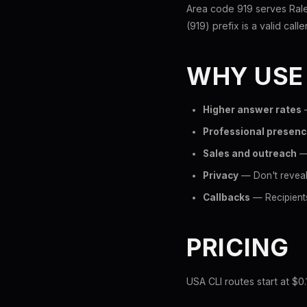
Area code 919 serves Rale
(919) prefix is a valid call
WHY USE
Higher answer rates
—
Professional presen
Sales and outreach
— 
Privacy
— Don't reveal
Callbacks
— Recipients
PRICING
USA CLI routes start at $0.