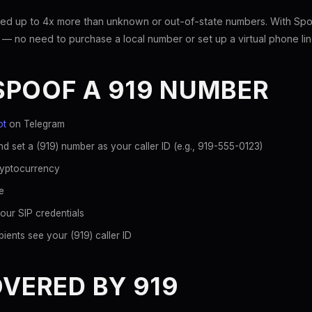
ed up to 4x more than unknown or out-of-state numbers. With Spoo
 — no need to purchase a local number or set up a virtual phone lin
SPOOF A 919 NUMBER
ot
on Telegram
d set a (919) number as your caller ID (e.g., 919-555-0123)
ryptocurrency
e
our SIP credentials
ients see your (919) caller ID
OVERED BY 919