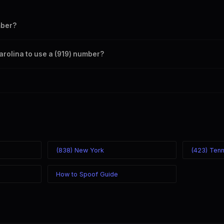
mber?
s your outbound caller ID through the SpoofGlobal Telegram bot. The ch
Carolina to use a (919) number?
caller ID from anywhere in the world. Your physical location doesn't matt
mber you chose.
(838) New York
(423) Ten
How to Spoof Guide