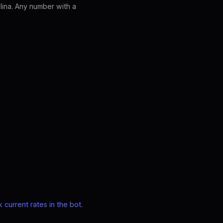
lina. Any number with a
 current rates in the bot
.