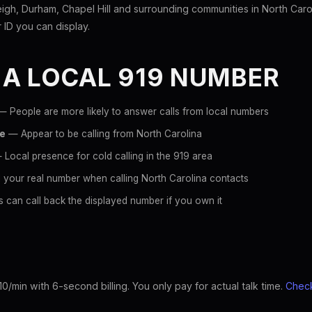
igh, Durham, Chapel Hill and surrounding communities in North Caro
er ID you can display.
 A LOCAL 919 NUMBER
 People are more likely to answer calls from local numbers
ce
— Appear to be calling from North Carolina
Local presence for cold calling in the 919 area
 your real number when calling North Carolina contacts
 can call back the displayed number if you own it
10/min with 6-second billing. You only pay for actual talk time.
Check