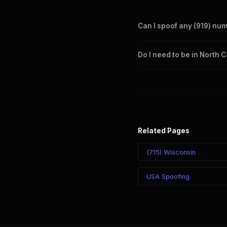
Can I spoof any (919) nu
Yes. Set any (919) number a
Do I need to be in North 
takes effect immediately.
No. You can display a (919) 
recipient sees the (919) nu
Related Pages
(715) Wisconsin
USA Spoofing