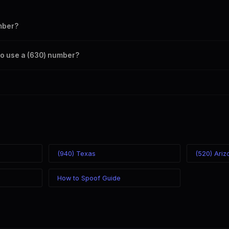
mber?
s your outbound caller ID through the SpoofGlobal Telegram bot. The c
s to use a (630) number?
caller ID from anywhere in the world. Your physical location doesn't mat
mber you chose.
(940) Texas
(520) Ariz
How to Spoof Guide