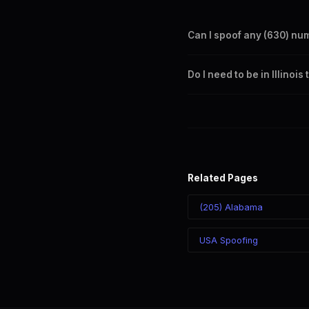
Can I spoof any (630) nu
Yes. Set any (630) number a
Do I need to be in Illinoi
takes effect immediately.
No. You can display a (630) 
recipient sees the (630) nu
Related Pages
(205) Alabama
USA Spoofing