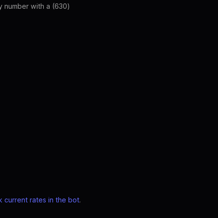
ny number with a (630)
 current rates in the bot
.