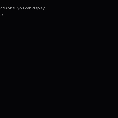
fGlobal, you can display
ne.