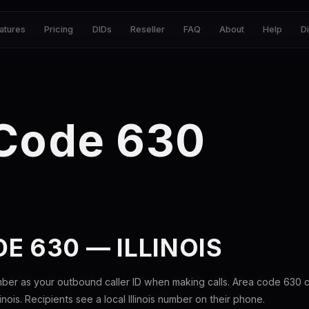
atures
Pricing
DIDs
Reseller
FAQ
About
Help
D
 Code 630
E 630 — ILLINOIS
ber as your outbound caller ID when making calls. Area code 630
llinois. Recipients see a local Illinois number on their phone.