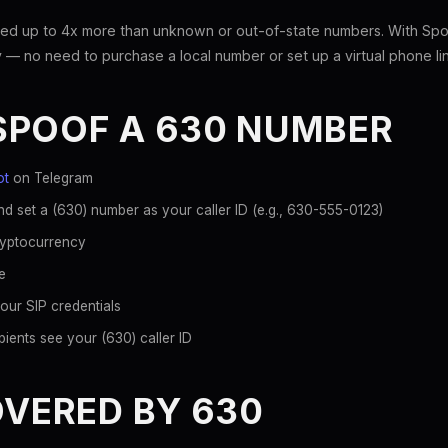
ed up to 4x more than unknown or out-of-state numbers. With Spoo
 — no need to purchase a local number or set up a virtual phone li
SPOOF A 630 NUMBER
ot
on Telegram
d set a (630) number as your caller ID (e.g., 630-555-0123)
ryptocurrency
e
our SIP credentials
ients see your (630) caller ID
OVERED BY 630