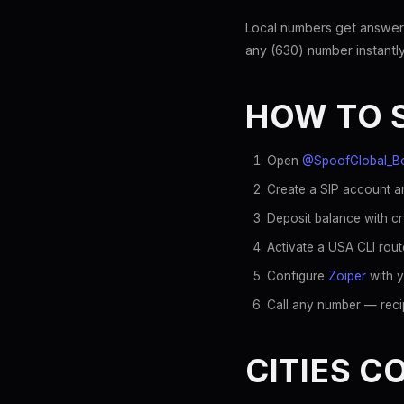
Local numbers get answer
any (630) number instantly
HOW TO 
Open
@SpoofGlobal_B
Create a SIP account an
Deposit balance with c
Activate a USA CLI rout
Configure
Zoiper
with y
Call any number — recip
CITIES C