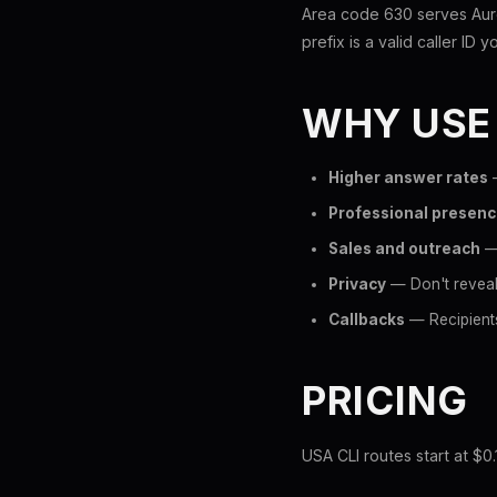
Area code 630 serves Auro
prefix is a valid caller ID y
WHY USE
Higher answer rates
—
Professional presen
Sales and outreach
— 
Privacy
— Don't reveal 
Callbacks
— Recipients
PRICING
USA CLI routes start at $0.