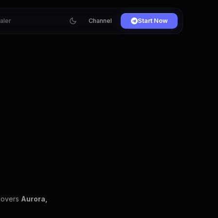
ialer
Channel
Start Now
 covers
Aurora,