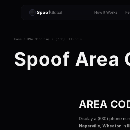
Spoof
Global
How It Works
Fe
Home
/
USA Spoofing
/ (630) Illinois
Spoof Area
AREA COD
Display a (630) phone num
Naperville, Wheaton
in I