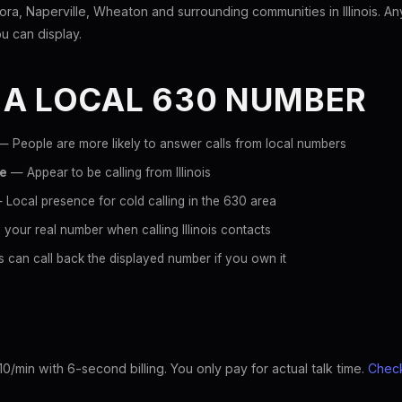
ra, Naperville, Wheaton and surrounding communities in Illinois. A
ou can display.
 A LOCAL 630 NUMBER
 People are more likely to answer calls from local numbers
ce
— Appear to be calling from Illinois
Local presence for cold calling in the 630 area
your real number when calling Illinois contacts
 can call back the displayed number if you own it
10/min with 6-second billing. You only pay for actual talk time.
Check